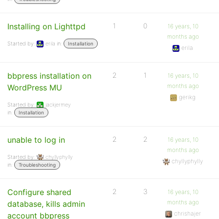
Installing on Lighttpd
1
0
16 years, 10
months ago
Started by:
erila
in:
Installation
erila
bbpress installation on
2
1
16 years, 10
months ago
WordPress MU
gerikg
Started by:
jackjermey
in:
Installation
unable to log in
2
2
16 years, 10
months ago
Started by:
chyllyphylly
chyllyphylly
in:
Troubleshooting
Configure shared
2
3
16 years, 10
months ago
database, kills admin
chrishajer
account bbpress