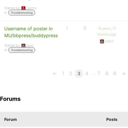
Started by:
iggitme
in:
Troubleshooting
Username of poster in
1
0
16 years, 10
months ago
MU/bbpress/buddypress
jlapin
Started by:
jlapin
in:
Troubleshooting
…
←
1
2
3
4
7
8
9
→
Forums
Forum
Posts