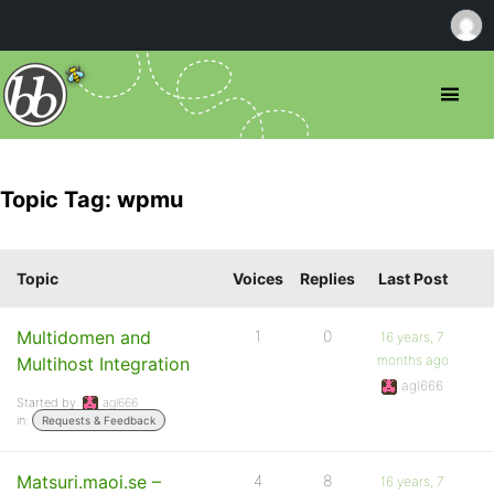
Topic Tag: wpmu
Topic
Voices
Replies
Last Post
Multidomen and
1
0
16 years, 7
months ago
Multihost Integration
agl666
Started by:
agl666
in:
Requests & Feedback
Matsuri.maoi.se –
4
8
16 years, 7