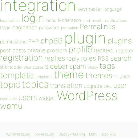
integration
keymaster
language
login
Moderation
menu
notifications
localization
mod_rewrite
Permalinks
pagination
Page
password
permalink
plugin
plugins
phpBB
PHP
permissions
profile
redirect
private
post
posts
problem
register
registration
replies
search
roles
RSS
reply
tags
sidebar
spam
shortcode
Shortcodes
Sticky
theme
template
themes
templates
TinyMCE
topics
topic
user
translation
upgrade
URL
WordPress
users
widget
username
wpmu
WordPress.org
bbPress.org
BuddyPress.org
Matt
Blog RSS