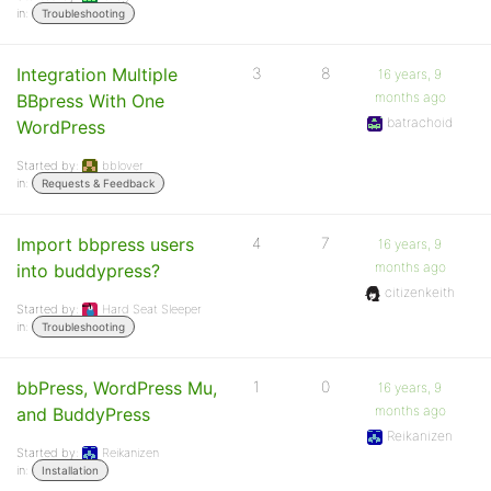
in:
Troubleshooting
Integration Multiple
3
8
16 years, 9
months ago
BBpress With One
batrachoid
WordPress
Started by:
bblover
in:
Requests & Feedback
Import bbpress users
4
7
16 years, 9
months ago
into buddypress?
citizenkeith
Started by:
Hard Seat Sleeper
in:
Troubleshooting
bbPress, WordPress Mu,
1
0
16 years, 9
months ago
and BuddyPress
Reikanizen
Started by:
Reikanizen
in:
Installation