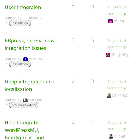
User Integraion
3
3
16 years, 8
months ago
Started by:
abcaa6
sliieep
in:
Installation
BBpress, buddypress
5
5
16 years, 9
months ago
integration issues
still giving
Started by:
expertsiq
in:
Installation
Deep integration and
2
3
16 years, 9
months ago
localization
darxmac
Started by:
darxmac
in:
Troubleshooting
Help Integrate
6
14
16 years, 9
months ago
WordPressMU,
circuit
Buddypress, and