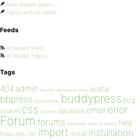
Most popular topics
Topics with no replies
Feeds
All Recent Posts
All Recent Topics
Tags
admin
404
avatar
akismet
alpha
Anonymous
buddypress
bbpress
bug
breadcrumbs
css
error
email
database
cookies
custom
Forum
forums
help
freshness
getting started
import
installation
install
htaccess
i18n