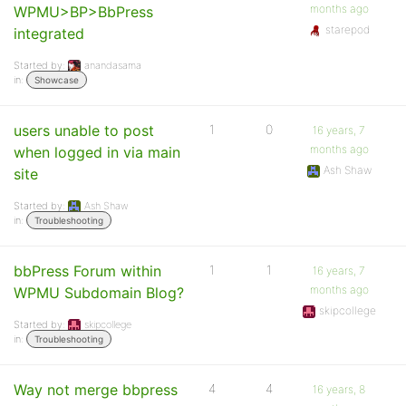
months ago
WPMU>BP>BbPress
starepod
integrated
Started by:
anandasama
in:
Showcase
users unable to post
1
0
16 years, 7
months ago
when logged in via main
Ash Shaw
site
Started by:
Ash Shaw
in:
Troubleshooting
bbPress Forum within
1
1
16 years, 7
months ago
WPMU Subdomain Blog?
skipcollege
Started by:
skipcollege
in:
Troubleshooting
Way not merge bbpress
4
4
16 years, 8