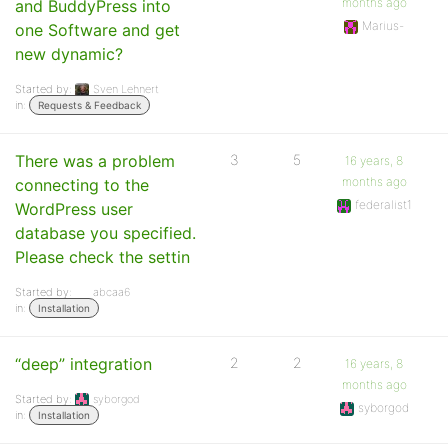
months ago
and BuddyPress into
Marius-
one Software and get
new dynamic?
Started by:
Sven Lehnert
in:
Requests & Feedback
There was a problem
3
5
16 years, 8
months ago
connecting to the
federalist1
WordPress user
database you specified.
Please check the settin
Started by:
abcaa6
in:
Installation
“deep” integration
2
2
16 years, 8
months ago
Started by:
syborgod
syborgod
in:
Installation