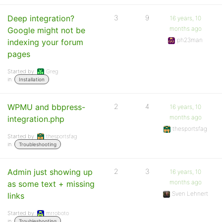
Deep integration?
3
9
16 years, 10
months ago
Google might not be
ph23man
indexing your forum
pages
Started by:
Greg
in:
Installation
WPMU and bbpress-
2
4
16 years, 10
months ago
integration.php
thesportsfag
Started by:
thesportsfag
in:
Troubleshooting
Admin just showing up
2
3
16 years, 10
months ago
as some text + missing
Sven Lehnert
links
Started by:
mrroboto
in:
Troubleshooting