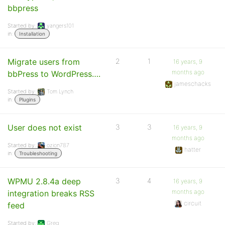
bbpress
Started by:
yangers101
in:
Installation
Migrate users from
2
1
16 years, 9
months ago
bbPress to WordPress….
jameschacks
Started by:
Tom Lynch
in:
Plugins
User does not exist
3
3
16 years, 9
months ago
Started by:
ozion787
hatter
in:
Troubleshooting
WPMU 2.8.4a deep
3
4
16 years, 9
months ago
integration breaks RSS
circuit
feed
Started by:
Greg