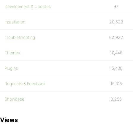
Development & Updates
97
Installation
28,538
Troubleshooting
62,922
Themes
10,446
Plugins
15,400
Requests & Feedback
15,015
Showcase
3,256
Views