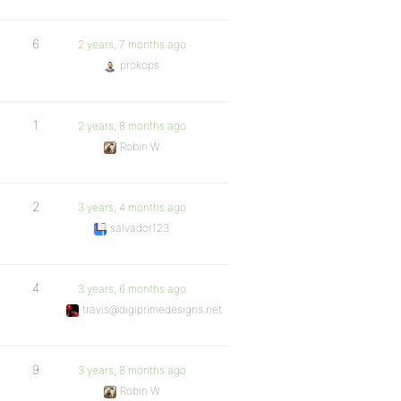
6
2 years, 7 months ago
prokops
1
2 years, 8 months ago
Robin W
2
3 years, 4 months ago
salvador123
4
3 years, 6 months ago
travis@digiprimedesigns.net
9
3 years, 8 months ago
Robin W