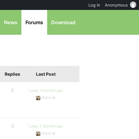
Log in
Anonymous
News
Forums
Download
Replies
Last Post
0
1 year, 3 months ago
Robin W
3
1 year, 7 months ago
Robin W