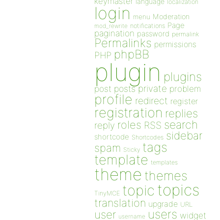
keymaster
language
localization
login
Moderation
menu
Page
notifications
mod_rewrite
pagination
password
permalink
Permalinks
permissions
phpBB
PHP
plugin
plugins
private
post
posts
problem
profile
redirect
register
registration
replies
search
roles
RSS
reply
sidebar
shortcode
Shortcodes
tags
spam
Sticky
template
templates
theme
themes
topics
topic
TinyMCE
translation
upgrade
URL
users
user
widget
username