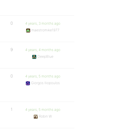
0
4 years, 3 months ago
maestromike1977
9
4 years, 4 months ago
DeepBlue
0
4 years, 5 months ago
Giorgos Iliopoulos
1
4 years, 5 months ago
Robin W