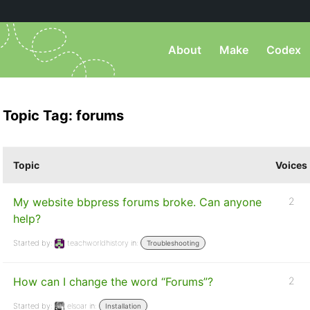
About
Make
Codex
Topic Tag: forums
Topic
Voices
My website bbpress forums broke. Can anyone
2
help?
Started by:
teachworldhistory
in:
Troubleshooting
How can I change the word “Forums”?
2
Started by:
elsoar
in:
Installation