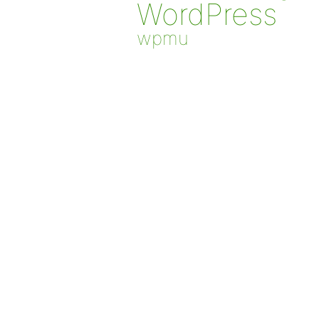
WordPress
wpmu