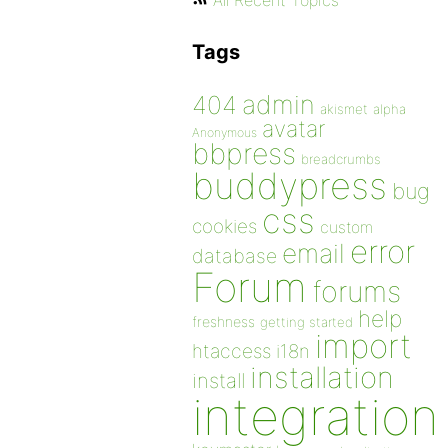
All Recent Topics
Tags
admin
404
akismet
alpha
avatar
Anonymous
bbpress
breadcrumbs
buddypress
bug
css
cookies
custom
error
email
database
Forum
forums
help
freshness
getting started
import
htaccess
i18n
installation
install
integration