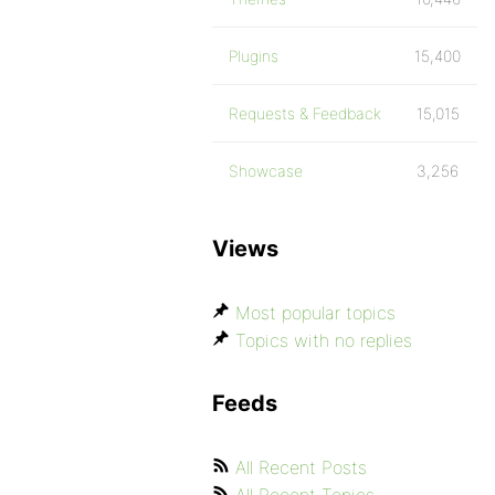
Plugins
15,400
Requests & Feedback
15,015
Showcase
3,256
Views
Most popular topics
Topics with no replies
Feeds
All Recent Posts