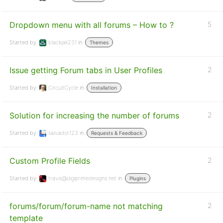
Dropdown menu with all forums – How to ?
5
Started by:
blackjak231
in:
Themes
Issue getting Forum tabs in User Profiles
2
Started by:
CircuitCycle
in:
Installation
Solution for increasing the number of forums
2
Started by:
salvador123
in:
Requests & Feedback
Custom Profile Fields
2
Started by:
travis@digiprimedesigns.net
in:
Plugins
forums/forum/forum-name not matching
2
template