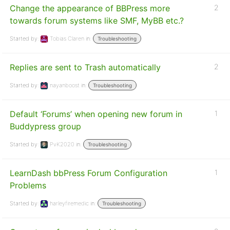
Change the appearance of BBPress more
2
towards forum systems like SMF, MyBB etc.?
Started by:
Tobias Claren
in:
Troubleshooting
Replies are sent to Trash automatically
2
Started by:
nayanboost
in:
Troubleshooting
Default ‘Forums’ when opening new forum in
1
Buddypress group
Started by:
PvK2020
in:
Troubleshooting
LearnDash bbPress Forum Configuration
1
Problems
Started by:
harleyfiremedic
in:
Troubleshooting