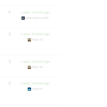
5
5 years, 4 months ago
webcreations907
2
5 years, 8 months ago
Robin W
3
5 years, 9 months ago
Robin W
0
5 years, 9 months ago
mkbond