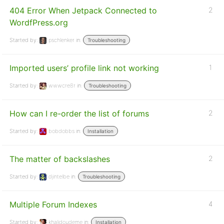
404 Error When Jetpack Connected to
2
WordfPress.org
Started by:
pschlenker
in:
Troubleshooting
Imported users’ profile link not working
1
Started by:
wwwcre8r
in:
Troubleshooting
How can I re-order the list of forums
2
Started by:
bobdobbs
in:
Installation
The matter of backslashes
2
Started by:
djintelbe
in:
Troubleshooting
Multiple Forum Indexes
4
Started by:
khalidoudeme
in:
Installation