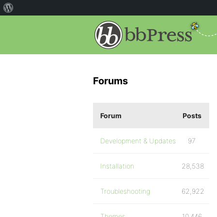
Forums
Forum
Posts
Development & Updates
97
Installation
28,538
Troubleshooting
62,922
Themes
10,446