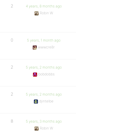
2
4 years, 8 months ago
Robin W
0
5 years, 1 month ago
wwwcre8r
2
5 years, 2 months ago
bobdobbs
2
5 years, 2 months ago
djintelbe
8
5 years, 3 months ago
Robin W