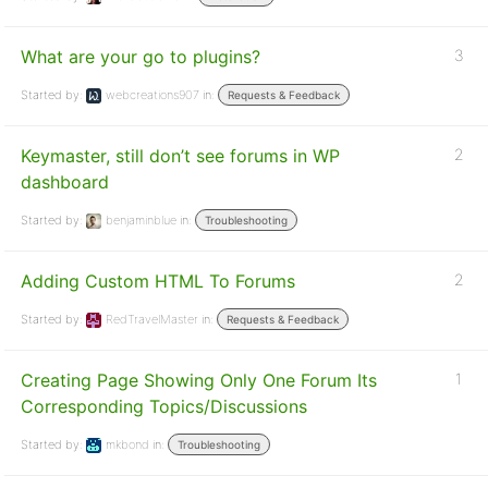
What are your go to plugins?
3
Started by:
webcreations907
in:
Requests & Feedback
Keymaster, still don’t see forums in WP
2
dashboard
Started by:
benjaminblue
in:
Troubleshooting
Adding Custom HTML To Forums
2
Started by:
RedTravelMaster
in:
Requests & Feedback
Creating Page Showing Only One Forum Its
1
Corresponding Topics/Discussions
Started by:
mkbond
in:
Troubleshooting