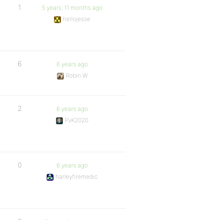
1
5 years, 11 months ago
hellojesse
6
6 years ago
Robin W
2
6 years ago
PvK2020
0
6 years ago
harleyfiremedic