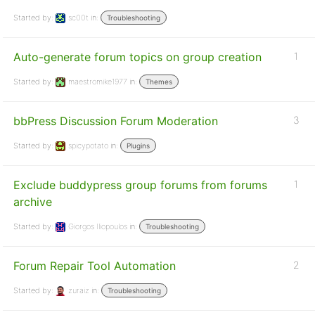
Started by:
sc00t
in:
Troubleshooting
Auto-generate forum topics on group creation
1
Started by:
maestromike1977
in:
Themes
bbPress Discussion Forum Moderation
3
Started by:
spicypotato
in:
Plugins
Exclude buddypress group forums from forums
1
archive
Started by:
Giorgos Iliopoulos
in:
Troubleshooting
Forum Repair Tool Automation
2
Started by:
zuraiz
in:
Troubleshooting