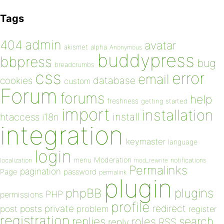
Tags
admin
404
avatar
akismet
alpha
Anonymous
buddypress
bbpress
bug
breadcrumbs
css
error
email
database
cookies
custom
Forum
forums
help
freshness
getting started
import
installation
install
htaccess
i18n
integration
keymaster
language
login
Moderation
menu
notifications
localization
mod_rewrite
Permalinks
pagination
Page
password
permalink
plugin
plugins
phpBB
PHP
permissions
profile
redirect
private
post
posts
problem
register
registration
replies
search
roles
RSS
reply