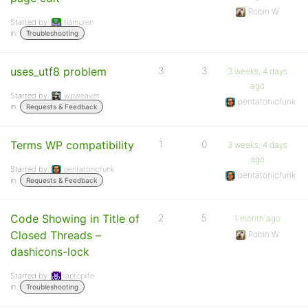
Robin W
Started by:
flamuren
in:
Troubleshooting
uses_utf8 problem
3
3
3 weeks, 4 days
ago
Started by:
wpweaver
pentatonicfunk
in:
Requests & Feedback
Terms WP compatibility
1
0
3 weeks, 4 days
ago
Started by:
pentatonicfunk
pentatonicfunk
in:
Requests & Feedback
Code Showing in Title of
2
5
1 month ago
Closed Threads –
Robin W
dashicons-lock
Started by:
laptoplife
in:
Troubleshooting