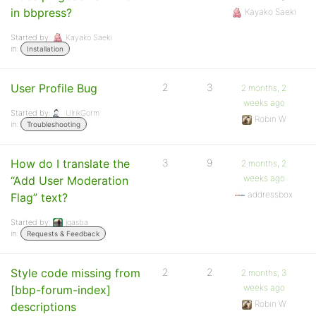
in bbpress?
Kayako Saeki
Started by:
Kayako Saeki
in:
Installation
User Profile Bug
2
3
2 months, 2
weeks ago
Started by:
UlrikGorm
Robin W
in:
Troubleshooting
How do I translate the
3
9
2 months, 2
weeks ago
“Add User Moderation
addressbox
Flag” text?
Started by:
jgasba
in:
Requests & Feedback
Style code missing from
2
2
2 months, 3
weeks ago
[bbp-forum-index]
Robin W
descriptions