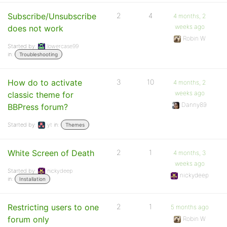
Subscribe/Unsubscribe
2
4
4 months, 2
weeks ago
does not work
Robin W
Started by:
lowercase99
in:
Troubleshooting
How do to activate
3
10
4 months, 2
weeks ago
classic theme for
Danny89
BBPress forum?
Started by:
yt
in:
Themes
White Screen of Death
2
1
4 months, 3
weeks ago
Started by:
nickydeep
nickydeep
in:
Installation
Restricting users to one
2
1
5 months ago
forum only
Robin W