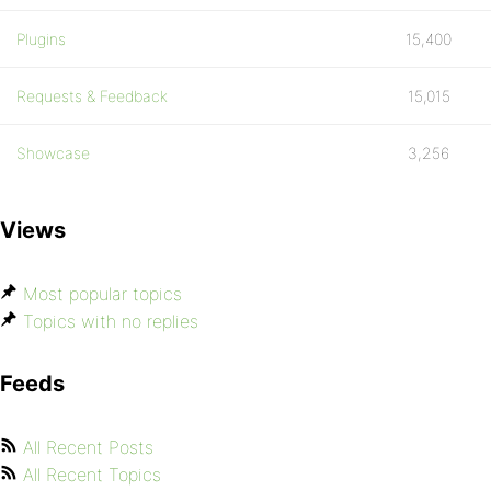
Plugins
15,400
Requests & Feedback
15,015
Showcase
3,256
Views
Most popular topics
Topics with no replies
Feeds
All Recent Posts
All Recent Topics