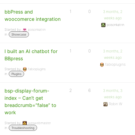
bbPress and
1
0
3 months, 2
weeks ago
woocomerce integration
poisonkatrin
Started by:
poisonkatrin
in:
Showcase
I built an AI chatbot for
1
0
3 months, 2
weeks ago
BBpress
fabioplugins
Started by:
fabioplugins
in:
Plugins
bsp-display-forum-
2
6
3 months, 3
weeks ago
index – Can’t get
Robin W
breadcrumb=”false” to
work
Started by:
weswebmaster
in:
Troubleshooting