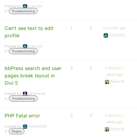
Started by:
craftylion
in:
Troubleshooting
Can’t see text to edit
1
2
5 months ago
profile
craftylion
Started by:
craftylion
in:
Troubleshooting
bbPress search and user
2
2
5 months, 1
week ago
pages break layout in
Robin W
Divi 5
Started by:
gielvankuijk
in:
Troubleshooting
PHP Fatal error
2
3
5 months, 1
week ago
Started by:
didier59450
Robin W
in:
Plugins