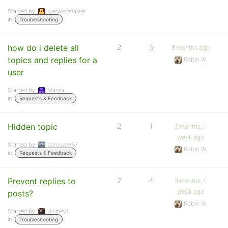
Started by:
weswebmaster
in:
Troubleshooting
how do i delete all
2
5
3 months ago
topics and replies for a
Robin W
user
Started by:
Marisa
in:
Requests & Feedback
Hidden topic
2
1
3 months, 1
week ago
Started by:
pbrouwer57
Robin W
in:
Requests & Feedback
Prevent replies to
2
4
3 months, 1
week ago
posts?
Robin W
Started by:
Holmey1
in:
Troubleshooting