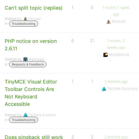
Can’t split topic (replies)
1
0
1 month, 1 week
ago
Started by:
Ricsca2
Ricsca2
in:
Troubleshooting
PHP notice on version
6
21
1 month, 2
weeks ago
2.6.11
Misophoniq
Started by:
marbaque
in:
Requests & Feedback
TinyMCE Visual Editor
1
1
2 months ago
Toolbar Controls Are
TechArk Solutions
Not Keyboard
Accessible
Started by:
TechArk Solutions
in:
Troubleshooting
Does pingback still work
2
2
2 months ago