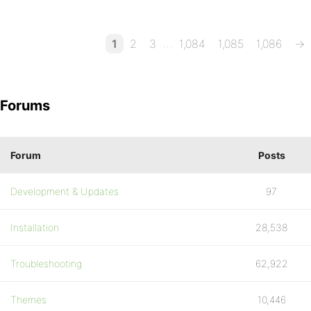
…
1
2
3
1,084
1,085
1,086
→
Forums
Forum
Posts
Development & Updates
97
Installation
28,538
Troubleshooting
62,922
Themes
10,446