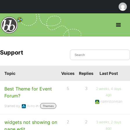
Support
Topic
Voices
Replies
Last Post
Best Theme for Event
5
3
2 weeks, 4 days
ago
Forum?
namrstonman
Started by:
lilvinci
in:
Themes
widgets not showing on
2
2
3 weeks, 2 days
ago
page edit