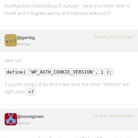
Buddypress is basically just a plugin. Have you been able to
install and integrate wpmu and bbpress without it?
16 years, 11 months ago
@gerikg
Member
take out
define( 'WP_AUTH_COOKIE_VERSION', 1 );
if you’re using 2.8.4a and make sure the other “defines” are
right after
<?
16 years, 9 months ago
@nonegiven
Member