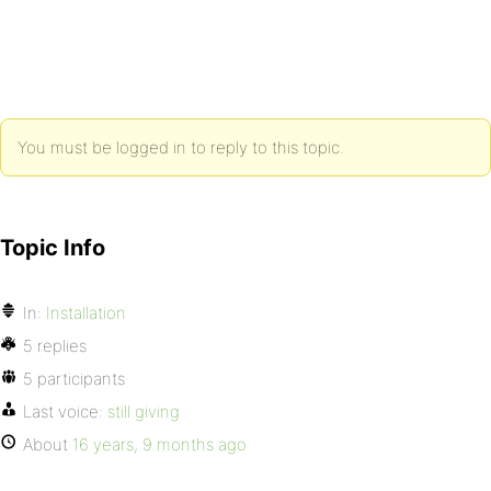
You must be logged in to reply to this topic.
Topic Info
In:
Installation
5 replies
5 participants
Last voice:
still giving
About
16 years, 9 months ago