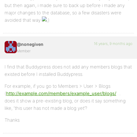
but then again, i made sure to back up before i made any
major changes to the database, so a few disasters were
avoided that way
16 years, 9 months ago
@nonegiven
Member
I find that Buddypress does not add any members blogs that
existed before I installed Buddypress.
For example, if you go to Members > User > Blogs
(
http://example.com/members/example_user/blogs/
…
does it show a pre-existing blog, or does it say something
like, ‘this user has not made a blog yet’?
Thanks