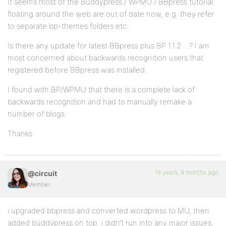
It seems most of the Buddypress / WPMU / BBpress tutorial
floating around the web are out of date now, e.g. they refer
to separate bp-themes folders etc.
Is there any update for latest BBpress plus BP 1.1.2 …? I am
most concerned about backwards recognition users that
registered before BBpress was installed.
I found with BP/WPMU that there is a complete lack of
backwards recognition and had to manually remake a
number of blogs.
Thanks.
16 years, 9 months ago
@circuit
Member
i upgraded bbpress and converted wordpress to MU, then
added buddypress on top. i didn’t run into any major issues,