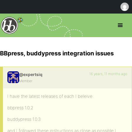
BBpress, buddypress integration issues
16 years, 11 months ago
@expertsiq
Member
I have the latest releases of each I beleive:
bbpress 1.0.2
buddypress 1.0.3
and I followed these instructions as close as possible I