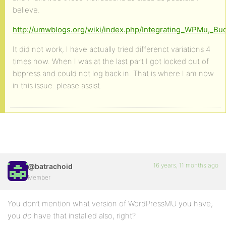
believe.
http://umwblogs.org/wiki/index.php/Integrating_WPMu,_B
It did not work, I have actually tried differenct variations 4
times now. When I was at the last part I got locked out of
bbpress and could not log back in. That is where I am now
in this issue. please assist.
16 years, 11 months ago
@batrachoid
Member
You don’t mention what version of WordPressMU you have;
you
do
have that installed also, right?