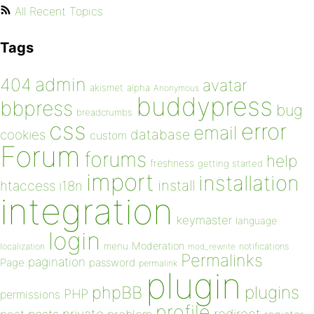
All Recent Topics
Tags
admin
404
avatar
akismet
alpha
Anonymous
buddypress
bbpress
bug
breadcrumbs
css
error
email
database
cookies
custom
Forum
forums
help
freshness
getting started
import
installation
install
htaccess
i18n
integration
keymaster
language
login
Moderation
menu
notifications
localization
mod_rewrite
Permalinks
pagination
Page
password
permalink
plugin
plugins
phpBB
PHP
permissions
profile