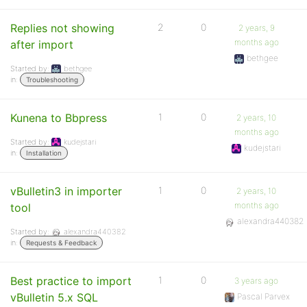
Replies not showing
2
0
2 years, 9
months ago
after import
bethgee
Started by:
bethgee
in:
Troubleshooting
Kunena to Bbpress
1
0
2 years, 10
months ago
Started by:
kudejstari
kudejstari
in:
Installation
vBulletin3 in importer
1
0
2 years, 10
months ago
tool
alexandra440382
Started by:
alexandra440382
in:
Requests & Feedback
Best practice to import
1
0
3 years ago
vBulletin 5.x SQL
Pascal Parvex