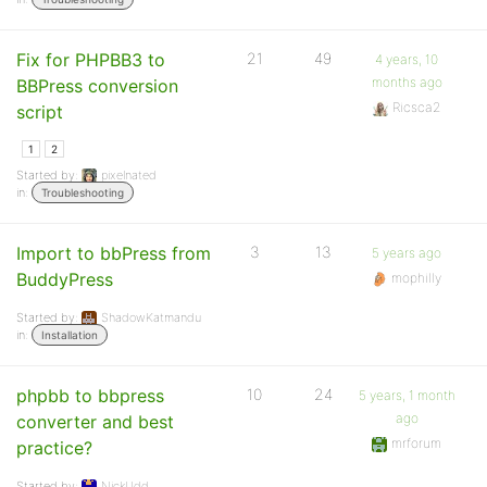
Fix for PHPBB3 to
21
49
4 years, 10
months ago
BBPress conversion
Ricsca2
script
1
2
Started by:
pixelnated
in:
Troubleshooting
Import to bbPress from
3
13
5 years ago
BuddyPress
mophilly
Started by:
ShadowKatmandu
in:
Installation
phpbb to bbpress
10
24
5 years, 1 month
ago
converter and best
mrforum
practice?
Started by:
NickUdd