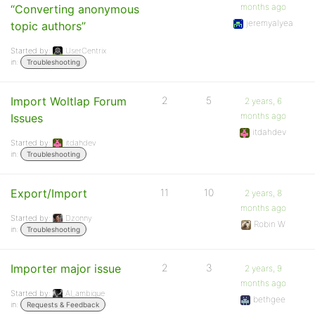
months ago
“Converting anonymous
jeremyalyea
topic authors”
Started by:
UserCentrix
in:
Troubleshooting
Import Woltlap Forum
2
5
2 years, 6
months ago
Issues
itdahdev
Started by:
itdahdev
in:
Troubleshooting
Export/Import
11
10
2 years, 8
months ago
Started by:
Dzonny
Robin W
in:
Troubleshooting
Importer major issue
2
3
2 years, 9
months ago
Started by:
Al_ambique
bethgee
in:
Requests & Feedback