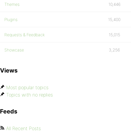
Themes
10,446
Plugins
15,400
Requests & Feedback
15,015
Showcase
3,256
Views
Most popular topics
Topics with no replies
Feeds
All Recent Posts