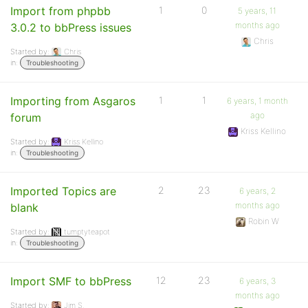
Import from phpbb
1
0
5 years, 11
months ago
3.0.2 to bbPress issues
Chris
Started by:
Chris
in:
Troubleshooting
Importing from Asgaros
1
1
6 years, 1 month
ago
forum
Kriss Kellino
Started by:
Kriss Kellino
in:
Troubleshooting
Imported Topics are
2
23
6 years, 2
months ago
blank
Robin W
Started by:
tumptyteapot
in:
Troubleshooting
Import SMF to bbPress
12
23
6 years, 3
months ago
Started by:
Jim S.