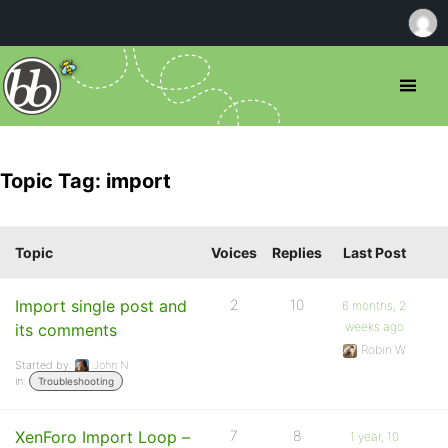
Topic Tag: import
Topic
Voices
Replies
Last Post
Import single post and
2
10
6 months, 2
weeks ago
its comments
Robin W
Started by:
John N
in:
Troubleshooting
XenForo Import Loop –
7
8
1 year, 10