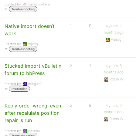
Started by:
havealookhere
in:
Troubleshooting
Native import doesn’t
1
0
4 years, 6
months ago
work
wprog
Started by:
wprog
in:
Troubleshooting
Stucked import vBulletin
2
1
4 years, 8
months ago
forum to bbPress
Robin W
Started by:
m1ngum0u
in:
Installation
Reply order wrong, even
2
9
4 years, 9
months ago
after recalulate position
Robin W
repair is run
Started by:
ewd910
in:
Troubleshooting