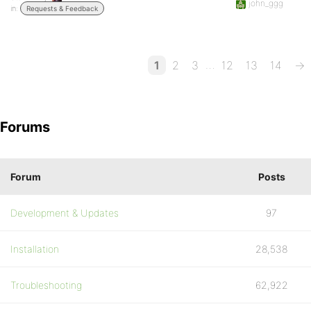
john_ggg
in:
Requests & Feedback
…
1
2
3
12
13
14
→
Forums
Forum
Posts
Development & Updates
97
Installation
28,538
Troubleshooting
62,922