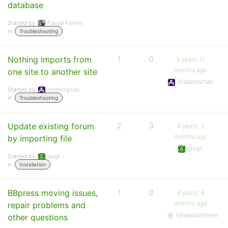
database
Started by:
Pascal Parvex
in:
Troubleshooting
Nothing Imports from
1
0
3 years, 11
months ago
one site to another site
shabbiraftab
Started by:
shabbiraftab
in:
Troubleshooting
Update existing forum
2
3
4 years, 3
months ago
by importing file
quigli
Started by:
quigli
in:
Installation
BBpress moving issues,
1
0
4 years, 4
months ago
repair problems and
havealookhere
other questions