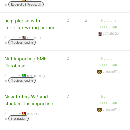
in:
Requests & Feedback
help please with
2
2
5 years, 5
months ago
importer wrong author
xprojectsx
Started by:
xprojectsx
in:
Troubleshooting
Not Importing SMF
2
1
5 years, 7
months ago
Database
dragon013
Started by:
pinksparklegirl
in:
Troubleshooting
New to this WP and
2
1
5 years, 7
months ago
stuck at the importing
dragon013
Started by:
fresaom
in:
Installation