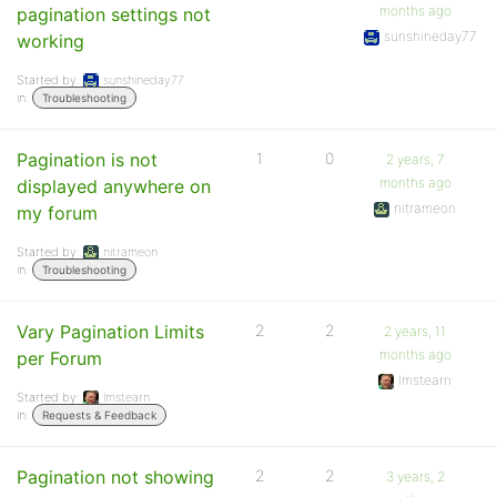
months ago
pagination settings not
sunshineday77
working
Started by:
sunshineday77
in:
Troubleshooting
Pagination is not
1
0
2 years, 7
months ago
displayed anywhere on
nitrameon
my forum
Started by:
nitrameon
in:
Troubleshooting
Vary Pagination Limits
2
2
2 years, 11
months ago
per Forum
lmstearn
Started by:
lmstearn
in:
Requests & Feedback
Pagination not showing
2
2
3 years, 2