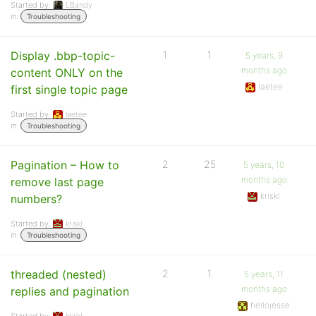
Started by:
LBandy
in:
Troubleshooting
Display .bbp-topic-
1
1
5 years, 9
months ago
content ONLY on the
laetee
first single topic page
Started by:
laetee
in:
Troubleshooting
Pagination – How to
2
25
5 years, 10
months ago
remove last page
kriskl
numbers?
Started by:
kriskl
in:
Troubleshooting
threaded (nested)
2
1
5 years, 11
months ago
replies and pagination
hellojesse