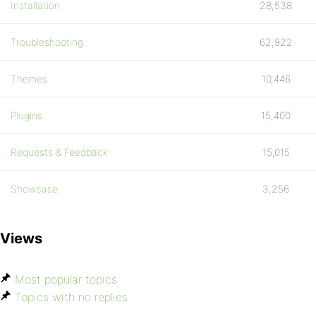
Installation
28,538
Troubleshooting
62,922
Themes
10,446
Plugins
15,400
Requests & Feedback
15,015
Showcase
3,256
Views
Most popular topics
Topics with no replies