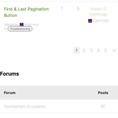
First & Last Pagination
1
5
8 years, 10
months ago
Button
rogerlridge
Started by:
rogerlridge
in:
Troubleshooting
1
2
3
4
5
→
Forums
Forum
Posts
Development & Updates
97