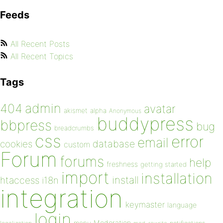
Feeds
All Recent Posts
All Recent Topics
Tags
admin
404
avatar
akismet
alpha
Anonymous
buddypress
bbpress
bug
breadcrumbs
css
error
email
database
cookies
custom
Forum
forums
help
freshness
getting started
import
installation
install
htaccess
i18n
integration
keymaster
language
login
Moderation