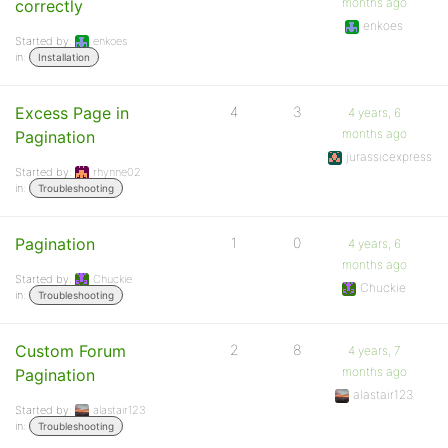
months ago
correctly
enkoes
Started by:
enkoes
in:
Installation
Excess Page in
4
3
4 years, 6
months ago
Pagination
jurassicexpress
Started by:
rhynne02
in:
Troubleshooting
Pagination
1
0
4 years, 6
months ago
Started by:
Chuckie
Chuckie
in:
Troubleshooting
Custom Forum
2
8
4 years, 7
months ago
Pagination
alastair123
Started by:
alastair123
in:
Troubleshooting