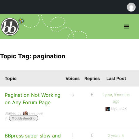
Topic Tag: pagination
Topic
Voices
Replies
Last Post
Pagination Not Working
5
6
1 year, 9 months
ago
on Any Forum Page
GyziieDK
Started by:
skystover
in:
Troubleshooting
BBpress super slow and
1
0
2 years, 6