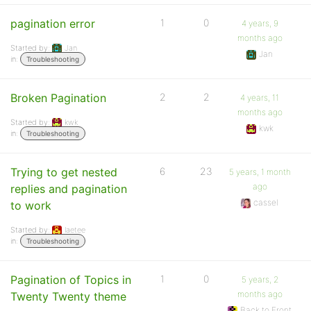
pagination error
1
0
4 years, 9
months ago
Started by:
Jan
Jan
in:
Troubleshooting
Broken Pagination
2
2
4 years, 11
months ago
Started by:
kwk
kwk
in:
Troubleshooting
Trying to get nested
6
23
5 years, 1 month
ago
replies and pagination
cassel
to work
Started by:
laetee
in:
Troubleshooting
Pagination of Topics in
1
0
5 years, 2
months ago
Twenty Twenty theme
Back to Front