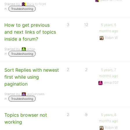
Started by:
Back to Front
in:
Troubleshooting
How to get previous
3
12
5 years, 5
months ago
and next links of topics
Robin W
inside a forum?
Started by:
athep
in:
Troubleshooting
Sort Replies with newest
2
2
5 years, 7
months ago
first while using
jemar707
pagination
Started by:
wpGonzales
in:
Troubleshooting
Topics browser not
2
9
5 years, 8
months ago
working
Robin W