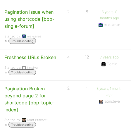
Pagination issue when
2
8
6 years, 8
months ago
using shortcode [bbp-
maksanse
single-forum]
Started by:
maksanse
in:
Troubleshooting
Freshness URLs Broken
4
12
7 years ago
Gomle
Started by:
timsilva_
in:
Troubleshooting
Pagination Broken
2
1
8 years, 1 month
ago
beyond page 2 for
scmsteve
shortcode [bbp-topic-
index]
Started by:
Matt Pritchett
in:
Troubleshooting