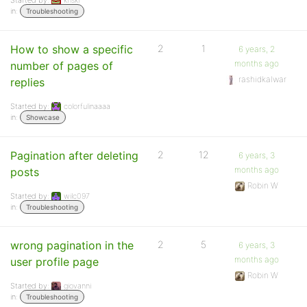
Started by:
kriskl
in:
Troubleshooting
How to show a specific
2
1
6 years, 2
months ago
number of pages of
rashidkalwar
replies
Started by:
colorfulinaaaa
in:
Showcase
Pagination after deleting
2
12
6 years, 3
months ago
posts
Robin W
Started by:
wilc097
in:
Troubleshooting
wrong pagination in the
2
5
6 years, 3
months ago
user profile page
Robin W
Started by:
giovanni
in:
Troubleshooting