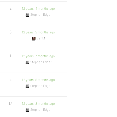
2
12 years, 4 months ago
Stephen Edgar
0
12 years, 5 months ago
BenM
1
12 years, 7 months ago
Stephen Edgar
4
12 years, 8 months ago
Stephen Edgar
17
12 years, 8 months ago
Stephen Edgar