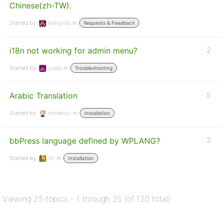
Chinese(zh-TW).
Started by:
kaihsynliu
in:
Requests & Feedback
i18n not working for admin menu?
2
Started by:
yupipi
in:
Troubleshooting
Arabic Translation
5
Started by:
mshakour
in:
Installation
bbPress language defined by WPLANG?
2
Started by:
SK
in:
Installation
Viewing 25 topics - 1 through 25 (of 120 total)