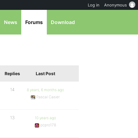
Log in
Anonymous
News
Forums
Download
Replies
Last Post
14
8 years, 6 months ago
Pascal Casier
13
10 years ago
pcpro178