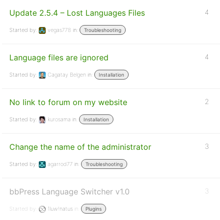
Update 2.5.4 – Lost Languages Files
4
Started by:
vegas778
in:
Troubleshooting
Language files are ignored
4
Started by:
Cagatay Belgen
in:
Installation
No link to forum on my website
2
Started by:
kurosama
in:
Installation
Change the name of the administrator
3
Started by:
agarrod77
in:
Troubleshooting
bbPress Language Switcher v1.0
3
Started by:
1luw!natus
in:
Plugins