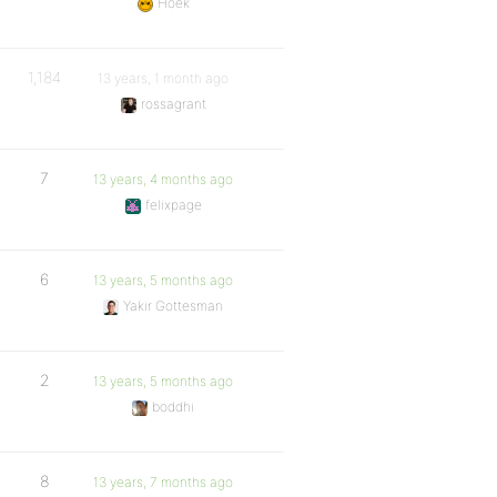
Hoek
1,184
13 years, 1 month ago
rossagrant
7
13 years, 4 months ago
felixpage
6
13 years, 5 months ago
Yakir Gottesman
2
13 years, 5 months ago
boddhi
8
13 years, 7 months ago