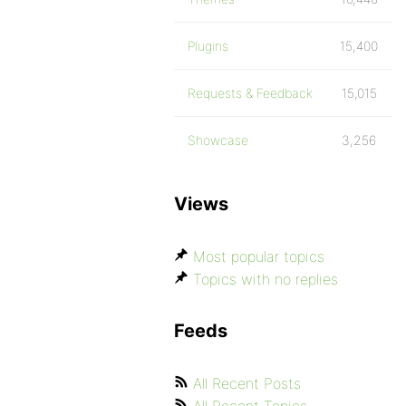
Plugins
15,400
Requests & Feedback
15,015
Showcase
3,256
Views
Most popular topics
Topics with no replies
Feeds
All Recent Posts