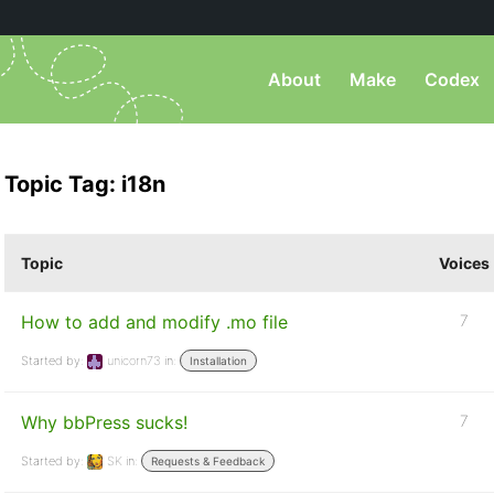
About
Make
Codex
Topic Tag: i18n
Topic
Voices
How to add and modify .mo file
7
Started by:
unicorn73
in:
Installation
Why bbPress sucks!
7
Started by:
SK
in:
Requests & Feedback