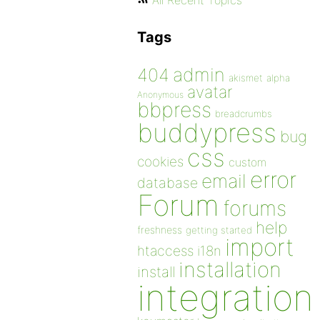
All Recent Topics
Tags
admin
404
akismet
alpha
avatar
Anonymous
bbpress
breadcrumbs
buddypress
bug
css
cookies
custom
error
email
database
Forum
forums
help
freshness
getting started
import
htaccess
i18n
installation
install
integration