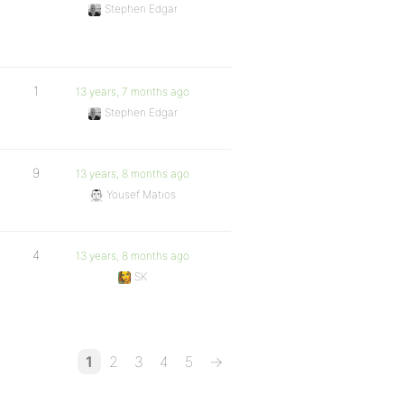
Stephen Edgar
1
13 years, 7 months ago
Stephen Edgar
9
13 years, 8 months ago
Yousef Matios
4
13 years, 8 months ago
SK
1
2
3
4
5
→