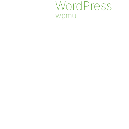
WordPress
wpmu