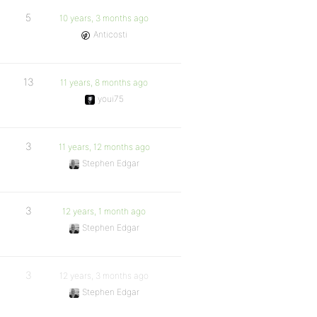
5
10 years, 3 months ago
Anticosti
13
11 years, 8 months ago
youi75
3
11 years, 12 months ago
Stephen Edgar
3
12 years, 1 month ago
Stephen Edgar
3
12 years, 3 months ago
Stephen Edgar