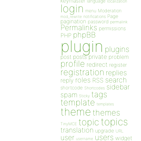
keymaster
language
localization
login
Moderation
menu
Page
notifications
mod_rewrite
pagination
password
permalink
Permalinks
permissions
phpBB
PHP
plugin
plugins
private
post
posts
problem
profile
redirect
register
registration
replies
search
roles
RSS
reply
sidebar
shortcode
Shortcodes
tags
spam
Sticky
template
templates
theme
themes
topics
topic
TinyMCE
translation
upgrade
URL
users
user
widget
username