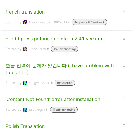
french translation
3
Started by:
Anonymous User 8097816
in:
Requests & Feedback
File bbpress.pot incomplete in 2.4.1 version
2
Started by:
FreeWPress
in:
Troubleshooting
한글 입력에 문제가 있습니다.(I have problem with
2
topic title)
Started by:
KongWonWook
in:
Installation
‘Content Not Found’ error after installation
3
Started by:
jessievegan
in:
Troubleshooting
Polish Translation
2