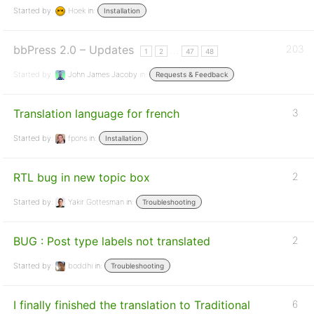
Started by:
Hoek
in:
Installation
bbPress 2.0 – Updates
203
…
1
2
47
48
Started by:
John James Jacoby
in:
Requests & Feedback
Translation language for french
3
Started by:
fpons
in:
Installation
RTL bug in new topic box
2
Started by:
Yakir Gottesman
in:
Troubleshooting
BUG : Post type labels not translated
2
Started by:
boddhi
in:
Troubleshooting
I finally finished the translation to Traditional
6