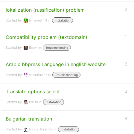
lokalization (russification) problem
2
Started by:
lerneree11111
in:
Installation
Compatibility problem (textdomain)
1
Started by:
BenM
in:
Troubleshooting
Arabic bbpress Language in english website
2
Started by:
sanadfawaz
in:
Troubleshooting
Translate options select
3
Started by:
tvieira
in:
Installation
Bulgarian translation
4
Started by:
Ivaylo Draganov
in:
Installation