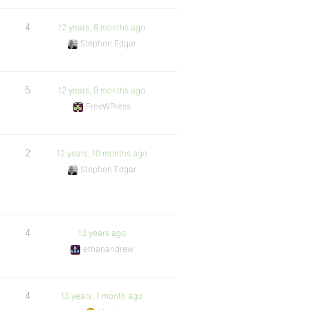
4
12 years, 8 months ago
Stephen Edgar
5
12 years, 9 months ago
FreeWPress
2
12 years, 10 months ago
Stephen Edgar
4
13 years ago
ethanandrew
4
13 years, 1 month ago