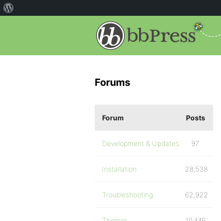
Forums
Forum
Posts
Development & Updates
97
Installation
28,538
Troubleshooting
62,922
Themes
10,446