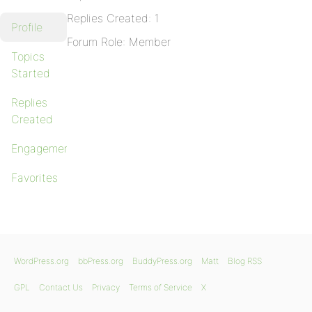
Replies Created: 1
Profile
Forum Role: Member
Topics
Started
Replies
Created
Engagements
Favorites
WordPress.org
bbPress.org
BuddyPress.org
Matt
Blog RSS
GPL
Contact Us
Privacy
Terms of Service
X