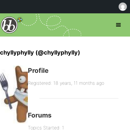
chyllyphylly (@chyllyphylly)
Profile
Registered: 18 years, 11 months ago
Forums
Topics Started: 1