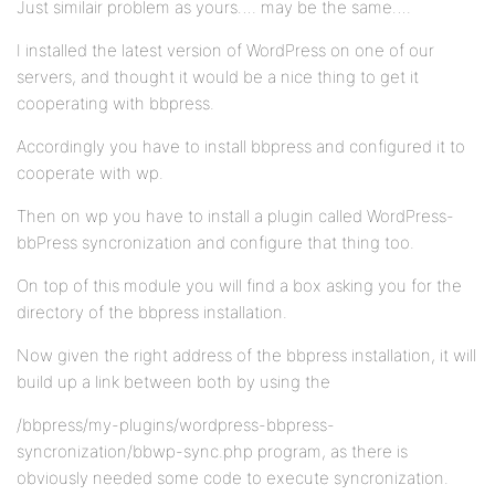
Just similair problem as yours…. may be the same….
I installed the latest version of WordPress on one of our
servers, and thought it would be a nice thing to get it
cooperating with bbpress.
Accordingly you have to install bbpress and configured it to
cooperate with wp.
Then on wp you have to install a plugin called WordPress-
bbPress syncronization and configure that thing too.
On top of this module you will find a box asking you for the
directory of the bbpress installation.
Now given the right address of the bbpress installation, it will
build up a link between both by using the
/bbpress/my-plugins/wordpress-bbpress-
syncronization/bbwp-sync.php program, as there is
obviously needed some code to execute syncronization.