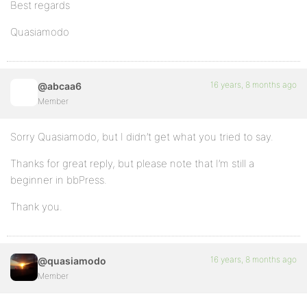
Best regards
Quasiamodo
16 years, 8 months ago
@abcaa6
Member
Sorry Quasiamodo, but I didn’t get what you tried to say.
Thanks for great reply, but please note that I’m still a
beginner in bbPress.
Thank you.
16 years, 8 months ago
@quasiamodo
Member