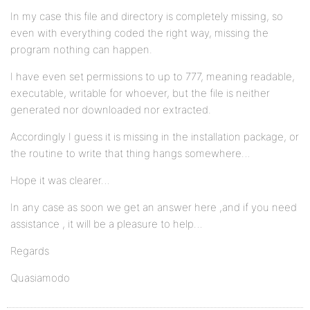
In my case this file and directory is completely missing, so
even with everything coded the right way, missing the
program nothing can happen.
I have even set permissions to up to 777, meaning readable,
executable, writable for whoever, but the file is neither
generated nor downloaded nor extracted.
Accordingly I guess it is missing in the installation package, or
the routine to write that thing hangs somewhere…
Hope it was clearer…
In any case as soon we get an answer here ,and if you need
assistance , it will be a pleasure to help…
Regards
Quasiamodo