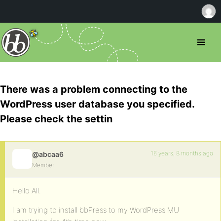
There was a problem connecting to the
WordPress user database you specified.
Please check the settin
16 years, 8 months ago
@abcaa6
Member
Hello All.
I am trying to install bbPress to my WordPress MU