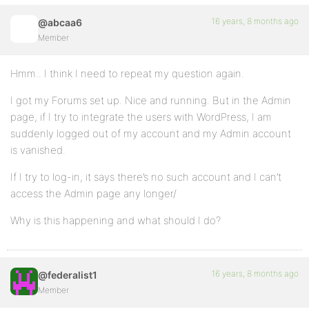
16 years, 8 months ago
@abcaa6
Member
Hmm.. I think I need to repeat my question again.
I got my Forums set up. Nice and running. But in the Admin
page, if I try to integrate the users with WordPress, I am
suddenly logged out of my account and my Admin account
is vanished.
If I try to log-in, it says there’s no such account and I can’t
access the Admin page any longer/
Why is this happening and what should I do?
16 years, 8 months ago
@federalist1
Member