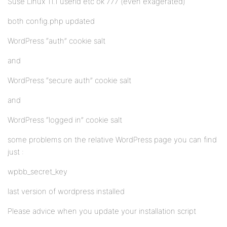
Suse Linux 11.1 userid etc ok 777 (even exagerated)
both config.php updated
WordPress “auth” cookie salt
and
WordPress “secure auth” cookie salt
and
WordPress “logged in” cookie salt
some problems on the relative WordPress page you can find
just :
wpbb_secret_key
last version of wordpress installed
Please advice when you update your installation script