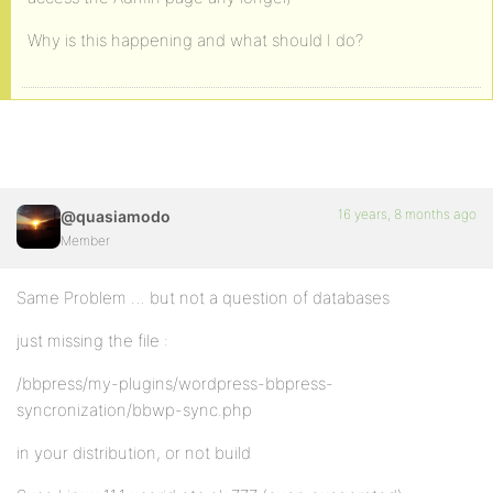
Why is this happening and what should I do?
16 years, 8 months ago
@quasiamodo
Member
Same Problem … but not a question of databases
just missing the file :
/bbpress/my-plugins/wordpress-bbpress-
syncronization/bbwp-sync.php
in your distribution, or not build