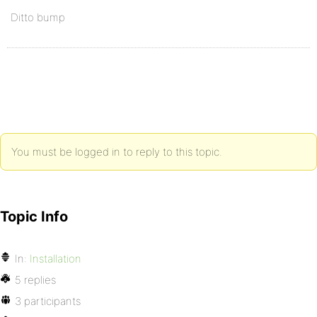
Ditto bump
You must be logged in to reply to this topic.
Topic Info
In:
Installation
5 replies
3 participants