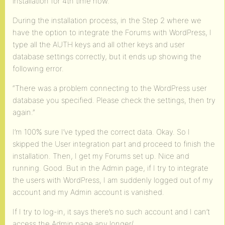
installation for 4th time now.
During the installation process, in the Step 2 where we
have the option to integrate the Forums with WordPress, I
type all the AUTH keys and all other keys and user
database settings correctly, but it ends up showing the
following error.
“There was a problem connecting to the WordPress user
database you specified. Please check the settings, then try
again.”
I’m 100% sure I’ve typed the correct data. Okay. So I
skipped the User integration part and proceed to finish the
installation. Then, I get my Forums set up. Nice and
running. Good. But in the Admin page, if I try to integrate
the users with WordPress, I am suddenly logged out of my
account and my Admin account is vanished.
If I try to log-in, it says there’s no such account and I can’t
access the Admin page any longer/