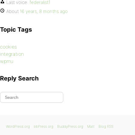
Last voice:
federalist1
About
16 years, 8 months ago
Topic Tags
cookies
integration
wpmu
Reply Search
WordPress.org
bbPress.org
BuddyPress.org
Matt
Blog RSS