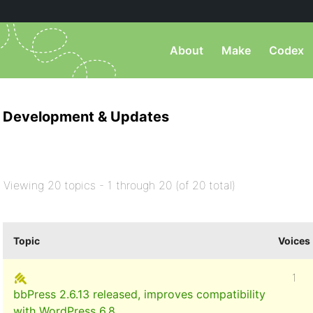
About
Make
Codex
Development & Updates
Viewing 20 topics - 1 through 20 (of 20 total)
Topic
Voices
1
bbPress 2.6.13 released, improves compatibility
with WordPress 6.8