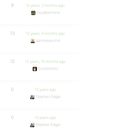
9
12 years, 2 months ago
troydbertrand
13
12 years, 4 months ago
danromanchik
12
12 years, 10 months ago
EricSchmitz
0
13 years ago
Stephen Edgar
0
13 years ago
Stephen Edgar