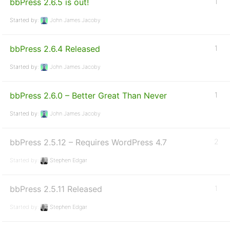
bbPress 2.6.5 is out!
1
Started by:
John James Jacoby
bbPress 2.6.4 Released
1
Started by:
John James Jacoby
bbPress 2.6.0 – Better Great Than Never
1
Started by:
John James Jacoby
bbPress 2.5.12 – Requires WordPress 4.7
2
Started by:
Stephen Edgar
bbPress 2.5.11 Released
1
Started by:
Stephen Edgar