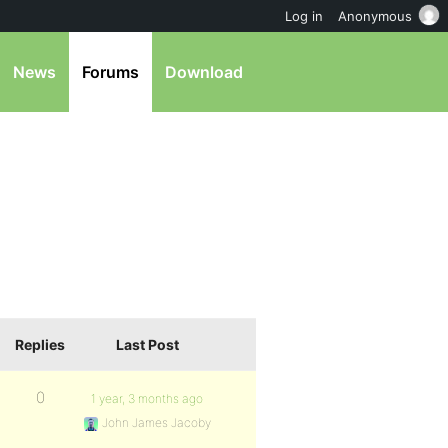
Log in
Anonymous
News
Forums
Download
Replies
Last Post
0
1 year, 3 months ago
John James Jacoby