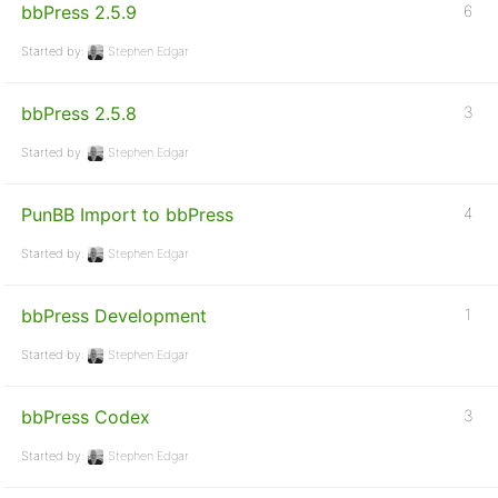
bbPress 2.5.9
6
Started by:
Stephen Edgar
bbPress 2.5.8
3
Started by:
Stephen Edgar
PunBB Import to bbPress
4
Started by:
Stephen Edgar
bbPress Development
1
Started by:
Stephen Edgar
bbPress Codex
3
Started by:
Stephen Edgar