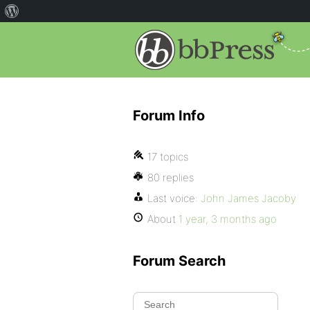
Forum Info
17 topics
80 replies
Last voice:
John James Jacoby
About
1 year, 3 months ago
Forum Search