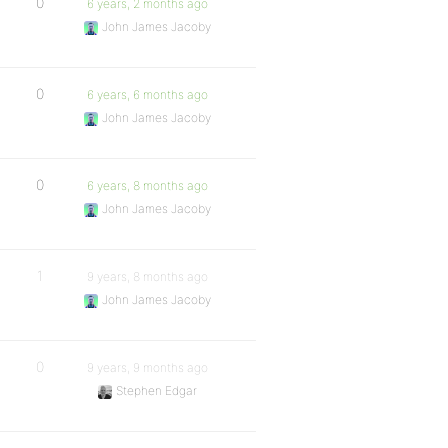
0
6 years, 2 months ago
John James Jacoby
0
6 years, 6 months ago
John James Jacoby
0
6 years, 8 months ago
John James Jacoby
1
9 years, 8 months ago
John James Jacoby
0
9 years, 9 months ago
Stephen Edgar