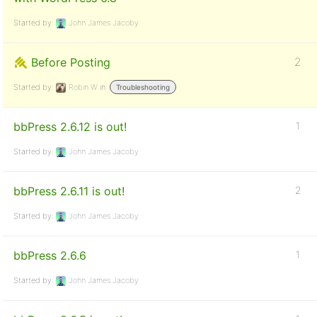
Started by:
John James Jacoby
Before Posting
2
Started by:
Robin W
in:
Troubleshooting
bbPress 2.6.12 is out!
1
Started by:
John James Jacoby
bbPress 2.6.11 is out!
2
Started by:
John James Jacoby
bbPress 2.6.6
1
Started by:
John James Jacoby