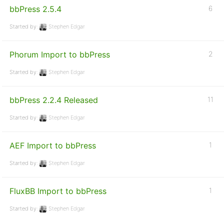
bbPress 2.5.4
6
Started by:
Stephen Edgar
Phorum Import to bbPress
2
Started by:
Stephen Edgar
bbPress 2.2.4 Released
11
Started by:
Stephen Edgar
AEF Import to bbPress
1
Started by:
Stephen Edgar
FluxBB Import to bbPress
1
Started by:
Stephen Edgar