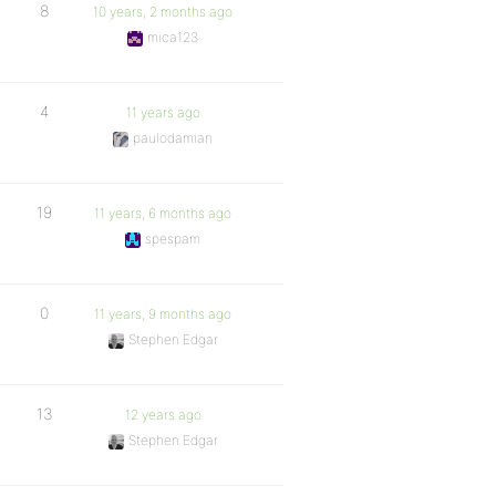
8
10 years, 2 months ago
mica123
4
11 years ago
paulodamian
19
11 years, 6 months ago
spespam
0
11 years, 9 months ago
Stephen Edgar
13
12 years ago
Stephen Edgar