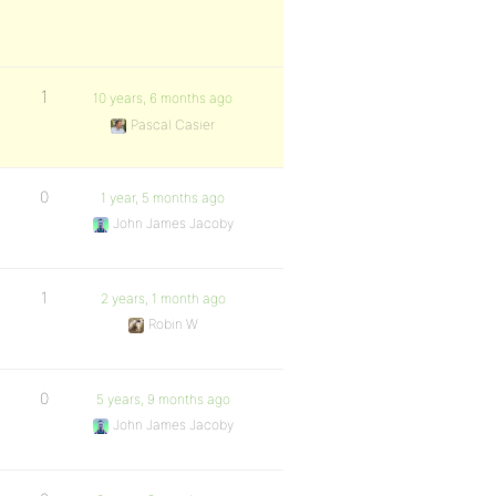
1
10 years, 6 months ago
Pascal Casier
0
1 year, 5 months ago
John James Jacoby
1
2 years, 1 month ago
Robin W
0
5 years, 9 months ago
John James Jacoby