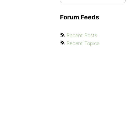
Forum Feeds
Recent Posts
Recent Topics