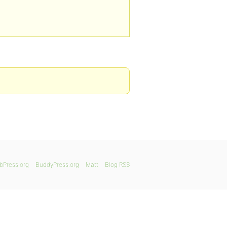
bPress.org
BuddyPress.org
Matt
Blog RSS