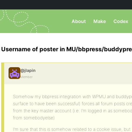
About
Make
Codex
Username of poster in MU/bbpress/buddypr
@jlapin
Member
Somehow my bbpress integration with WPMU and buddypr
surface to have been successful) forces all forum posts c
from the key master account (i.e. I’m logged in as someb
from somebodyelse)
I’m sure that this is somehow related to a cookie issue, but I