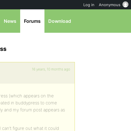
Log in
Anonymous
News
Forums
Download
ess
16 years, 10 months ago
ess (which appears on the
reated in buddypress to come
ody and my forum post appears as
 can’t figure out what it could