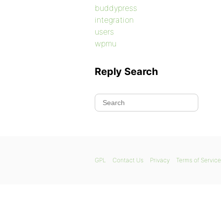
buddypress
integration
users
wpmu
Reply Search
GPL
Contact Us
Privacy
Terms of Service