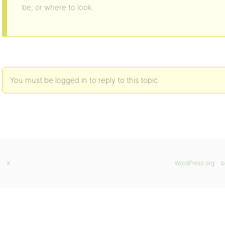
be, or where to look.
You must be logged in to reply to this topic.
X
WordPress.org
b