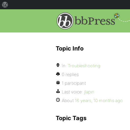
Topic Info
In:
Troubleshooting
0 replies
1 participant
Last voice:
jlapin
About
16 years, 10 months ago
Topic Tags