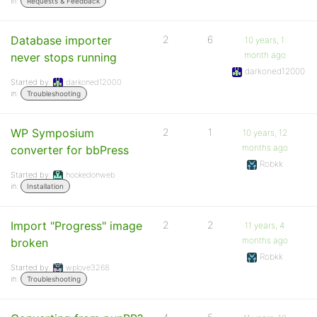
in:
Requests & Feedback
Database importer
2
6
10 years, 1
month ago
never stops running
darkoned12000
Started by:
darkoned12000
in:
Troubleshooting
WP Symposium
2
1
10 years, 12
months ago
converter for bbPress
Robkk
Started by:
hookedonweb
in:
Installation
Import "Progress" image
2
2
11 years, 4
months ago
broken
Robkk
Started by:
wplove3268
in:
Troubleshooting