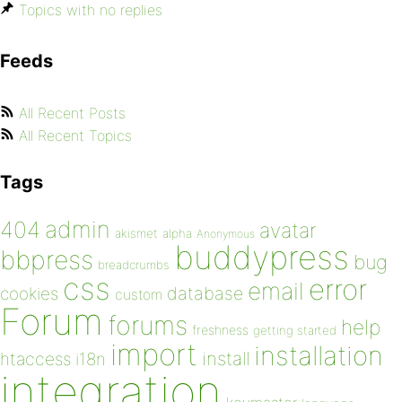
Topics with no replies
Feeds
All Recent Posts
All Recent Topics
Tags
admin
404
avatar
akismet
alpha
Anonymous
buddypress
bbpress
bug
breadcrumbs
css
error
email
database
cookies
custom
Forum
forums
help
freshness
getting started
import
installation
install
htaccess
i18n
integration