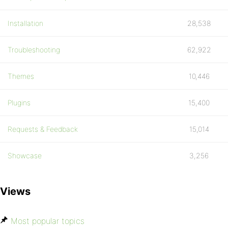
Installation
28,538
Troubleshooting
62,922
Themes
10,446
Plugins
15,400
Requests & Feedback
15,014
Showcase
3,256
Views
Most popular topics