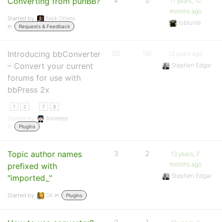
Converting from punBB?
4
5
11 years, 10
months ago
Started by:
Nick Ottens
roblunte
in:
Requests & Feedback
Introducing bbConverter
50
191
13 years ago
– Convert your current
Stephen Edgar
forums for use with
bbPress 2x
…
1
2
7
8
Started by:
Anointed
in:
Plugins
Topic author names
3
2
13 years, 7
months ago
prefixed with
Stephen Edgar
"imported_"
Started by:
SK
in:
Plugins