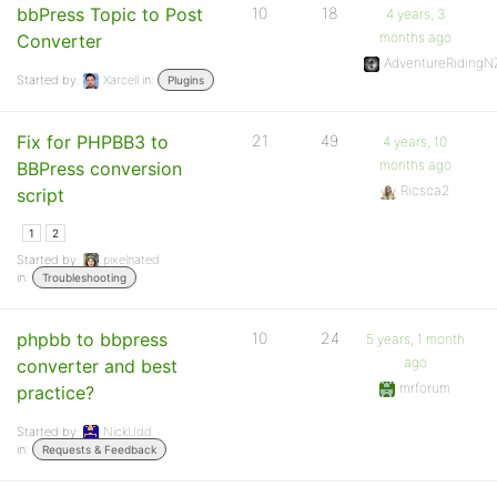
bbPress Topic to Post
10
18
4 years, 3
months ago
Converter
AdventureRidingN
Started by:
Xarcell
in:
Plugins
Fix for PHPBB3 to
21
49
4 years, 10
months ago
BBPress conversion
Ricsca2
script
1
2
Started by:
pixelnated
in:
Troubleshooting
phpbb to bbpress
10
24
5 years, 1 month
ago
converter and best
mrforum
practice?
Started by:
NickUdd
in:
Requests & Feedback