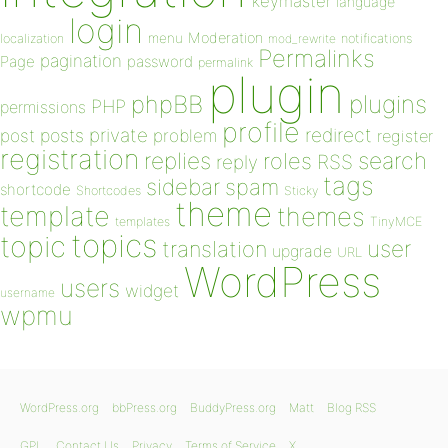
keymaster
language
login
Moderation
menu
notifications
localization
mod_rewrite
Permalinks
pagination
Page
password
permalink
plugin
plugins
phpBB
PHP
permissions
profile
redirect
private
post
posts
problem
register
registration
replies
search
roles
RSS
reply
tags
sidebar
spam
shortcode
Shortcodes
Sticky
theme
template
themes
templates
TinyMCE
topics
topic
user
translation
upgrade
URL
WordPress
users
widget
username
wpmu
WordPress.org
bbPress.org
BuddyPress.org
Matt
Blog RSS
GPL
Contact Us
Privacy
Terms of Service
X