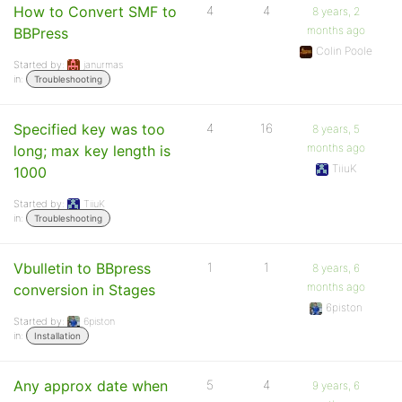
How to Convert SMF to
4
4
8 years, 2
months ago
BBPress
Colin Poole
Started by:
janurmas
in:
Troubleshooting
Specified key was too
4
16
8 years, 5
months ago
long; max key length is
TiiuK
1000
Started by:
TiiuK
in:
Troubleshooting
Vbulletin to BBpress
1
1
8 years, 6
months ago
conversion in Stages
6piston
Started by:
6piston
in:
Installation
Any approx date when
5
4
9 years, 6