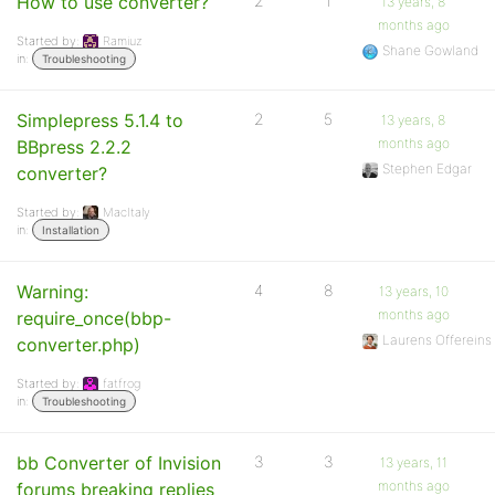
How to use converter?
2
1
13 years, 8
months ago
Started by:
Ramiuz
Shane Gowland
in:
Troubleshooting
Simplepress 5.1.4 to
2
5
13 years, 8
months ago
BBpress 2.2.2
Stephen Edgar
converter?
Started by:
MacItaly
in:
Installation
Warning:
4
8
13 years, 10
months ago
require_once(bbp-
Laurens Offereins
converter.php)
Started by:
fatfrog
in:
Troubleshooting
bb Converter of Invision
3
3
13 years, 11
months ago
forums breaking replies