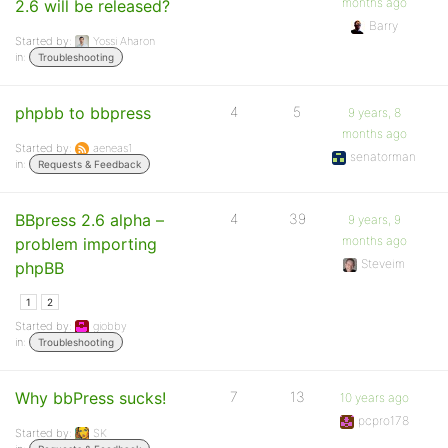
months ago
2.6 will be released?
Barry
Started by:
Yossi Aharon
in:
Troubleshooting
phpbb to bbpress
4
5
9 years, 8
months ago
Started by:
aeneas1
senatorman
in:
Requests & Feedback
BBpress 2.6 alpha –
4
39
9 years, 9
months ago
problem importing
Steveim
phpBB
1
2
Started by:
giobby
in:
Troubleshooting
Why bbPress sucks!
7
13
10 years ago
pcpro178
Started by:
SK