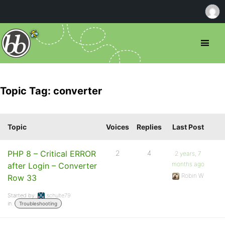
Topic Tag: converter
Topic
Voices
Replies
Last Post
PHP 8 – Critical ERROR
2
4
2 years, 7
months ago
after Login – Converter
Robin W
Row 33
Started by:
schulte79
in:
Troubleshooting