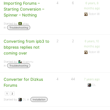
Importing Forums –
4
6
6 years, 8
months ago
Starting Conversion –
Robin W
Spinner – Nothing
Started by:
ahau
in:
Troubleshooting
Converting from ipb3 to
2
2
6 years, 10
months ago
bbpress replies not
Robin W
coming over
Started by:
ttranvnu
in:
Troubleshooting
Converter for Dizkus
4
44
7 years ago
Forums
DL
1
2
Started by:
DL
in:
Installation