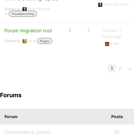
Flynn O'Connor
Started by:
Flynn O'Connor
in:
Troubleshooting
Forum migration tool
6
5
13 years, 11
months ago
Started by:
SK
in:
Plugins
kriskl
1
2
→
Forums
Forum
Posts
Development & Updates
97