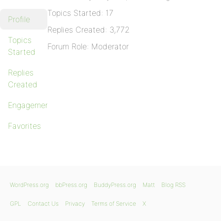
Topics Started: 17
Profile
Replies Created: 3,772
Topics
Forum Role: Moderator
Started
Replies
Created
Engagements
Favorites
WordPress.org
bbPress.org
BuddyPress.org
Matt
Blog RSS
GPL
Contact Us
Privacy
Terms of Service
X