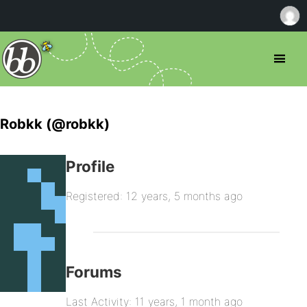
Robkk (@robkk)
Profile
Registered: 12 years, 5 months ago
Forums
Last Activity: 11 years, 1 month ago