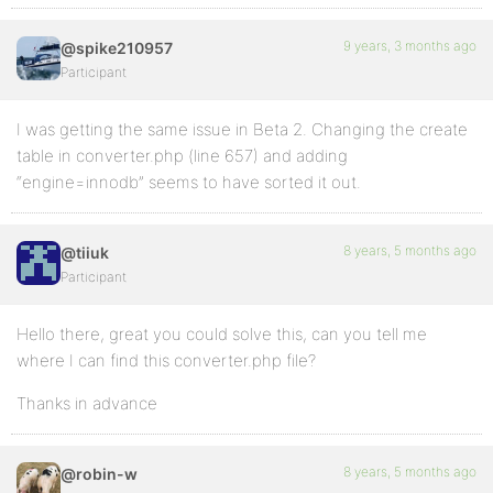
9 years, 3 months ago
@spike210957
Participant
I was getting the same issue in Beta 2. Changing the create
table in converter.php (line 657) and adding
“engine=innodb” seems to have sorted it out.
8 years, 5 months ago
@tiiuk
Participant
Hello there, great you could solve this, can you tell me
where I can find this converter.php file?
Thanks in advance
8 years, 5 months ago
@robin-w