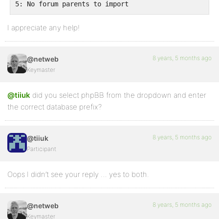
5: No forum parents to import

WordPress-Datenbank-Fehler: [Unknown column 'forums.
I appreciate any help!
SELECT convert(forums.forum_id USING "utf8mb4") AS f
4: No forums to import

3: Skipping password clean-up

8 years, 5 months ago
@netweb
Keymaster
2: Skipping user clean-up

WordPress-Datenbank-Fehler: [Specified key was too l
@tiiuk
did you select phpBB from the dropdown and enter
CREATE TABLE oahfp_bbp_converter_translator ( meta_i
the correct database prefix?
1: Recreating sync-table

Continuing Import

8 years, 5 months ago
@tiiuk
Participant
Oops I didn’t see your reply … yes to both.
8 years, 5 months ago
@netweb
Keymaster