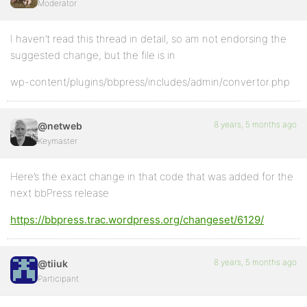
Moderator
I haven’t read this thread in detail, so am not endorsing the
suggested change, but the file is in
wp-content/plugins/bbpress/includes/admin/convertor.php
8 years, 5 months ago
@netweb
Keymaster
Here’s the exact change in that code that was added for the
next bbPress release
https://bbpress.trac.wordpress.org/changeset/6129/
8 years, 5 months ago
@tiiuk
Participant