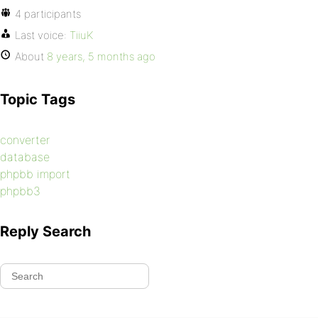
4 participants
Last voice:
TiiuK
About
8 years, 5 months ago
Topic Tags
converter
database
phpbb import
phpbb3
Reply Search