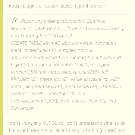
mods / plugins or custom styles. I get this error:
Repair any missing information: Continue
WordPress database error: [Specified key was too long;
max key length is 1000 bytes]
CREATE TABLE MNmAD_bbp_converter_translator (
meta_id mediumint(8) unsigned not null
auto_increment, value_type varchar(25) null, value_id
bigint(20) unsigned not null default ‘0’, meta_key
varchar(255) null, meta_value varchar(255) null,
PRIMARY KEY (meta_id), KEY value_id (value_id), KEY
meta_join (meta_key(191), meta_value(191)) ) DEFAULT
CHARACTER SET utf8mb4 COLLATE
utf8mb4_unicode_520_ci;
No data to clean
Starting
Conversion
I don’t know any MySQL so I don’t understand what to do.
If relevant here the collations used: utf8_bin (phpBB) and