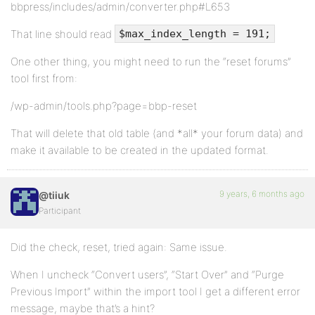
bbpress/includes/admin/converter.php#L653
That line should read
$max_index_length = 191;
One other thing, you might need to run the “reset forums”
tool first from:
/wp-admin/tools.php?page=bbp-reset
That will delete that old table (and *all* your forum data) and
make it available to be created in the updated format.
9 years, 6 months ago
@tiiuk
Participant
Did the check, reset, tried again: Same issue.
When I uncheck “Convert users”, “Start Over” and “Purge
Previous Import” within the import tool I get a different error
message, maybe that’s a hint?