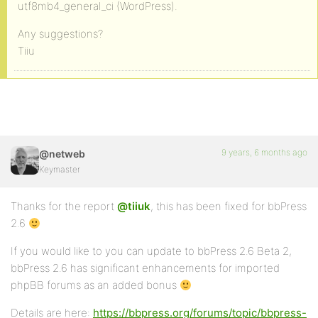
utf8mb4_general_ci (WordPress).
Any suggestions?
Tiiu
9 years, 6 months ago
@netweb
Keymaster
Thanks for the report
@tiiuk
, this has been fixed for bbPress
2.6
If you would like to you can update to bbPress 2.6 Beta 2,
bbPress 2.6 has significant enhancements for imported
phpBB forums as an added bonus
Details are here:
https://bbpress.org/forums/topic/bbpress-