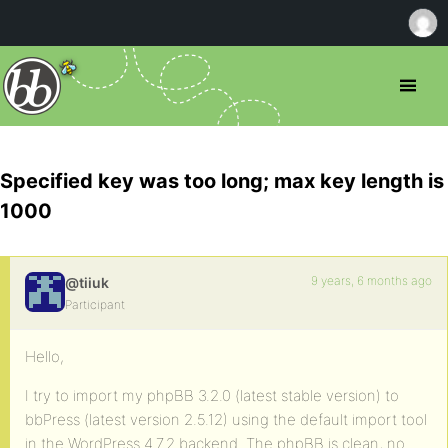
Specified key was too long; max key length is
1000
9 years, 6 months ago
@tiiuk
Participant
Hello,
I try to import my phpBB 3.2.0 (latest stable version) to
bbPress (latest version 2.5.12) using the default import tool
in the WordPress 4.7.2 backend. The phpBB is clean, no