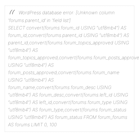
WordPress database error: [Unknown column
‘forums.parent_id’ in ‘field list’]
SELECT convert(forums.forum_id USING “utf8mb4”) AS
forum_id,convert(forums.parent_id USING “utf8mb4”) AS
parent_id,convert(forums.forum_topics_approved USING
“utf8mb4”) AS
forum_topics_approved,convert(forums.forum_posts_approv
USING “utf8mb4”) AS
forum_posts_approved,convert(forums.forum_name
USING “utf8mb4”) AS
forum_name,convert(forums.forum_desc USING
“utf8mb4”) AS forum_desc,convert(forums.left_id USING
“utf8mb4”) AS left_id,convert(forums.forum_type USING
“utf8mb4”) AS forum_type,convert(forums.forum_status
USING “utf8mb4”) AS forum_status FROM forum_forums
AS forums LIMIT 0, 100