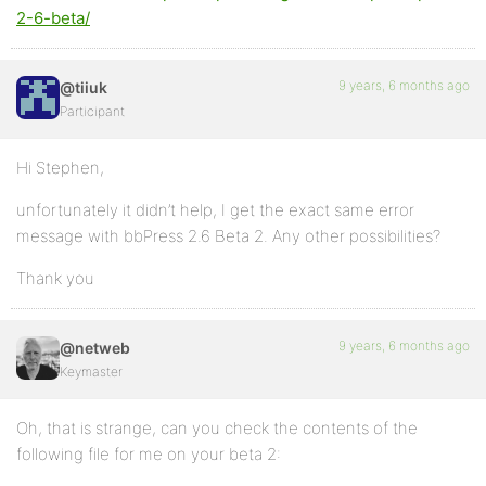
2-6-beta/
9 years, 6 months ago
@tiiuk
Participant
Hi Stephen,
unfortunately it didn’t help, I get the exact same error
message with bbPress 2.6 Beta 2. Any other possibilities?
Thank you
9 years, 6 months ago
@netweb
Keymaster
Oh, that is strange, can you check the contents of the
following file for me on your beta 2: