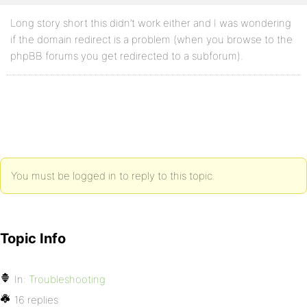
Long story short this didn’t work either and I was wondering
if the domain redirect is a problem (when you browse to the
phpBB forums you get redirected to a subforum).
You must be logged in to reply to this topic.
Topic Info
In:
Troubleshooting
16 replies