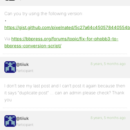
Can you try using the following version:
•
https://gist.github.com/pixelnated/5c27a64c450578440554
Via
https://bbpress.org/forums/topic/fix-for-phpbb3-to-
bbpress-conversion-script/
8 years, 5 months ago
@tiiuk
Participant
I don’t see my last post and I can’t post it again because then
it says “duplicate post” … can an admin please check? Thank
you
8 years, 5 months ago
@tiiuk
Participant