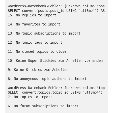
WordPress-Datenbank-Fehler: [Unknown column 'posts.p
SELECT convert(posts.post_id USING "utf8mb4") AS pos
15: No replies to import

14: No favorites to import

13: No topic subscriptions to import

12: No topic tags to import

11: No closed topics to close

10: Keine Super-Stickies zum Anheften vorhanden

9: Keine Stickies zum Anheften

8: No anonymous topic authors to import

WordPress-Datenbank-Fehler: [Unknown column 'topics.
SELECT convert(topics.topic_id USING "utf8mb4") AS t
7: No topics to import

6: No forum subscriptions to import
