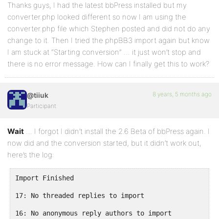
Thanks guys, I had the latest bbPress installed but my
converter.php looked different so now I am using the
converter.php file which Stephen posted and did not do any
change to it. Then I tried the phpBB3 import again but know
I am stuck at “Starting conversion” … it just won’t stop and
there is no error message. How can I finally get this to work?
8 years, 5 months ago
@tiiuk
Participant
Wait
… I forgot I didn’t install the 2.6 Beta of bbPress again. I
now did and the conversion started, but it didn’t work out,
here’s the log:
Import Finished

17: No threaded replies to import

16: No anonymous reply authors to import
