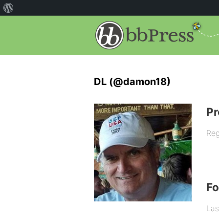
DL (@damon18)
Pr
Reg
F
Las