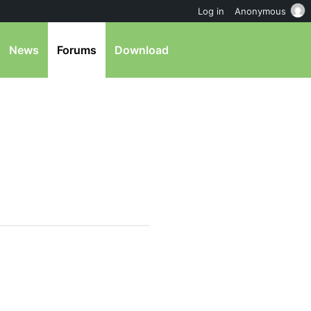
Log in
Anonymous
News
Forums
Download