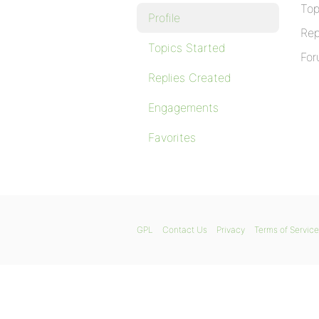
Top
Profile
Rep
Topics Started
For
Replies Created
Engagements
Favorites
GPL
Contact Us
Privacy
Terms of Service