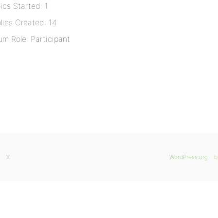
ics Started: 1
lies Created: 14
um Role: Participant
X
WordPress.org
b