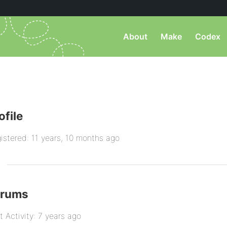
About
Make
Codex
ofile
istered: 11 years, 10 months ago
orums
t Activity: 7 years ago