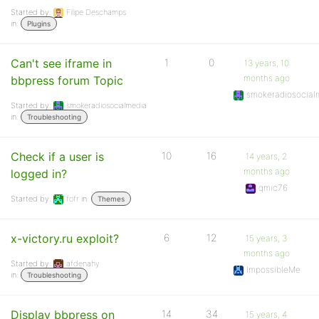
Started by:
Filipe Deschamps
in:
Plugins
Can't see iframe in
1
0
13 years, 10
months ago
bbpress forum Topic
smokeradiosocial
Started by:
smokeradiosocialmedia
in:
Troubleshooting
Check if a user is
10
16
14 years, 2
months ago
logged in?
qmic76
Started by:
fofr
in:
Themes
x-victory.ru exploit?
6
12
15 years, 3
months ago
Started by:
afdenahy
ImpossibleMe
in:
Troubleshooting
Display bbpress on
14
34
15 years, 4