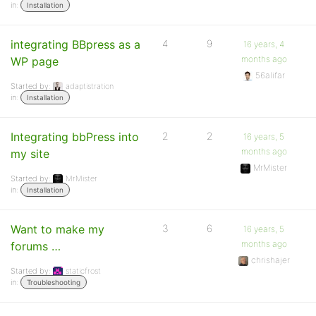
in:
Installation
integrating BBpress as a
4
9
16 years, 4
months ago
WP page
56alifar
Started by:
adaptistration
in:
Installation
Integrating bbPress into
2
2
16 years, 5
months ago
my site
MrMister
Started by:
MrMister
in:
Installation
Want to make my
3
6
16 years, 5
months ago
forums …
chrishajer
Started by:
staticfrost
in:
Troubleshooting