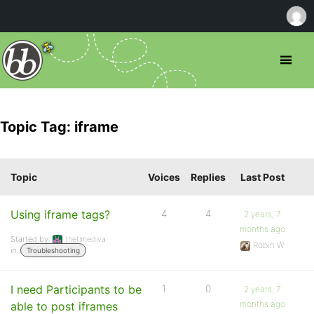
Topic Tag: iframe
Topic
Voices
Replies
Last Post
Using iframe tags?
4
4
2 years, 7
months ago
Started by:
thetimediva
Robin W
in:
Troubleshooting
I need Participants to be
1
0
2 years, 7
months ago
able to post iframes