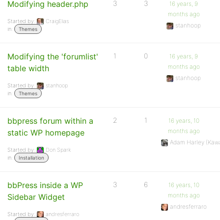
Modifying header.php
3
3
16 years, 9
months ago
Started by:
CraigElias
stanhoop
in:
Themes
Modifying the 'forumlist'
1
0
16 years, 9
months ago
table width
stanhoop
Started by:
stanhoop
in:
Themes
bbpress forum within a
2
1
16 years, 10
months ago
static WP homepage
Adam Harley (Kaw
Started by:
Don Spark
in:
Installation
bbPress inside a WP
3
6
16 years, 10
months ago
Sidebar Widget
andresferraro
Started by:
andresferraro