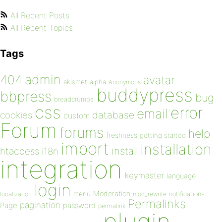
All Recent Posts
All Recent Topics
Tags
admin
404
avatar
akismet
alpha
Anonymous
buddypress
bbpress
bug
breadcrumbs
css
error
email
database
cookies
custom
Forum
forums
help
freshness
getting started
import
installation
install
htaccess
i18n
integration
keymaster
language
login
Moderation
menu
notifications
localization
mod_rewrite
Permalinks
pagination
Page
password
permalink