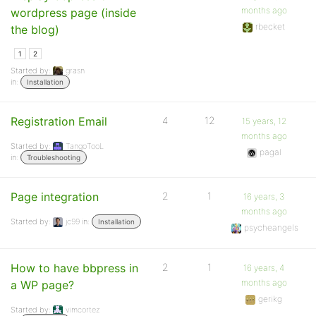
months ago
wordpress page (inside
rbecket
the blog)
1
2
Started by:
grasn
in:
Installation
Registration Email
4
12
15 years, 12
months ago
Started by:
TangoTooL
pagal
in:
Troubleshooting
Page integration
2
1
16 years, 3
months ago
Started by:
jc99
in:
Installation
psycheangels
How to have bbpress in
2
1
16 years, 4
months ago
a WP page?
gerikg
Started by:
vimcortez