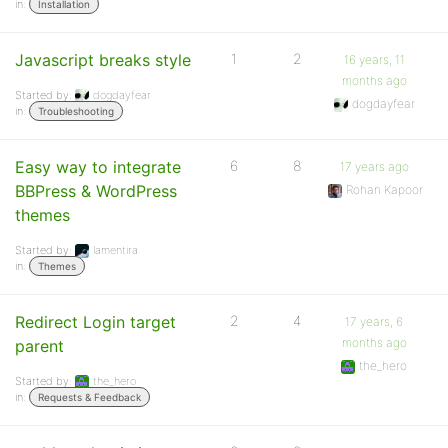
in:
Installation
Javascript breaks style
1
2
16 years, 11
months ago
Started by:
dogdayfear
dogdayfear
in:
Troubleshooting
Easy way to integrate
6
8
17 years ago
BBPress & WordPress
Rohan Kapoor
themes
Started by:
lamentira
in:
Themes
Redirect Login target
2
4
17 years, 6
months ago
parent
the_hero
Started by:
the_hero
in:
Requests & Feedback