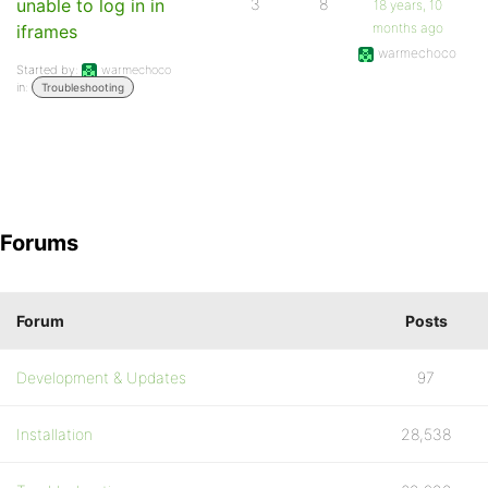
unable to log in in
3
8
18 years, 10
months ago
iframes
warmechoco
Started by:
warmechoco
in:
Troubleshooting
Forums
Forum
Posts
Development & Updates
97
Installation
28,538