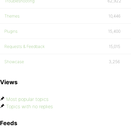
Troubleshooting
62,922
Themes
10,446
Plugins
15,400
Requests & Feedback
15,015
Showcase
3,256
Views
Most popular topics
Topics with no replies
Feeds