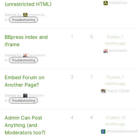
meetarnav
(unrestricted HTML)
Started by:
meetarnav
in:
Troubleshooting
BBpress index and
1
0
8 years, 7
months ago
iframe
patobaresi
Started by:
patobaresi
in:
Troubleshooting
Embed Forum on
2
1
10 years, 7
months ago
Another Page?
Pascal Casier
Started by:
dsardone
in:
Troubleshooting
Admin Can Post
4
4
13 years, 10
months ago
Anything (and
smokeradiosocial
Moderators too?)