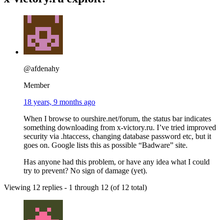
@afdenahy
Member
18 years, 9 months ago
When I browse to ourshire.net/forum, the status bar indicates
something downloading from x-victory.ru. I’ve tried improved
security via .htaccess, changing database password etc, but it
goes on. Google lists this as possible “Badware” site.
Has anyone had this problem, or have any idea what I could
try to prevent? No sign of damage (yet).
Viewing 12 replies - 1 through 12 (of 12 total)