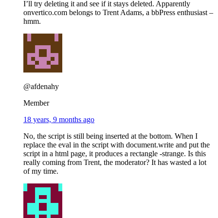
I’ll try deleting it and see if it stays deleted. Apparently
onvertico.com belongs to Trent Adams, a bbPress enthusiast –
hmm.
@afdenahy
Member
18 years, 9 months ago
No, the script is still being inserted at the bottom. When I
replace the eval in the script with document.write and put the
script in a html page, it produces a rectangle -strange. Is this
really coming from Trent, the moderator? It has wasted a lot
of my time.