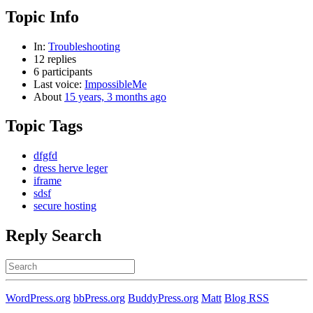
Topic Info
In:
Troubleshooting
12 replies
6 participants
Last voice:
ImpossibleMe
About
15 years, 3 months ago
Topic Tags
dfgfd
dress herve leger
iframe
sdsf
secure hosting
Reply Search
Search
for:
WordPress.org
bbPress.org
BuddyPress.org
Matt
Blog RSS