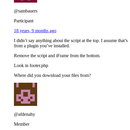
@sambauers
Participant
18 years, 9 months ago
I didn’t say anything about the script at the top. I assume that’s
from a plugin you’ve installed.
Remove the script and iFrame from the bottom.
Look in footer.php
Where did you download your files from?
@afdenahy
Member