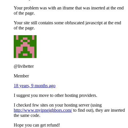
Your problem was with an iframe that was inserted at the end
of the page.
Your site still contains some obfuscated javascript at the end
of the page.
@livibetter
Member
18 years, 9 months ago
I suggest you move to other hosting providers.
I checked few sites on your hosting server (using
http://www.myipneighbors.com/
to find out), they are inserted
the same code.
Hope you can get refund!