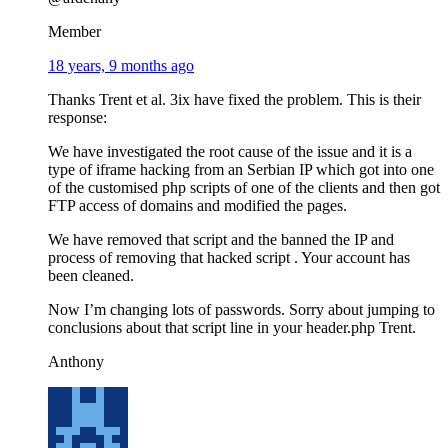
Member
18 years, 9 months ago
Thanks Trent et al. 3ix have fixed the problem. This is their
response:
We have investigated the root cause of the issue and it is a
type of iframe hacking from an Serbian IP which got into one
of the customised php scripts of one of the clients and then got
FTP access of domains and modified the pages.
We have removed that script and the banned the IP and
process of removing that hacked script . Your account has
been cleaned.
Now I’m changing lots of passwords. Sorry about jumping to
conclusions about that script line in your header.php Trent.
Anthony