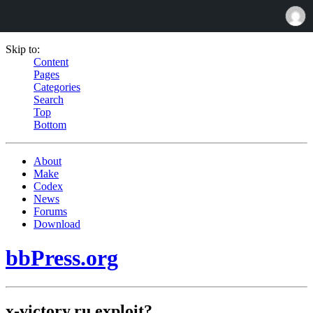
Skip to:
Content
Pages
Categories
Search
Top
Bottom
About
Make
Codex
News
Forums
Download
bbPress.org
x-victory.ru exploit?