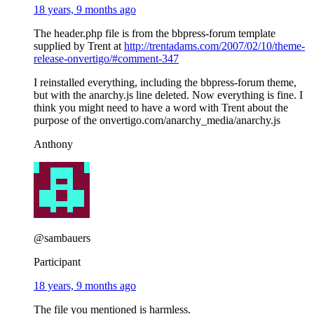
18 years, 9 months ago
The header.php file is from the bbpress-forum template
supplied by Trent at
http://trentadams.com/2007/02/10/theme-
release-onvertigo/#comment-347
I reinstalled everything, including the bbpress-forum theme,
but with the anarchy.js line deleted. Now everything is fine. I
think you might need to have a word with Trent about the
purpose of the onvertigo.com/anarchy_media/anarchy.js
Anthony
@sambauers
Participant
18 years, 9 months ago
The file you mentioned is harmless.