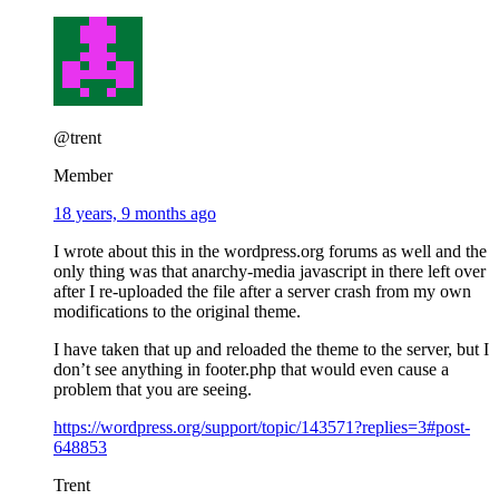
@trent
Member
18 years, 9 months ago
I wrote about this in the wordpress.org forums as well and the
only thing was that anarchy-media javascript in there left over
after I re-uploaded the file after a server crash from my own
modifications to the original theme.
I have taken that up and reloaded the theme to the server, but I
don’t see anything in footer.php that would even cause a
problem that you are seeing.
https://wordpress.org/support/topic/143571?replies=3#post-
648853
Trent