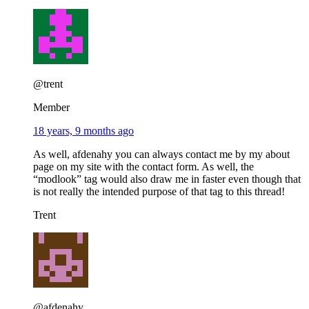
@trent
Member
18 years, 9 months ago
As well, afdenahy you can always contact me by my about
page on my site with the contact form. As well, the
“modlook” tag would also draw me in faster even though that
is not really the intended purpose of that tag to this thread!
Trent
@afdenahy