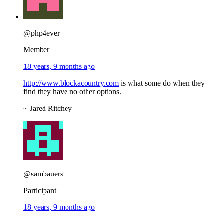
@php4ever
Member
18 years, 9 months ago
http://www.blockacountry.com
is what some do when they
find they have no other options.
~ Jared Ritchey
@sambauers
Participant
18 years, 9 months ago