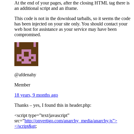
At the end of your pages, after the closing HTML tag there is
an additional script and an iframe.
This code is not in the download tarballs, so it seems the code
has been injected on your site only. You should contact your
web host for assistance as your service may have been
compromised.
@afdenahy
Member
18 years, 9 months ago
Thanks – yes, I found this in header.php:
<script type=”text/javascript”
src=”
http://onvertigo.com/anarchy_media/anarchy.js”>
</script&gt
;