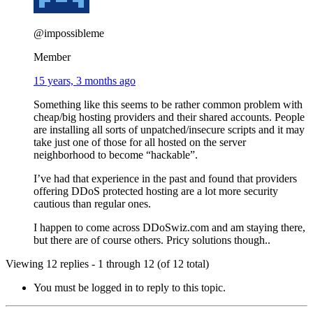
@impossibleme
Member
15 years, 3 months ago
Something like this seems to be rather common problem with
cheap/big hosting providers and their shared accounts. People
are installing all sorts of unpatched/insecure scripts and it may
take just one of those for all hosted on the server
neighborhood to become “hackable”.
I’ve had that experience in the past and found that providers
offering DDoS protected hosting are a lot more security
cautious than regular ones.
I happen to come across DDoSwiz.com and am staying there,
but there are of course others. Pricy solutions though..
Viewing 12 replies - 1 through 12 (of 12 total)
You must be logged in to reply to this topic.