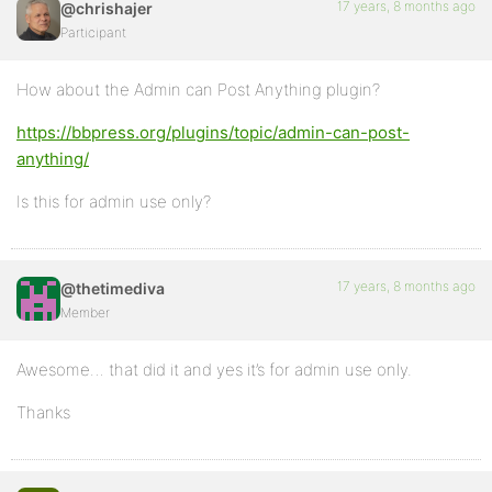
17 years, 8 months ago
@chrishajer
Participant
How about the Admin can Post Anything plugin?
https://bbpress.org/plugins/topic/admin-can-post-
anything/
Is this for admin use only?
17 years, 8 months ago
@thetimediva
Member
Awesome… that did it and yes it’s for admin use only.
Thanks