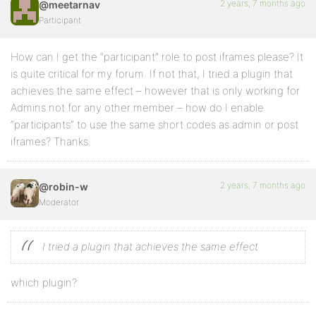
2 years, 7 months ago
@meetarnav
Participant
How can I get the “participant” role to post iframes please? It
is quite critical for my forum. If not that, I tried a plugin that
achieves the same effect – however that is only working for
Admins not for any other member – how do I enable
“participants” to use the same short codes as admin or post
iframes? Thanks.
2 years, 7 months ago
@robin-w
Moderator
I tried a plugin that achieves the same effect
which plugin?