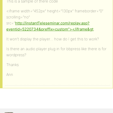
This is a sample of there code
<iframe width=”452px” height=”130px” frameborder=”0″
scrolling=”no”
src=”
http://instantTeleseminar.com/replay.asp?
eventid=5220734&preffix=custom”></iframe&gt
;
It won’t display the player… how do I get this to work?
Is there an audio player plug in for bbpress like there is for
wordpress?
Thanks
Ann