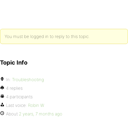
You must be logged in to reply to this topic.
Topic Info
In:
Troubleshooting
4 replies
4 participants
Last voice:
Robin W
About
2 years, 7 months ago