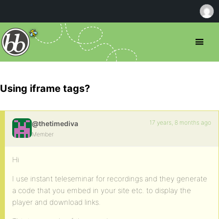
Using iframe tags?
17 years, 8 months ago
@thetimediva
Member
Hi
I use instant teleseminar for recordings and they generate
a code that you embed in your site etc. to display the
player and download links.