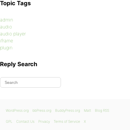
Topic Tags
admin
audio
audio player
iframe
plugin
Reply Search
WordPress.org
bbPress.org
BuddyPress.org
Matt
Blog RSS
GPL
Contact Us
Privacy
Terms of Service
X