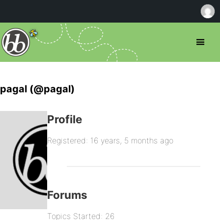
pagal (@pagal)
Profile
Registered: 16 years, 5 months ago
Forums
Topics Started: 26