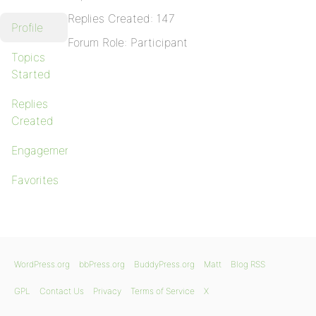
Replies Created: 147
Profile
Forum Role: Participant
Topics
Started
Replies
Created
Engagements
Favorites
WordPress.org
bbPress.org
BuddyPress.org
Matt
Blog RSS
GPL
Contact Us
Privacy
Terms of Service
X