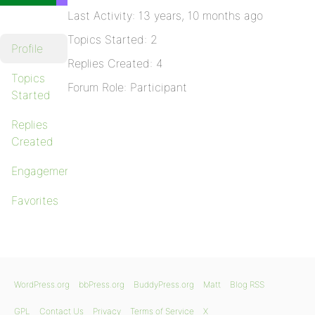
Last Activity: 13 years, 10 months ago
Topics Started: 2
Profile
Replies Created: 4
Topics
Forum Role: Participant
Started
Replies
Created
Engagements
Favorites
WordPress.org
bbPress.org
BuddyPress.org
Matt
Blog RSS
GPL
Contact Us
Privacy
Terms of Service
X