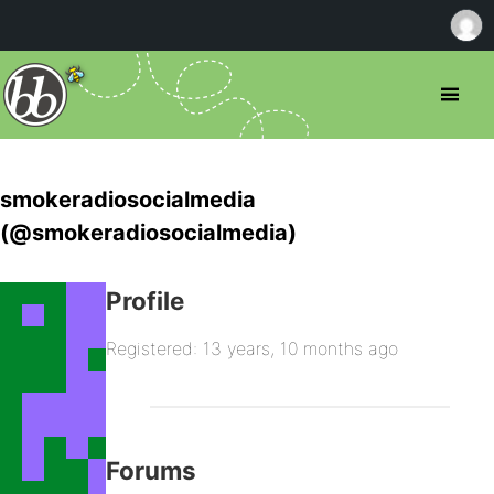
smokeradiosocialmedia
(@smokeradiosocialmedia)
Profile
Registered: 13 years, 10 months ago
Forums