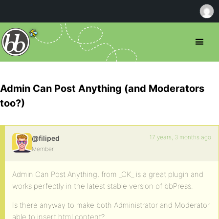
Admin Can Post Anything (and Moderators
too?)
17 years, 3 months ago
@filiped
Member
Admin Can Post Anything, from _CK_ is a great plugin and
works perfectly in the latest stable version of bbPress.
Is there anyway to make both Administrator and Moderator
able to insert html content?