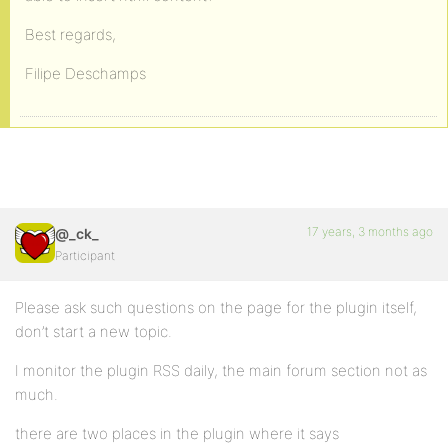
Best regards,
Filipe Deschamps
17 years, 3 months ago
@_ck_
Participant
Please ask such questions on the page for the plugin itself,
don’t start a new topic.
I monitor the plugin RSS daily, the main forum section not as
much.
there are two places in the plugin where it says