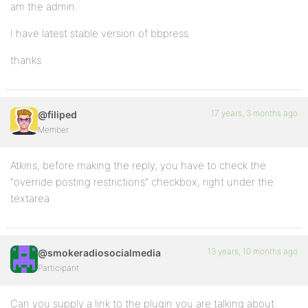
am the admin.
I have latest stable version of bbpress
thanks
17 years, 3 months ago
@filiped
Member
Atkins, before making the reply, you have to check the
“override posting restrictions” checkbox, right under the
textarea
13 years, 10 months ago
@smokeradiosocialmedia
Participant
Can you supply a link to the plugin you are talking about: