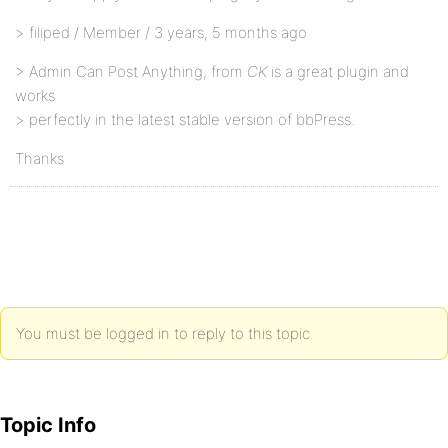
> filiped / Member / 3 years, 5 months ago
> Admin Can Post Anything, from
CK
is a great plugin and
works
> perfectly in the latest stable version of bbPress.
Thanks
You must be logged in to reply to this topic.
Topic Info