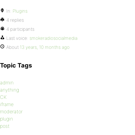
In:
Plugins
4 replies
4 participants
Last voice:
smokeradiosocialmedia
About
13 years, 10 months ago
Topic Tags
admin
anything
CK
iframe
moderator
plugin
post