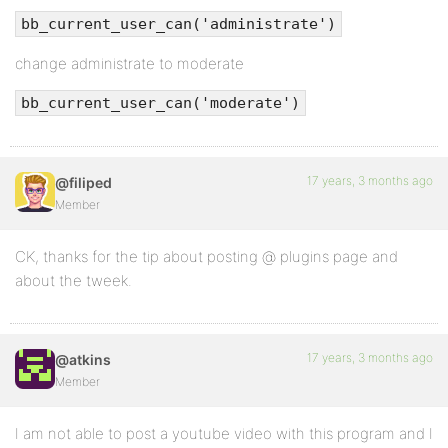
bb_current_user_can('administrate')
change administrate to moderate
bb_current_user_can('moderate')
17 years, 3 months ago
@filiped
Member
CK, thanks for the tip about posting @ plugins page and
about the tweek.
17 years, 3 months ago
@atkins
Member
I am not able to post a youtube video with this program and I