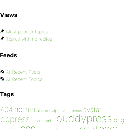
Views
Most popular topics
Topics with no replies
Feeds
All Recent Posts
All Recent Topics
Tags
admin
404
avatar
akismet
alpha
Anonymous
buddypress
bbpress
bug
breadcrumbs
css
error