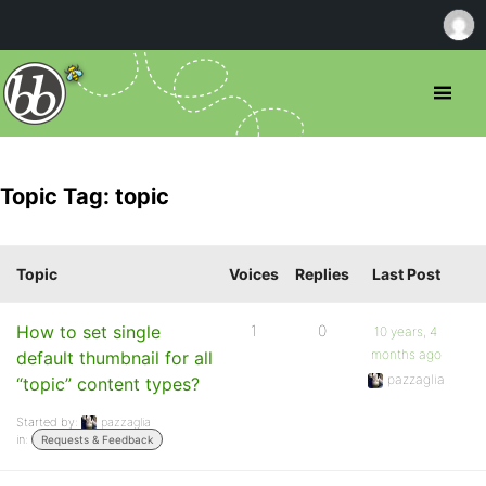
Topic Tag: topic
Topic
Voices
Replies
Last Post
How to set single
1
0
10 years, 4
months ago
default thumbnail for all
pazzaglia
“topic” content types?
Started by:
pazzaglia
in:
Requests & Feedback