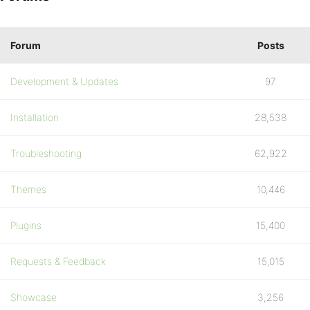
Forum
Posts
Development & Updates
97
Installation
28,538
Troubleshooting
62,922
Themes
10,446
Plugins
15,400
Requests & Feedback
15,015
Showcase
3,256