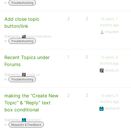
in:
Troubleshooting
Add close topic
2
2
10 years, 7
months ago
button/link
shazdeh
Started by:
convictedvapour
in:
Troubleshooting
Recent Topics under
1
0
10 years, 8
months ago
Forums
bocaj_vo
Started by:
bocaj_vo
in:
Troubleshooting
making the “Create New
2
2
10 years, 8
months ago
Topic” & “Reply” text
Momshof
box conditional
Started by:
Momshof
in:
Requests & Feedback