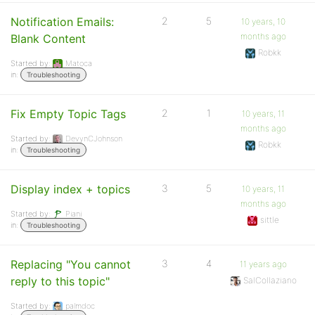
Notification Emails:
2
5
10 years, 10
months ago
Blank Content
Robkk
Started by:
Matoca
in:
Troubleshooting
Fix Empty Topic Tags
2
1
10 years, 11
months ago
Started by:
DevynCJohnson
Robkk
in:
Troubleshooting
Display index + topics
3
5
10 years, 11
months ago
Started by:
Piani
sittle
in:
Troubleshooting
Replacing "You cannot
3
4
11 years ago
reply to this topic"
SalCollaziano
Started by:
palmdoc