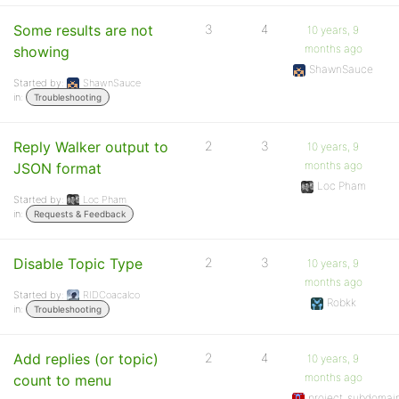
Some results are not
3
4
10 years, 9
months ago
showing
ShawnSauce
Started by:
ShawnSauce
in:
Troubleshooting
Reply Walker output to
2
3
10 years, 9
months ago
JSON format
Loc Pham
Started by:
Loc Pham
in:
Requests & Feedback
Disable Topic Type
2
3
10 years, 9
months ago
Started by:
RIDCoacalco
Robkk
in:
Troubleshooting
Add replies (or topic)
2
4
10 years, 9
months ago
count to menu
project_subdomai