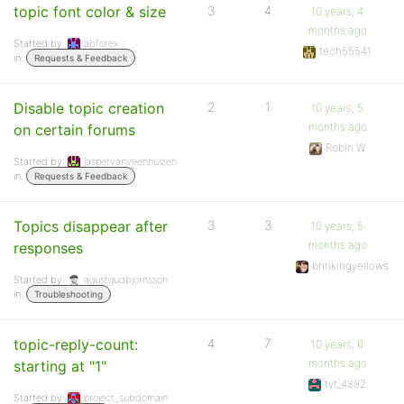
topic font color & size
3
4
10 years, 4
months ago
Started by:
abforex
tech55541
in:
Requests & Feedback
Disable topic creation
2
1
10 years, 5
months ago
on certain forums
Robin W
Started by:
jaspervanveenhuizen
in:
Requests & Feedback
Topics disappear after
3
3
10 years, 5
months ago
responses
brinkingyellows
Started by:
agustgudbjornsson
in:
Troubleshooting
topic-reply-count:
4
7
10 years, 6
months ago
starting at "1"
tvt_4892
Started by:
project_subdomain