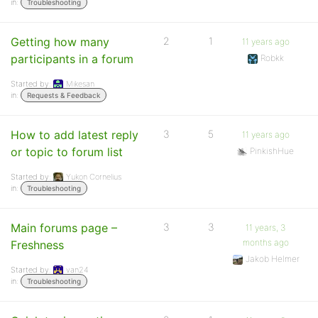
in:
Troubleshooting
Getting how many
2
1
11 years ago
participants in a forum
Robkk
Started by:
Mikesan
in:
Requests & Feedback
How to add latest reply
3
5
11 years ago
or topic to forum list
PinkishHue
Started by:
Yukon Cornelius
in:
Troubleshooting
Main forums page –
3
3
11 years, 3
months ago
Freshness
Jakob Helmer
Started by:
van24
in:
Troubleshooting