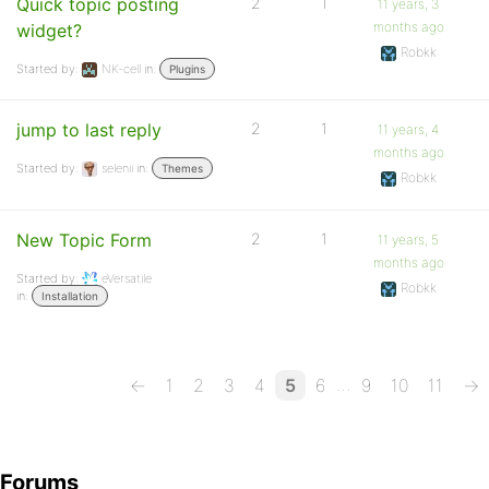
Quick topic posting
2
1
11 years, 3
months ago
widget?
Robkk
Started by:
NK-cell
in:
Plugins
jump to last reply
2
1
11 years, 4
months ago
Started by:
selenii
in:
Themes
Robkk
New Topic Form
2
1
11 years, 5
months ago
Started by:
eVersatile
Robkk
in:
Installation
…
←
1
2
3
4
5
6
9
10
11
→
Forums