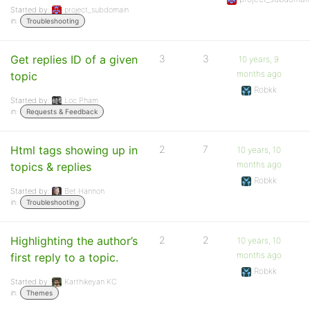
Started by:
project_subdomain
in:
Troubleshooting
Get replies ID of a given
3
3
10 years, 9
months ago
topic
Robkk
Started by:
Loc Pham
in:
Requests & Feedback
Html tags showing up in
2
7
10 years, 10
months ago
topics & replies
Robkk
Started by:
Bet Hannon
in:
Troubleshooting
Highlighting the author’s
2
2
10 years, 10
months ago
first reply to a topic.
Robkk
Started by:
Karthikeyan KC
in:
Themes