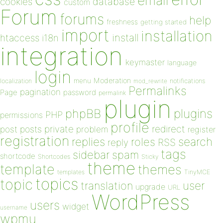
email
database
cookies
custom
Forum
forums
help
freshness
getting started
import
installation
install
htaccess
i18n
integration
keymaster
language
login
Moderation
menu
notifications
localization
mod_rewrite
Permalinks
pagination
Page
password
permalink
plugin
plugins
phpBB
PHP
permissions
profile
redirect
private
post
posts
problem
register
registration
replies
search
roles
RSS
reply
tags
sidebar
spam
shortcode
Shortcodes
Sticky
theme
template
themes
templates
TinyMCE
topics
topic
user
translation
upgrade
URL
WordPress
users
widget
username
wpmu