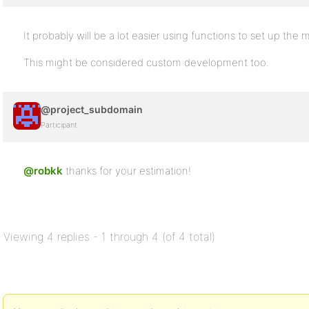
It probably will be a lot easier using functions to set up the
This might be considered custom development too.
@project_subdomain
Participant
@robkk
thanks for your estimation!
Viewing 4 replies - 1 through 4 (of 4 total)