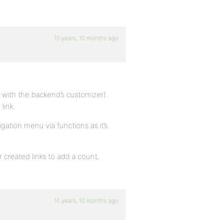
10 years, 10 months ago
e with the backend’s customizer).
link.
ation menu via functions as it’s
 created links to add a count,
10 years, 10 months ago