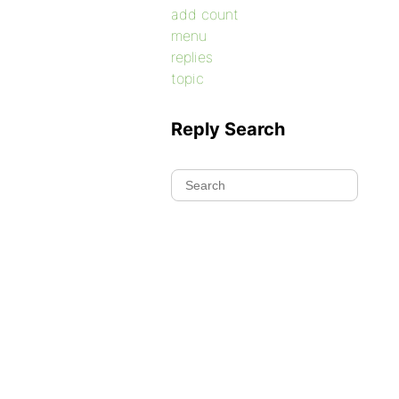
add count
menu
replies
topic
Reply Search