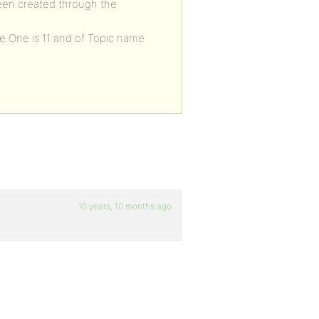
een created through the
e One is 11 and of Topic name
10 years, 10 months ago