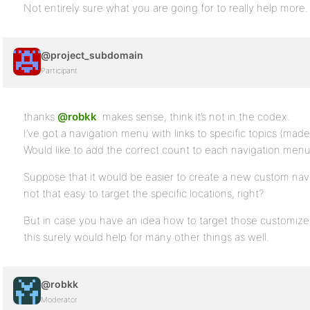
Not entirely sure what you are going for to really help more.
@project_subdomain
Participant
thanks
@robkk
. makes sense, think it’s not in the codex.
I’ve got a navigation menu with links to specific topics (mad
Would like to add the correct count to each navigation menu 
Suppose that it would be easier to create a new custom navig
not that easy to target the specific locations, right?
But in case you have an idea how to target those customizer
this surely would help for many other things as well.
@robkk
Moderator