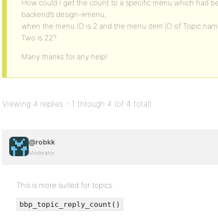
How could I get the count to a specific menu which had b
backend’s design->menu,
when the menu ID is 2 and the menu item ID of Topic nam
Two is 22?
Many thanks for any help!
Viewing 4 replies - 1 through 4 (of 4 total)
@robkk
Moderator
This is more suited for topics.
bbp_topic_reply_count()