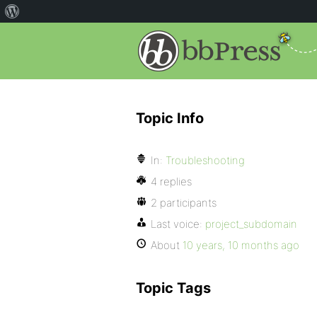
Topic Info
In:
Troubleshooting
4 replies
2 participants
Last voice:
project_subdomain
About
10 years, 10 months ago
Topic Tags