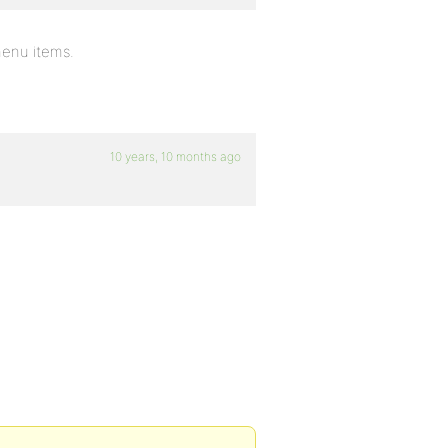
 menu items.
10 years, 10 months ago