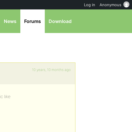
Log in
Anonymous
News
Forums
Download
10 years, 10 months ago
c like