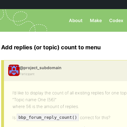
About
Make
Codex
Add replies (or topic) count to menu
@project_subdomain
Participant
I’d like to display the count of all existing replies for one topi
“Topic name One (56)”
where 56 is the amount of replies.
Is
correct for this?
bbp_forum_reply_count()