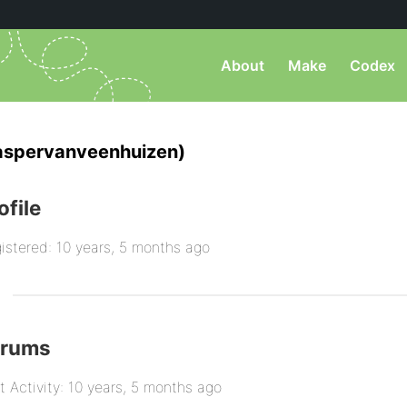
About
Make
Codex
aspervanveenhuizen)
ofile
istered: 10 years, 5 months ago
orums
t Activity: 10 years, 5 months ago