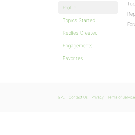
Top
Profile
Rep
Topics Started
For
Replies Created
Engagements
Favorites
GPL
Contact Us
Privacy
Terms of Service