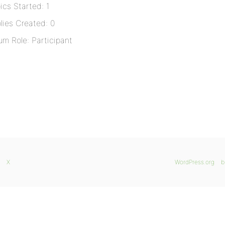
ics Started: 1
lies Created: 0
um Role: Participant
X
WordPress.org
b