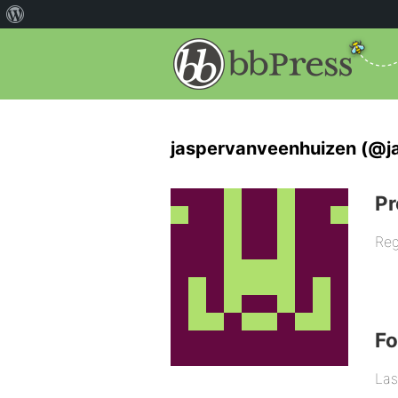
jaspervanveenhuizen (@j
Pr
Reg
F
Las