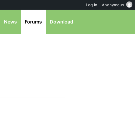
Log in
Anonymous
News
Forums
Download