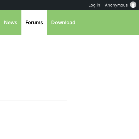
Log in
Anonymous
News
Forums
Download