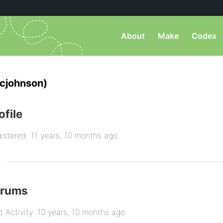
About
Make
Codex
cjohnson)
ofile
istered: 11 years, 10 months ago
orums
t Activity: 10 years, 10 months ago