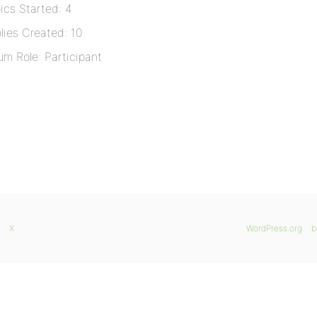
ics Started: 4
lies Created: 10
um Role: Participant
X
WordPress.org
b