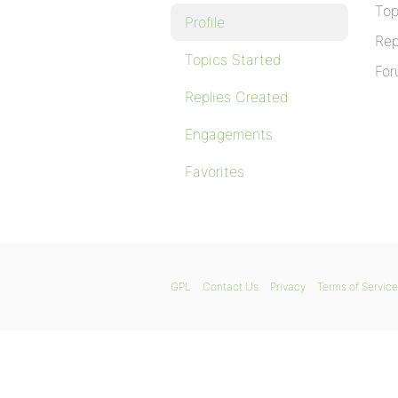
Top
Profile
Rep
Topics Started
For
Replies Created
Engagements
Favorites
GPL
Contact Us
Privacy
Terms of Service