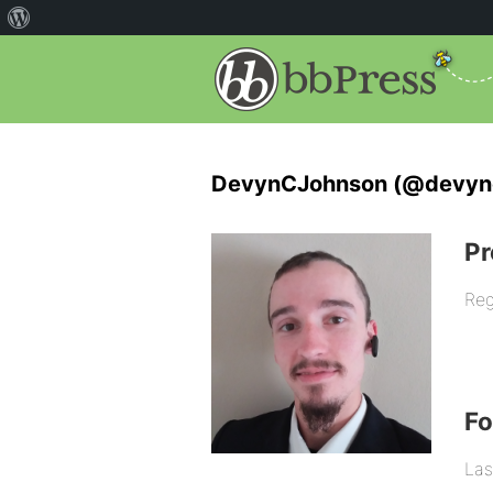
DevynCJohnson (@devyn
Pr
Reg
F
Las