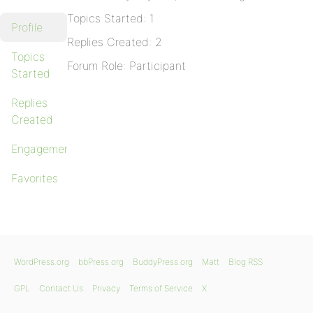
Topics Started: 1
Profile
Replies Created: 2
Topics
Forum Role: Participant
Started
Replies
Created
Engagements
Favorites
WordPress.org
bbPress.org
BuddyPress.org
Matt
Blog RSS
GPL
Contact Us
Privacy
Terms of Service
X