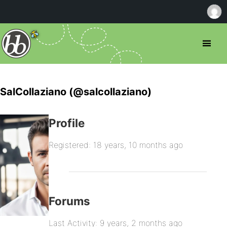
SalCollaziano (@salcollaziano)
Profile
Registered: 18 years, 10 months ago
Forums
Last Activity: 9 years, 2 months ago