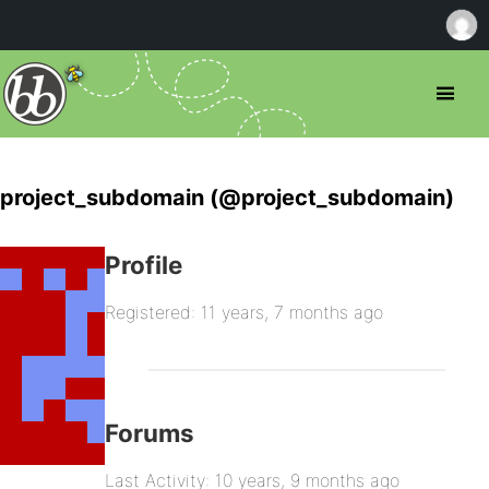
project_subdomain (@project_subdomain)
Profile
Registered: 11 years, 7 months ago
Forums
Last Activity: 10 years, 9 months ago