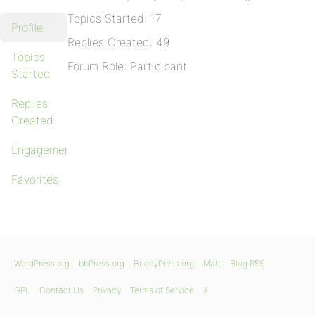
Topics Started: 17
Profile
Replies Created: 49
Topics
Forum Role: Participant
Started
Replies
Created
Engagements
Favorites
WordPress.org
bbPress.org
BuddyPress.org
Matt
Blog RSS
GPL
Contact Us
Privacy
Terms of Service
X