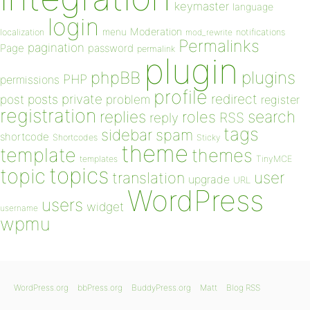
keymaster
language
login
Moderation
menu
notifications
localization
mod_rewrite
Permalinks
pagination
Page
password
permalink
plugin
plugins
phpBB
PHP
permissions
profile
redirect
private
post
posts
problem
register
registration
replies
search
roles
RSS
reply
tags
sidebar
spam
shortcode
Shortcodes
Sticky
theme
template
themes
templates
TinyMCE
topics
topic
user
translation
upgrade
URL
WordPress
users
widget
username
wpmu
WordPress.org
bbPress.org
BuddyPress.org
Matt
Blog RSS