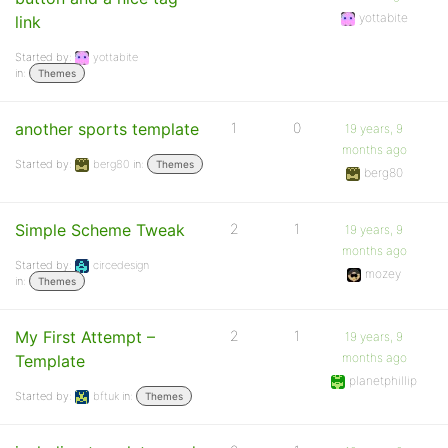
yottabite
link
Started by:
yottabite
in:
Themes
another sports template
1
0
19 years, 9
months ago
Started by:
berg80
in:
Themes
berg80
Simple Scheme Tweak
2
1
19 years, 9
months ago
Started by:
circedesign
mozey
in:
Themes
My First Attempt –
2
1
19 years, 9
months ago
Template
planetphillip
Started by:
bftuk
in:
Themes