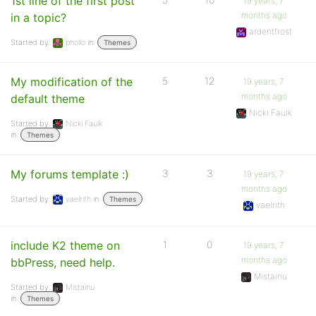
1st line of the first post
19 years, 7
months ago
in a topic?
ardentfrost
Started by:
phollo
in:
Themes
My modification of the
5
12
19 years, 7
months ago
default theme
Nicki Faulk
Started by:
Nicki Faulk
in:
Themes
My forums template :)
3
3
19 years, 7
months ago
Started by:
vaelrith
in:
Themes
vaelrith
include K2 theme on
1
0
19 years, 7
months ago
bbPress, need help.
Mistainu
Started by:
Mistainu
in:
Themes