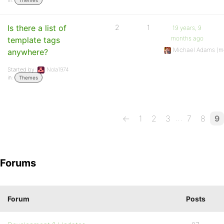
in:
Themes
Is there a list of
2
1
19 years, 9
months ago
template tags
Michael Adams (m
anywhere?
Started by:
Nola1974
in:
Themes
…
←
1
2
3
7
8
9
Forums
Forum
Posts