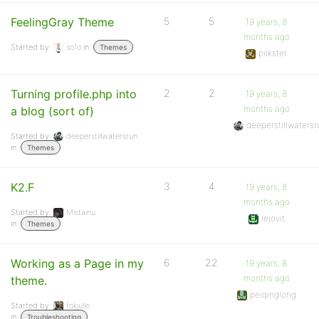
FeelingGray Theme
5
5
19 years, 8
months ago
Started by:
so1o
in:
Themes
pilkster
Turning profile.php into
2
2
19 years, 8
months ago
a blog (sort of)
deeperstillwaters
Started by:
deeperstillwatersrun
in:
Themes
K2.F
3
4
19 years, 8
months ago
Started by:
Mistainu
lejovit
in:
Themes
Working as a Page in my
6
22
19 years, 8
months ago
theme.
peiqinglong
Started by:
fokjulle
in:
Troubleshooting