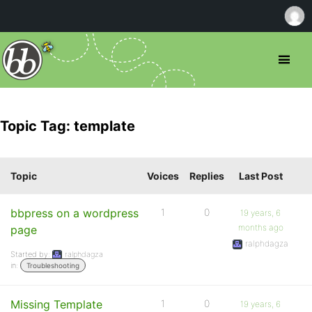
Topic Tag: template
Topic
Voices
Replies
Last Post
bbpress on a wordpress
1
0
19 years, 6
months ago
page
ralphdagza
Started by:
ralphdagza
in:
Troubleshooting
Missing Template
1
0
19 years, 6