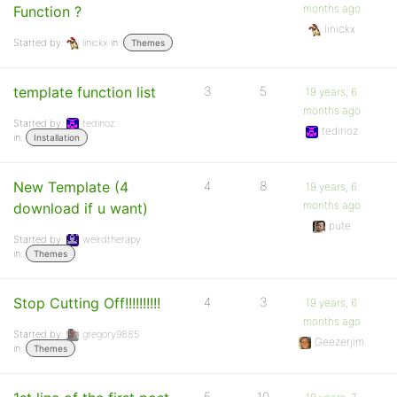
months ago
Function ?
linickx
Started by:
linickx
in:
Themes
template function list
3
5
19 years, 6
months ago
Started by:
tedinoz
tedinoz
in:
Installation
New Template (4
4
8
19 years, 6
months ago
download if u want)
pute
Started by:
weirdtherapy
in:
Themes
Stop Cutting Off!!!!!!!!!!
4
3
19 years, 6
months ago
Started by:
gregory9885
Geezerjim
in:
Themes
5
10