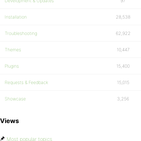
Development & Updates
97
Installation
28,538
Troubleshooting
62,922
Themes
10,447
Plugins
15,400
Requests & Feedback
15,015
Showcase
3,256
Views
Most popular topics