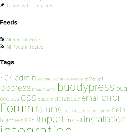
Topics with no replies
Feeds
All Recent Posts
All Recent Topics
Tags
admin
404
avatar
akismet
alpha
Anonymous
buddypress
bbpress
bug
breadcrumbs
css
error
email
database
cookies
custom
Forum
forums
help
freshness
getting started
import
installation
install
htaccess
i18n
integration