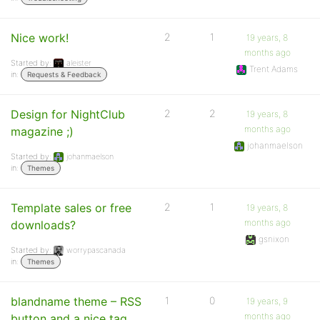
Nice work!
2
1
19 years, 8
months ago
Started by:
aleister
Trent Adams
in:
Requests & Feedback
Design for NightClub
2
2
19 years, 8
months ago
magazine ;)
johanmaelson
Started by:
johanmaelson
in:
Themes
Template sales or free
2
1
19 years, 8
months ago
downloads?
gsnixon
Started by:
worrypascanada
in:
Themes
blandname theme – RSS
1
0
19 years, 9
months ago
button and a nice tag