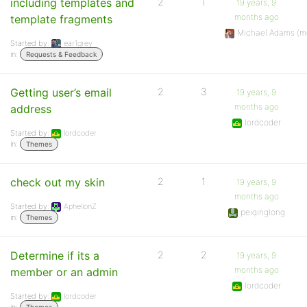
including templates and
2
1
19 years, 9
months ago
template fragments
Michael Adams (m
Started by:
ear1grey
in:
Requests & Feedback
Getting user’s email
2
3
19 years, 9
months ago
address
lordcoder
Started by:
lordcoder
in:
Themes
check out my skin
2
1
19 years, 9
months ago
Started by:
AphelionZ
peiqinglong
in:
Themes
Determine if its a
2
2
19 years, 9
months ago
member or an admin
lordcoder
Started by:
lordcoder