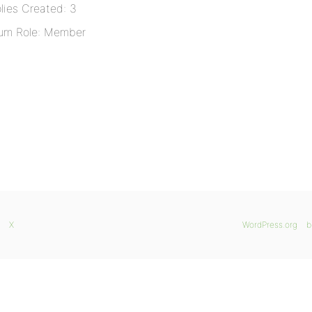
lies Created: 3
um Role: Member
X
WordPress.org
b