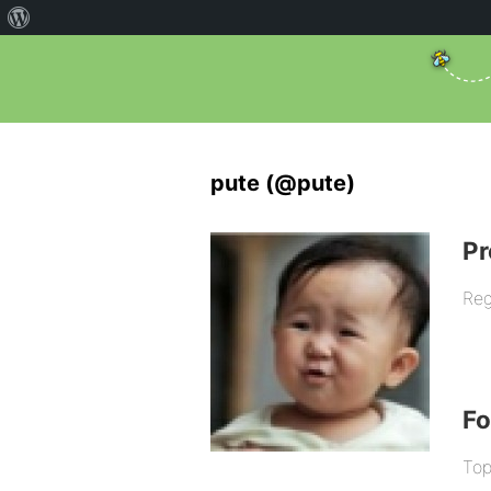
pute (@pute)
Pr
Reg
F
Top