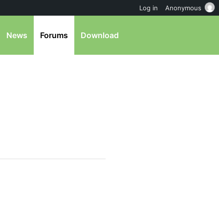
Log in
Anonymous
News
Forums
Download