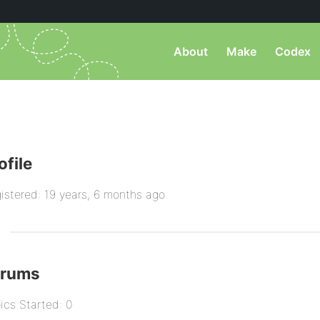
About
Make
Codex
ofile
istered: 19 years, 6 months ago
orums
ics Started: 0