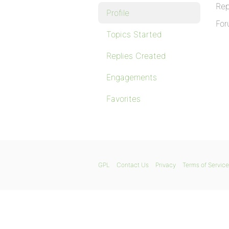
Rep
Profile
For
Topics Started
Replies Created
Engagements
Favorites
GPL
Contact Us
Privacy
Terms of Service