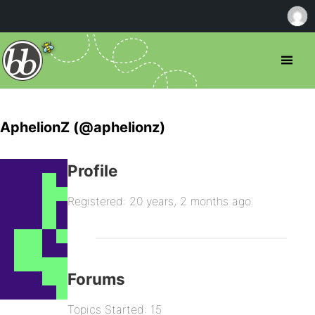
AphelionZ (@aphelionz)
Profile
Registered: 20 years, 2 months ago
Forums
Topics Started: 15