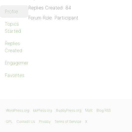
Replies Created: 84
Profile
Forum Role: Participant
Topics
Started
Replies
Created
Engagements
Favorites
WordPress.org
bbPress.org
BuddyPress.org
Matt
Blog RSS
GPL
Contact Us
Privacy
Terms of Service
X