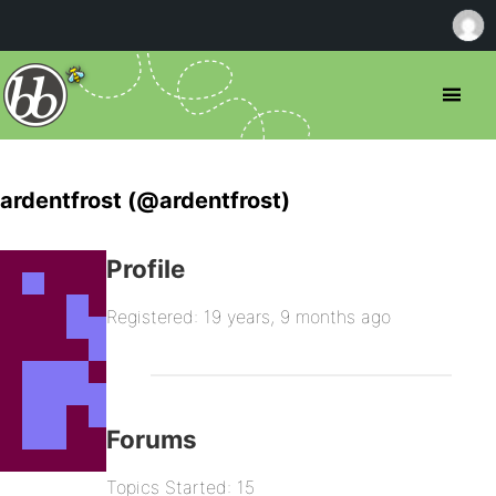
ardentfrost (@ardentfrost)
Profile
Registered: 19 years, 9 months ago
Forums
Topics Started: 15