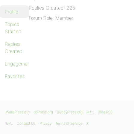
Replies Created: 225
Profile
Forum Role: Member
Topics
Started
Replies
Created
Engagements
Favorites
WordPress.org
bbPress.org
BuddyPress.org
Matt
Blog RSS
GPL
Contact Us
Privacy
Terms of Service
X