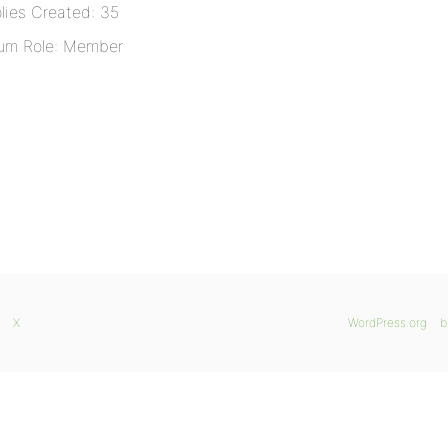
lies Created: 35
um Role: Member
X
WordPress.org
b