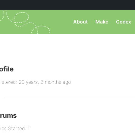
About
Make
Codex
ofile
istered: 20 years, 2 months ago
orums
ics Started: 11