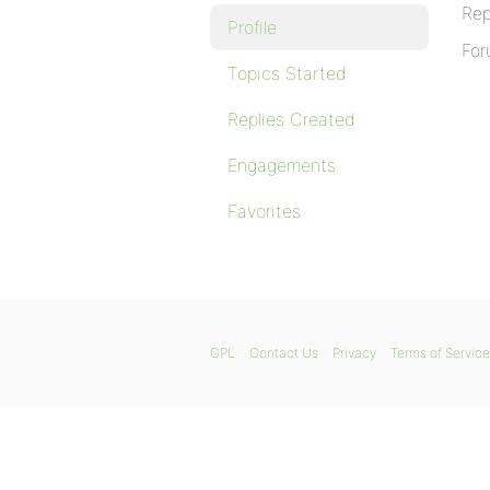
Rep
Profile
For
Topics Started
Replies Created
Engagements
Favorites
GPL
Contact Us
Privacy
Terms of Service