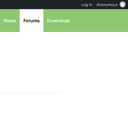
Log in
Anonymous
News
Forums
Download