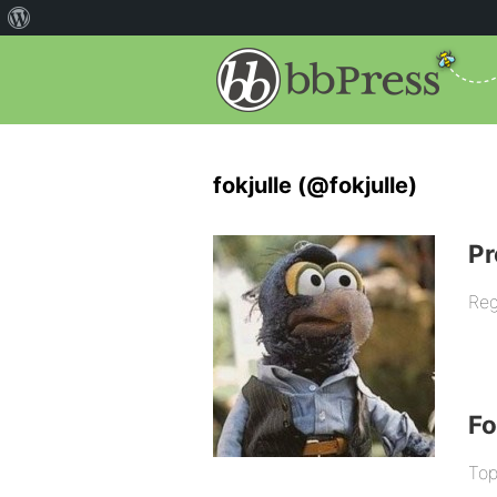
fokjulle (@fokjulle)
Pr
Reg
F
Top