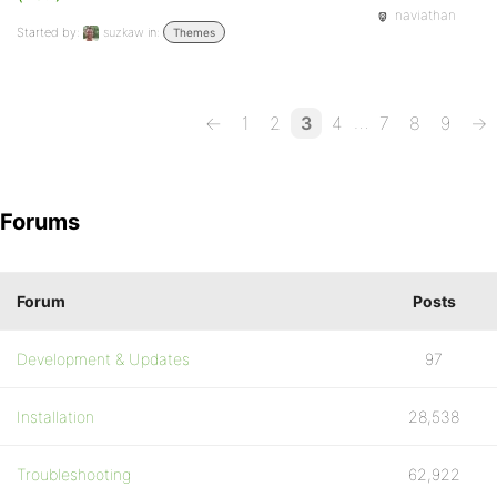
naviathan
Started by:
suzkaw
in:
Themes
…
←
1
2
3
4
7
8
9
→
Forums
Forum
Posts
Development & Updates
97
Installation
28,538
Troubleshooting
62,922