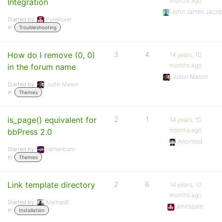
months ago
Integration
John James Jaco
Started by:
PureRover
in:
Troubleshooting
How do I remove (0, 0)
3
4
14 years, 10
months ago
in the forum name
Justin Mason
Started by:
Justin Mason
in:
Themes
is_page() equivalent for
2
1
14 years, 10
months ago
bbPress 2.0
Anointed
Started by:
nathanbunn
in:
Themes
Link template directory
2
6
14 years, 10
months ago
Started by:
MathiasB
amirsaam
in:
Installation