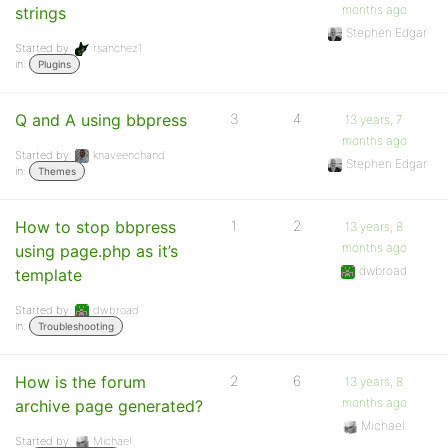
months ago
strings
Stephen Edgar
Started by:
rsanchez1
in:
Plugins
Q and A using bbpress
3
4
13 years, 7
months ago
Started by:
knaveenchand
Stephen Edgar
in:
Themes
How to stop bbpress
1
2
13 years, 8
months ago
using page.php as it’s
dwbroad
template
Started by:
dwbroad
in:
Troubleshooting
How is the forum
2
6
13 years, 8
months ago
archive page generated?
Michael
Started by:
Michael