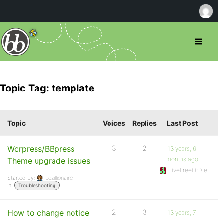
Topic Tag: template
Topic
Voices
Replies
Last Post
Worpress/BBpress
3
2
13 years, 6
months ago
Theme upgrade issues
LiveFreeOrDie
Started by:
pezillionaire
in:
Troubleshooting
How to change notice
2
3
13 years, 7