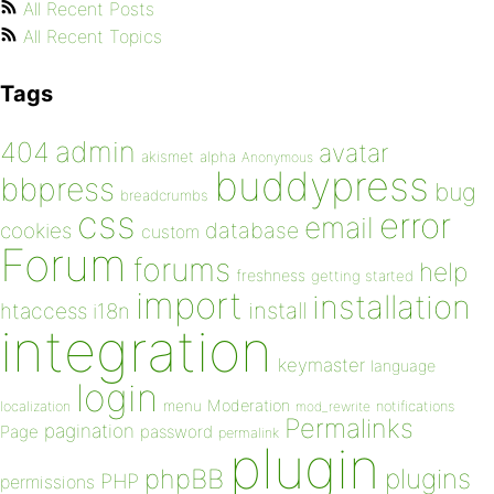
All Recent Posts
All Recent Topics
Tags
admin
404
avatar
akismet
alpha
Anonymous
buddypress
bbpress
bug
breadcrumbs
css
error
email
database
cookies
custom
Forum
forums
help
freshness
getting started
import
installation
install
htaccess
i18n
integration
keymaster
language
login
Moderation
menu
notifications
localization
mod_rewrite
Permalinks
pagination
Page
password
permalink
plugin
plugins
phpBB
PHP
permissions