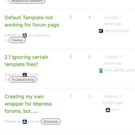
in:
Requests & Feedback
Default Template not
3
4
14 years, 1
month ago
working for forum page
Jared Atchison
Started by:
icandygraphics
in:
Themes
2.1 Ignoring certain
3
5
14 years, 1
month ago
template files?
John James Jaco
Started by:
TFUME
in:
Troubleshooting
Creating my own
2
2
14 years, 3
months ago
wrapper for bbpress
Arion
forums, but……
Started by:
Arion
in:
Showcase