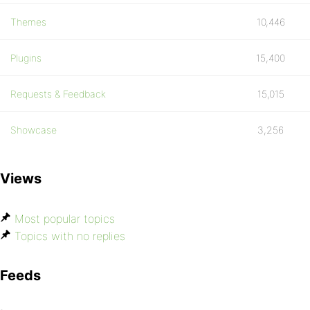
Themes
10,446
Plugins
15,400
Requests & Feedback
15,015
Showcase
3,256
Views
Most popular topics
Topics with no replies
Feeds