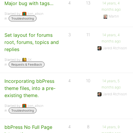
Major bug with tags…
4
13
14 years, 4
months ago
Started by:
ben_allison
Martin
in:
Troubleshooting
Set layout for forums
3
11
14 years, 4
months ago
root, forums, topics and
Jared Atchison
replies
Started by:
SK
in:
Requests & Feedback
Incorporating bbPress
4
10
14 years, 5
months ago
theme files, into a pre-
Jared Atchison
existing theme.
Started by:
ben_allison
in:
Troubleshooting
bbPress No Full Page
4
8
14 years, 9