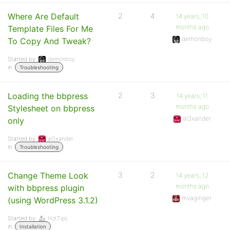
Where Are Default
2
4
14 years, 10
months ago
Template Files For Me
demonboy
To Copy And Tweak?
Started by:
demonboy
in:
Troubleshooting
Loading the bbpress
2
3
14 years, 11
months ago
Stylesheet on bbpress
al3xander
only
Started by:
al3xander
in:
Troubleshooting
Change Theme Look
3
2
14 years, 12
months ago
with bbpress plugin
mvaginger
(using WordPress 3.1.2)
Started by:
HotTips
in:
Installation