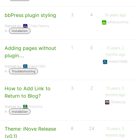
bbPress plugin styling
3
4
15 years ago
emersonthis
Started by:
Chloe.Flanery
in:
Installation
Adding pages without
1
0
15 years, 2
months ago
plugin….
mikem1986
Started by:
mikem1986
in:
Troubleshooting
How to Add Link to
3
2
15 years, 5
months ago
Return to Blog?
Giowizzy
Started by:
NickOrtiz
in:
Installation
Theme: iNove Release
8
24
15 years, 5
months ago
(v0.1)