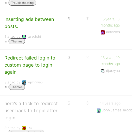
in:
Troubleshooting
Inserting ads between
5
7
13 years, 10
months ago
posts.
aidecms
Started by:
sureshdrim
in:
Themes
Redirect failed login to
3
2
13 years, 10
months ago
custom page to login
djarzyna
again
Started by:
wpmhweb
in:
Themes
here’s a trick to redirect
5
6
14 years ago
user back to topic after
John James Jaco
login
Started by:
_ck_