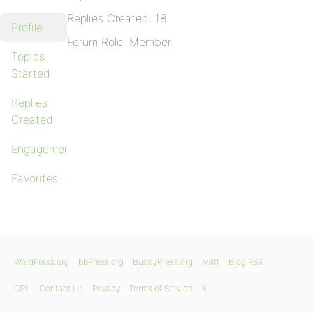
Replies Created: 18
Profile
Forum Role: Member
Topics
Started
Replies
Created
Engagements
Favorites
WordPress.org
bbPress.org
BuddyPress.org
Matt
Blog RSS
GPL
Contact Us
Privacy
Terms of Service
X