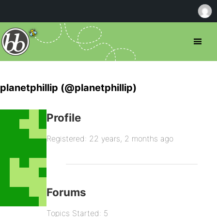
planetphillip (@planetphillip)
Profile
Registered: 22 years, 2 months ago
Forums
Topics Started: 5