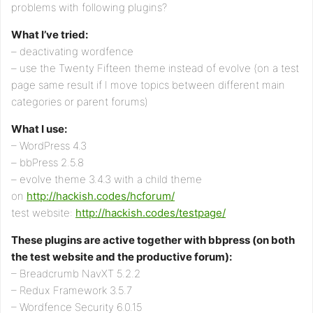
problems with following plugins?
What I’ve tried:
– deactivating wordfence
– use the Twenty Fifteen theme instead of evolve (on a test
page same result if I move topics between different main
categories or parent forums)
What I use:
– WordPress 4.3
– bbPress 2.5.8
– evolve theme 3.4.3 with a child theme
on
http://hackish.codes/hcforum/
test website:
http://hackish.codes/testpage/
These plugins are active together with bbpress (on both
the test website and the productive forum):
– Breadcrumb NavXT 5.2.2
– Redux Framework 3.5.7
– Wordfence Security 6.0.15