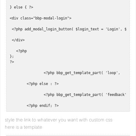
} else { ?>

<div class="bbp-modal-login"> 

 <?php add_modal_login_button( $login_text = 'Login', $logo
 </div>

   <?php

};

?>

		<?php bbp_get_template_part( 'loop',     'forums'    ); ?>

	<?php else : ?>

		<?php bbp_get_template_part( 'feedback', 'no-forums' ); ?>

	<?php endif; ?>
style the link to whatever you want with custom css
here is a template