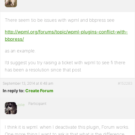
There seem tio be issues with wpml and bbpress see
http://wpml.org/forums/topic/wpml-plugins-conflict-with-
bbpress/
as an example.
I’d suggest you try raising a ticket with wpml to see fi there
has been a resolution since that post
September 13, 2014 at 6:48 am
#152283
In reply to:
Create Forum
Participant
Jolie
I think it is wpml. when I deactivate this plugin, Forum works.
One more thing I want to ask is that what is the difference