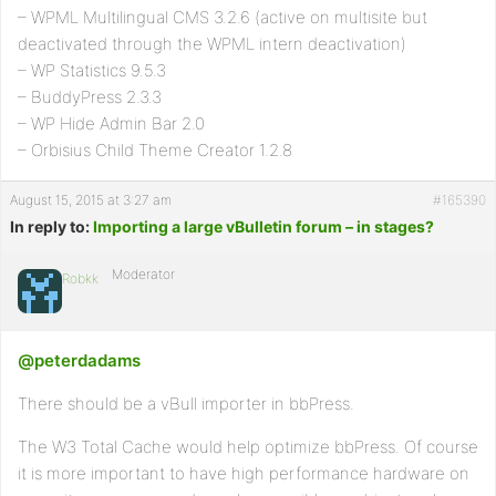
– WPML Multilingual CMS 3.2.6 (active on multisite but
deactivated through the WPML intern deactivation)
– WP Statistics 9.5.3
– BuddyPress 2.3.3
– WP Hide Admin Bar 2.0
– Orbisius Child Theme Creator 1.2.8
August 15, 2015 at 3:27 am
#165390
In reply to:
Importing a large vBulletin forum – in stages?
Moderator
Robkk
@peterdadams
There should be a vBull importer in bbPress.
The W3 Total Cache would help optimize bbPress. Of course
it is more important to have high performance hardware on