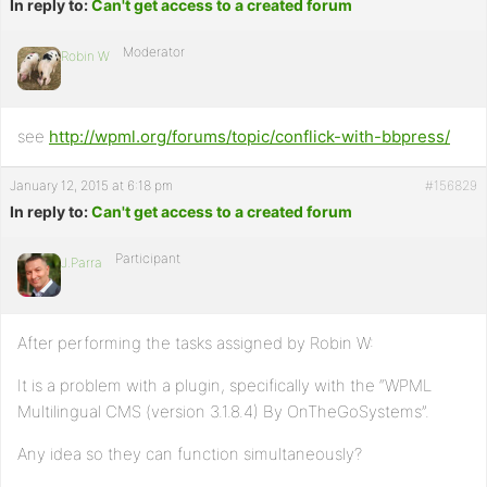
In reply to:
Can't get access to a created forum
Moderator
Robin W
see
http://wpml.org/forums/topic/conflick-with-bbpress/
January 12, 2015 at 6:18 pm
#156829
In reply to:
Can't get access to a created forum
Participant
J.Parra
After performing the tasks assigned by Robin W:
It is a problem with a plugin, specifically with the “WPML
Multilingual CMS (version 3.1.8.4) By OnTheGoSystems”.
Any idea so they can function simultaneously?