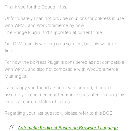
Thank you for the Debug infos.
Unfortunately I can not provide solutions for bbPress in use
with WPML and WooCommerce by now.
The Bridge Plugin isn’t supported at current time.
Our DEV Team is working on a solution, but this will take
time.
For now the bbPress Plugin is considered as not compatible
with WPML and also not compatible with WooCommerce
Multilingual.
I am happy you found a kind of workaround, though I
assume you could encounter more issues later on using this
plugin at current status of things.
Regarding your last question, please refer to this DOC:
Automatic Redirect Based on Browser Language