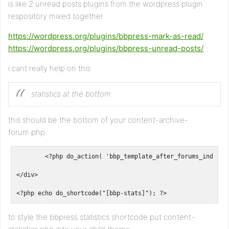
is like 2 unread posts plugins from the wordpress plugin
respository mixed together
https://wordpress.org/plugins/bbpress-mark-as-read/
https://wordpress.org/plugins/bbpress-unread-posts/
i cant really help on this
statistics at the bottom
this should be the bottom of your content-archive-
forum.php
	<?php do_action( 'bbp_template_after_forums_index' ); ?>

</div>

<?php echo do_shortcode("[bbp-stats]"); ?>
to style the bbpress statistics shortcode put content-