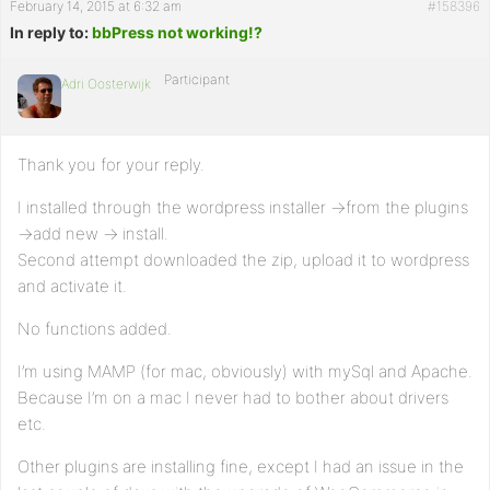
February 14, 2015 at 6:32 am
#158396
In reply to:
bbPress not working!?
Participant
Adri Oosterwijk
Thank you for your reply.
I installed through the wordpress installer ->from the plugins
->add new -> install.
Second attempt downloaded the zip, upload it to wordpress
and activate it.
No functions added.
I’m using MAMP (for mac, obviously) with mySql and Apache.
Because I’m on a mac I never had to bother about drivers
etc.
Other plugins are installing fine, except I had an issue in the