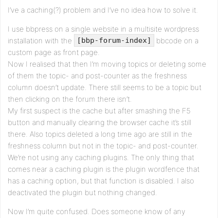
I’ve a caching(?) problem and I’ve no idea how to solve it.
I use bbpress on a single website in a multisite wordpress
installation with the
bbcode on a
[bbp-forum-index]
custom page as front page.
Now I realised that then I’m moving topics or deleting some
of them the topic- and post-counter as the freshness
column doesn’t update. There still seems to be a topic but
then clicking on the forum there isn’t.
My first suspect is the cache but after smashing the F5
button and manually clearing the browser cache it’s still
there. Also topics deleted a long time ago are still in the
freshness column but not in the topic- and post-counter.
We’re not using any caching plugins. The only thing that
comes near a caching plugin is the plugin wordfence that
has a caching option, but that function is disabled. I also
deactivated the plugin but nothing changed.
Now I’m quite confused. Does someone know of any