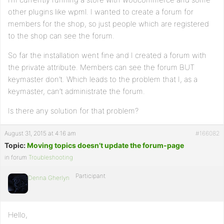
other plugins like wpml. I wanted to create a forum for
members for the shop, so just people which are registered
to the shop can see the forum.
So far the installation went fine and I created a forum with
the private attribute. Members can see the forum BUT
keymaster don’t. Which leads to the problem that I, as a
keymaster, can’t administrate the forum.
Is there any solution for that problem?
August 31, 2015 at 4:16 am
#166082
Topic:
Moving topics doesn’t update the forum-page
in forum
Troubleshooting
Participant
Denna Gherlyn
Hello,