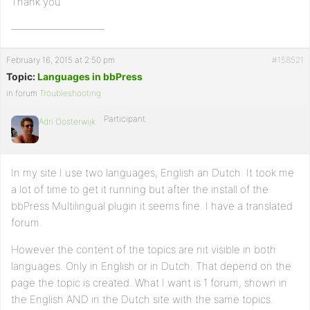
Thank you
—————————
February 16, 2015 at 2:50 pm
#158521
Topic:
Languages in bbPress
in forum
Troubleshooting
Participant
Adri Oosterwijk
In my site I use two languages, English an Dutch. It took me
a lot of time to get it running but after the install of the
bbPress Multilingual plugin it seems fine. I have a translated
forum.
However the content of the topics are nit visible in both
languages. Only in English or in Dutch. That depend on the
page the topic is created. What I want is 1 forum, shown in
the English AND in the Dutch site with the same topics.