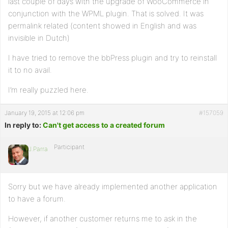
last couple of days with the upgrade of WooCommerce in
conjunction with the WPML plugin. That is solved. It was
permalink related (content showed in English and was
invisible in Dutch)
I have tried to remove the bbPress plugin and try to reinstall
it to no avail.
I’m really puzzled here.
January 19, 2015 at 12:06 pm
#157059
In reply to:
Can't get access to a created forum
Participant
J.Parra
Sorry but we have already implemented another application
to have a forum.
However, if another customer returns me to ask in the