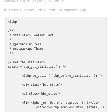
statistics.php into your child theme
this should be your entire content-statistics.php
<?php

/**

 * Statistics Content Part

 *

 * @package bbPress

 * @subpackage Theme

 */

// Get the statistics

$stats = bbp_get_statistics(); ?>

	<?php do_action( 'bbp_before_statistics' ); ?>

	<div class="bbp-stats">

	<ul class="bbp_stats">

	<li> <?php _e( 'Users', 'bbpress' ); ?></dt>

		<strong><?php echo esc_html( $stats['user_count'] ); ?></strong></li> 
