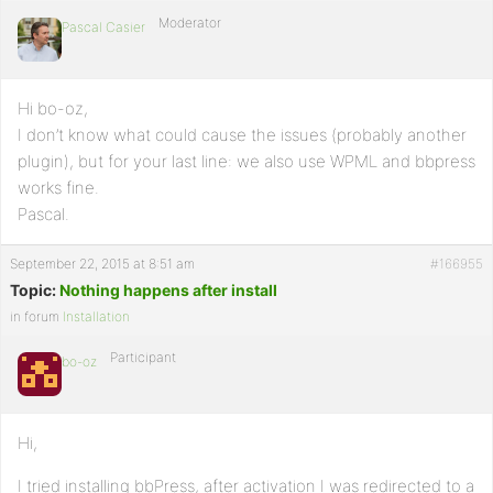
Moderator
Pascal Casier
Hi bo-oz,
I don’t know what could cause the issues (probably another
plugin), but for your last line: we also use WPML and bbpress
works fine.
Pascal.
September 22, 2015 at 8:51 am
#166955
Topic:
Nothing happens after install
in forum
Installation
Participant
bo-oz
Hi,
I tried installing bbPress, after activation I was redirected to a