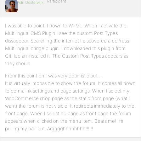
Participant
Adri Oosterwijk
I was able to point it down to WPML. When I activate the
Multilingual CMS Plugin I see the custom Post Types
dissappear. Searching the internet I discovered a bbPress
Multilingual bridge plugin. I downloaded this plugin from
GitHub an installed it. The Custom Post Types appears as
they should.
From this point on I was very optimistic but….
It is virtually impossible to show the forum. It comes all down
to permalink settings and page settings. When I select my
WooCommerce shop page as the static front page (what I
want) the forum is not visible. It redirects immediately to the
front page. When I select no page as front page the forum
appears when clicked on the menu item. Beats me! I’m
pulling my hair out. Argggghhhhhhhh!!!!!!