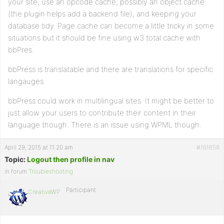
your site, use an opcode cache, possibly an object cache
(the plugin helps add a backend file), and keeping your
database tidy. Page cache can become a little tricky in some
situations but it should be fine using w3 total cache with
bbPres.
bbPress is translatable and there are translations for specific
langauges.
bbPress could work in multilingual sites. It might be better to
just allow your users to contribute their content in their
language though. There is an issue using WPML though.
April 29, 2015 at 11:20 am
#161658
Topic:
Logout then profile in nav
in forum
Troubleshooting
Participant
CreativeWP