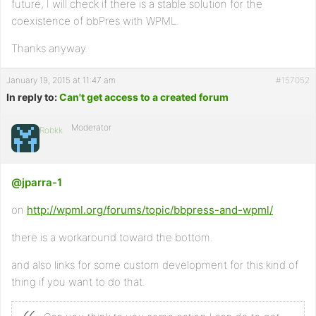
future, I will check if there is a stable solution for the
coexistence of bbPres with WPML.
Thanks anyway.
January 19, 2015 at 11:47 am
#157052
In reply to:
Can't get access to a created forum
Moderator
Robkk
@jparra-1
on
http://wpml.org/forums/topic/bbpress-and-wpml/
there is a workaround toward the bottom.
and also links for some custom development for this kind of
thing if you want to do that.