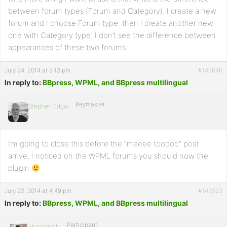
between forum types (Forum and Category). I create a new
forum and I choose Forum type. then I create another new
one with Category type. I don’t see the difference between
appearances of these two forums.
July 24, 2014 at 9:13 pm
#149646
In reply to:
BBpress, WPML, and BBpress multilingual
Keymaster
Stephen Edgar
I’m going to close this before the “meeee tooooo” post
arrive, I noticed on the WPML forums you should now the
plugin
July 22, 2014 at 4:49 pm
#149523
In reply to:
BBpress, WPML, and BBpress multilingual
Participant
abloomVML