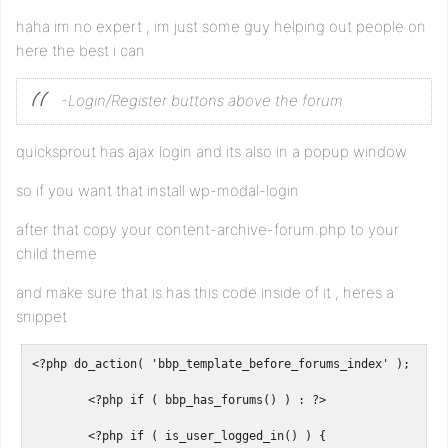
haha im no expert , im just some guy helping out people on
here the best i can
-Login/Register buttons above the forum
quicksprout has ajax login and its also in a popup window
so if you want that install wp-modal-login
after that copy your content-archive-forum.php to your
child theme
and make sure that is has this code inside of it , heres a
snippet
<?php do_action( 'bbp_template_before_forums_index' ); ?>

	<?php if ( bbp_has_forums() ) : ?>

	<?php if ( is_user_logged_in() ) {
