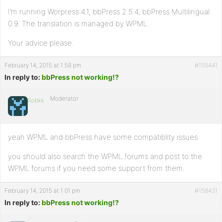
I’m running Worpress 4.1, bbPress 2.5.4, bbPress Multilingual
0.9. The translation is managed by WPML.
Your advice please.
February 14, 2015 at 1:58 pm
#158441
In reply to:
bbPress not working!?
Moderator
Robkk
yeah WPML and bbPress have some compatiblity issues
you should also search the WPML forums and post to the
WPML forums if you need some support from them.
February 14, 2015 at 1:01 pm
#158431
In reply to:
bbPress not working!?