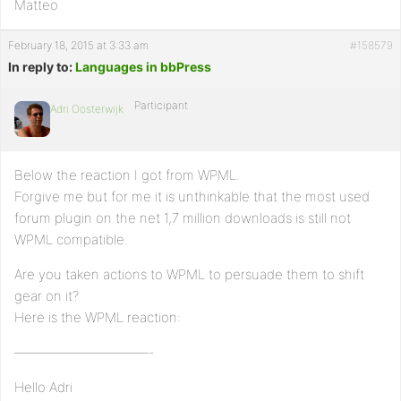
Matteo
February 18, 2015 at 3:33 am
#158579
In reply to:
Languages in bbPress
Participant
Adri Oosterwijk
Below the reaction I got from WPML.
Forgive me but for me it is unthinkable that the most used
forum plugin on the net 1,7 million downloads is still not
WPML compatible.
Are you taken actions to WPML to persuade them to shift
gear on it?
Here is the WPML reaction:
——————————-
Hello Adri