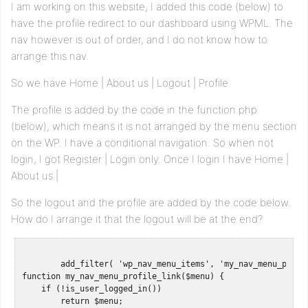
I am working on this website, I added this code (below) to
have the profile redirect to our dashboard using WPML. The
nav however is out of order, and I do not know how to
arrange this nav.
So we have Home | About us | Logout | Profile
The profile is added by the code in the function.php
(below), which means it is not arranged by the menu section
on the WP. I have a conditional navigation. So when not
login, I got Register | Login only. Once I login I have Home |
About us |
So the logout and the profile are added by the code below.
How do I arrange it that the logout will be at the end?
	add_filter( 'wp_nav_menu_items', 'my_nav_menu_profile_link' );

function my_nav_menu_profile_link($menu) {

    if (!is_user_logged_in())

        return $menu;
