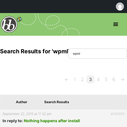
Search Results for 'wpml'
←
1
2
3
4
5
6
→
Author
Search Results
September 22, 2015 at 11:32 am
#166956
In reply to:
Nothing happens after install