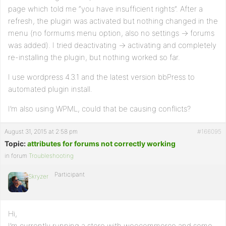
page which told me “you have insufficient rights”. After a
refresh, the plugin was activated but nothing changed in the
menu (no formums menu option, also no settings -> forums
was added). I tried deactivating -> activating and completely
re-installing the plugin, but nothing worked so far.
I use wordpress 4.3.1 and the latest version bbPress to
automated plugin install.
I’m also using WPML, could that be causing conflicts?
August 31, 2015 at 2:58 pm
#166095
Topic:
attributes for forums not correctly working
in forum
Troubleshooting
Participant
Skryzer
Hi,
I’m currently running a store with woocommerce and some