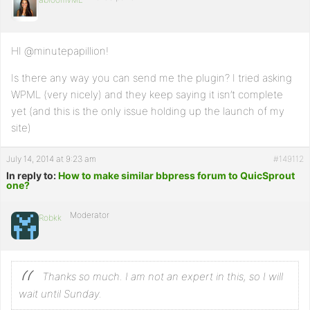
HI @minutepapillion!
Is there any way you can send me the plugin? I tried asking
WPML (very nicely) and they keep saying it isn’t complete
yet (and this is the only issue holding up the launch of my
site)
July 14, 2014 at 9:23 am
#149112
In reply to:
How to make similar bbpress forum to QuicSprout
one?
Moderator
Robkk
Thanks so much. I am not an expert in this, so I will
wait until Sunday.