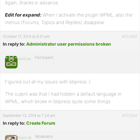
Again, thanks in advance.
Edit for expand:
When I activate the plugin WPML, also the
menus (Forums, Topics and Replies) disappear.
October 17, 2014 at 8:51 pm
#153483
In reply to:
Administrator user permissions broken
Participant
raulliive
Figured out all my issues with bbpress :).
The culprit was that I had hidden a default language in
WPML, which broke in bbpress quite some things.
September 13, 2014 at 7:24 am
#152284
In reply to:
Create Forum
Moderator
Robin W