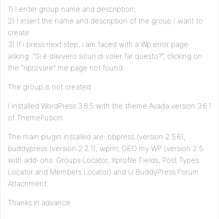
1) I enter group name and description;
2) I insert the name and description of the group I want to
create
3) If i press next step, i am faced with a Wp error page
asking: “Si è davvero sicuri di voler far questo?”, clicking on
the “riprovare” me page not found.
The group is not created.
I installed WordPress 3.8.5 with the theme Avada version 3.6.1
of ThemeFusion.
The main plugin installed are: bbpress (version 2.5.6),
buddypress (version 2.2.1), wpml, GEO my WP (version 2.5
with add-ons: Groups Locator, Xprofile Fields, Post Types
Locator and Members Locator) and U BuddyPress Forum
Attachment.
Thanks in advance