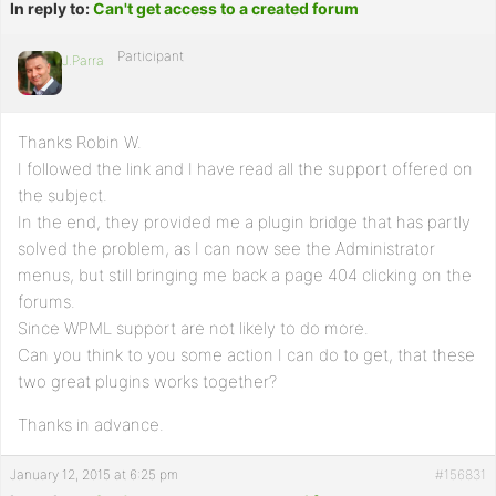
In reply to:
Can't get access to a created forum
Participant
J.Parra
Thanks Robin W.
I followed the link and I have read all the support offered on
the subject.
In the end, they provided me a plugin bridge that has partly
solved the problem, as I can now see the Administrator
menus, but still bringing me back a page 404 clicking on the
forums.
Since WPML support are not likely to do more.
Can you think to you some action I can do to get, that these
two great plugins works together?
Thanks in advance.
January 12, 2015 at 6:25 pm
#156831