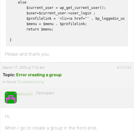
    else

        $current_user = wp_get_current_user();

        $user=$current_user->user_login ;

        $profilelink = '<li><a href="' . bp_loggedin_user_d
        $menu = $menu . $profilelink;

        return $menu;

Please and thank you,
March 17, 2015 at 7:10 am
#159768
Topic:
Error creating a group
in forum
Troubleshooting
Participant
Matteo93
Hi,
When I go to create a group in the front end;