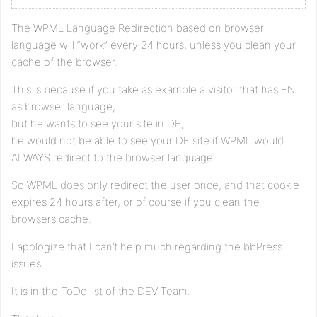
The WPML Language Redirection based on browser
language will “work” every 24 hours, unless you clean your
cache of the browser.
This is because if you take as example a visitor that has EN
as browser language,
but he wants to see your site in DE,
he would not be able to see your DE site if WPML would
ALWAYS redirect to the browser language.
So WPML does only redirect the user once, and that cookie
expires 24 hours after, or of course if you clean the
browsers cache.
I apologize that I can’t help much regarding the bbPress
issues.
It is in the ToDo list of the DEV Team.