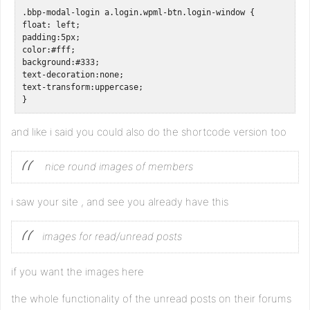
.bbp-modal-login a.login.wpml-btn.login-window {

float: left;

padding:5px;

color:#fff;

background:#333; 

text-decoration:none;

text-transform:uppercase;  

}
and like i said you could also do the shortcode version too
nice round images of members
i saw your site , and see you already have this
images for read/unread posts
if you want the images here
the whole functionality of the unread posts on their forums