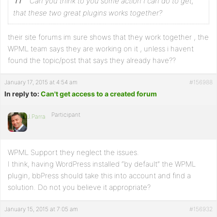
Can you think to you some action I can do to get,
that these two great plugins works together?
their site forums im sure shows that they work together , the
WPML team says they are working on it , unless i havent
found the topic/post that says they already have??
January 17, 2015 at 4:54 am
#156988
In reply to:
Can't get access to a created forum
Participant
J.Parra
WPML Support they neglect the issues.
I think, having WordPress installed “by default” the WPML
plugin, bbPress should take this into account and find a
solution. Do not you believe it appropriate?
January 15, 2015 at 7:05 am
#156932