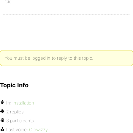
Gio-
You must be logged in to reply to this topic.
Topic Info
In:
Installation
2 replies
3 participants
Last voice:
Giowizzy