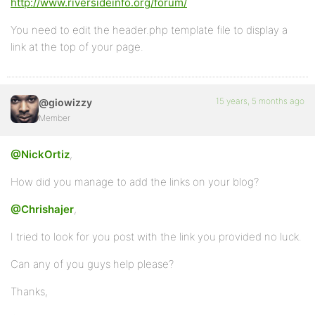
http://www.riversideinfo.org/forum/
You need to edit the header.php template file to display a
link at the top of your page.
15 years, 5 months ago
@giowizzy
Member
@NickOrtiz
,
How did you manage to add the links on your blog?
@Chrishajer
,
I tried to look for you post with the link you provided no luck.
Can any of you guys help please?
Thanks,