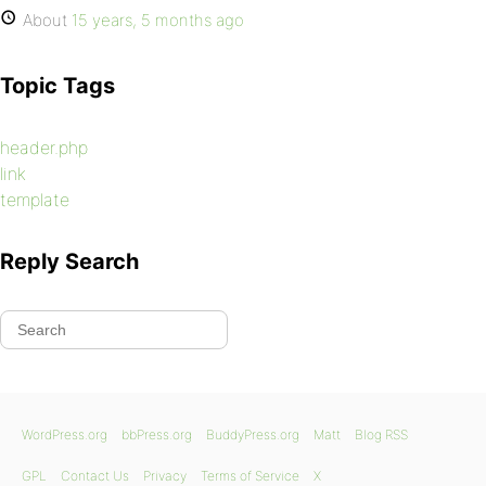
About
15 years, 5 months ago
Topic Tags
header.php
link
template
Reply Search
WordPress.org
bbPress.org
BuddyPress.org
Matt
Blog RSS
GPL
Contact Us
Privacy
Terms of Service
X