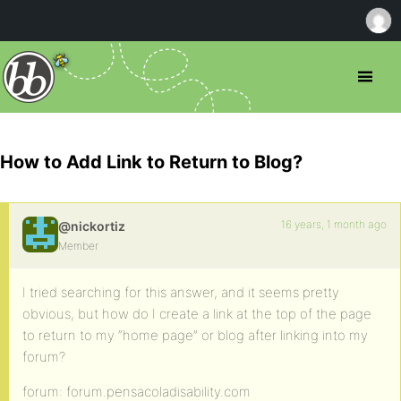
How to Add Link to Return to Blog?
16 years, 1 month ago
@nickortiz
Member
I tried searching for this answer, and it seems pretty
obvious, but how do I create a link at the top of the page
to return to my “home page” or blog after linking into my
forum?
forum: forum.pensacoladisability.com