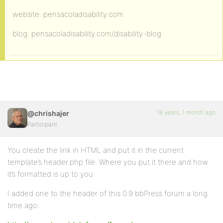
website: pensacoladisability.com
blog: pensacoladisability.com/disability-blog
16 years, 1 month ago
@chrishajer
Participant
You create the link in HTML and put it in the current
template’s header.php file. Where you put it there and how
it’s formatted is up to you.
I added one to the header of this 0.9 bbPress forum a long
time ago: