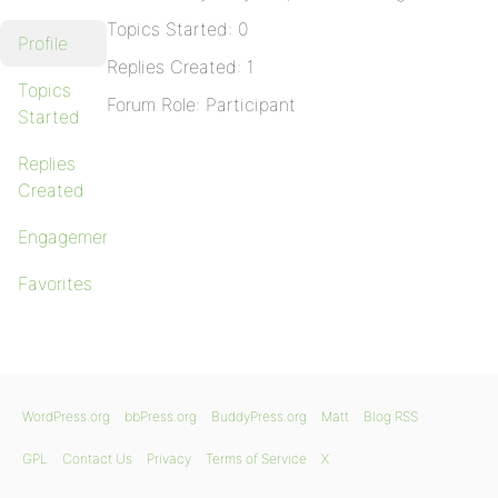
Topics Started: 0
Profile
Replies Created: 1
Topics
Forum Role: Participant
Started
Replies
Created
Engagements
Favorites
WordPress.org
bbPress.org
BuddyPress.org
Matt
Blog RSS
GPL
Contact Us
Privacy
Terms of Service
X