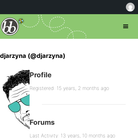
djarzyna (@djarzyna)
Profile
Registered: 15 years, 2 months ago
Forums
Last Activity: 13 years, 10 months ago