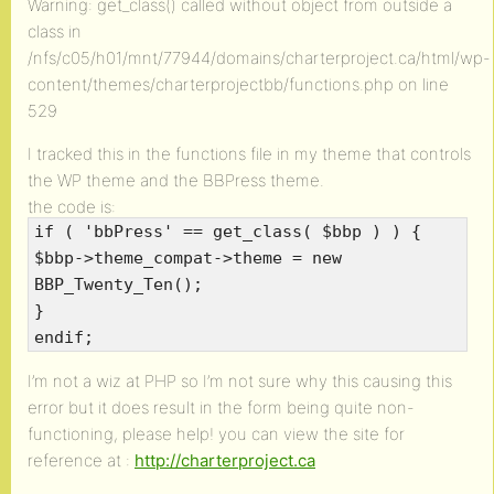
Warning: get_class() called without object from outside a
class in
/nfs/c05/h01/mnt/77944/domains/charterproject.ca/html/wp-
content/themes/charterprojectbb/functions.php on line
529
I tracked this in the functions file in my theme that controls
the WP theme and the BBPress theme.
the code is:
if ( 'bbPress' == get_class( $bbp ) ) {
$bbp->theme_compat->theme = new
BBP_Twenty_Ten();
}
endif;
I’m not a wiz at PHP so I’m not sure why this causing this
error but it does result in the form being quite non-
functioning, please help! you can view the site for
reference at :
http://charterproject.ca