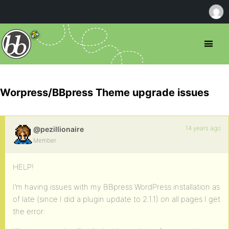
Worpress/BBpress Theme upgrade issues
14 years ago
@pezillionaire
Member
HELP!
I’m having issues with my BBpress WordPress installation as
of late (since I did a plugin update to 2.1.1) on all pages I get
the error: