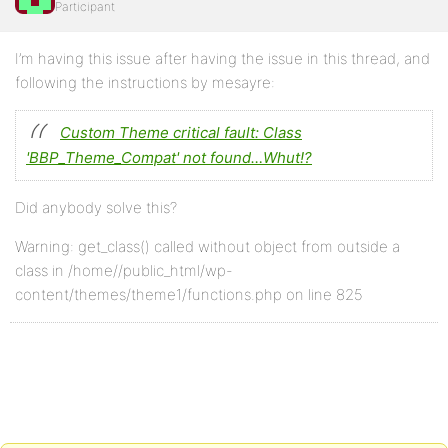
Participant
I’m having this issue after having the issue in this thread, and
following the instructions by mesayre:
Custom Theme critical fault: Class
'BBP_Theme_Compat' not found…Whut!?
Did anybody solve this?
Warning: get_class() called without object from outside a
class in /home//public_html/wp-
content/themes/theme1/functions.php on line 825