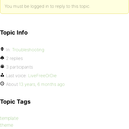
You must be logged in to reply to this topic.
Topic Info
In:
Troubleshooting
2 replies
3 participants
Last voice:
LiveFreeOrDie
About
13 years, 6 months ago
Topic Tags
template
theme