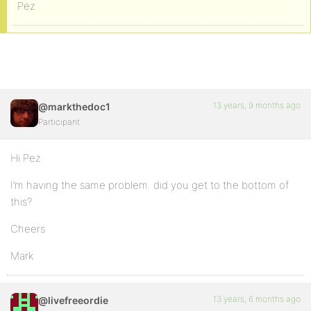
Pez
13 years, 9 months ago
@markthedoc1
Participant
Hi Pez
I’m having the same problem. did you get to the bottom of
this?
Cheers
Mark
13 years, 6 months ago
@livefreeordie