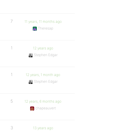
7
11 years, 11 months ago
Theresap
1
12 years ago
Stephen Edgar
1
12 years, 1 month ago
Stephen Edgar
5
12 years, 6 months ago
chapeauvert
3
13 years ago