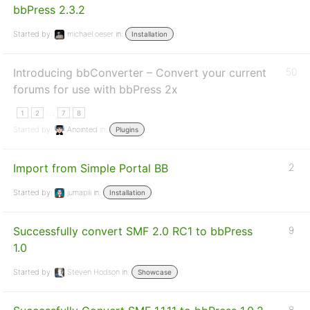
bbPress 2.3.2
Started by:
michael.oeser
in:
Installation
Introducing bbConverter – Convert your current
50
forums for use with bbPress 2x
…
1
2
7
8
Started by:
Anointed
in:
Plugins
Import from Simple Portal BB
2
Started by:
jumapili
in:
Installation
Successfully convert SMF 2.0 RC1 to bbPress
9
1.0
Started by:
Steven Hodson
in:
Showcase
8