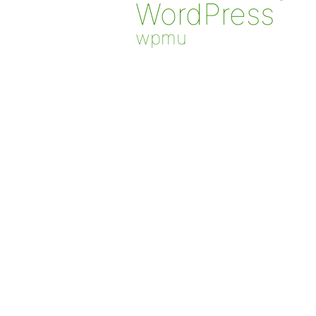
WordPress
wpmu