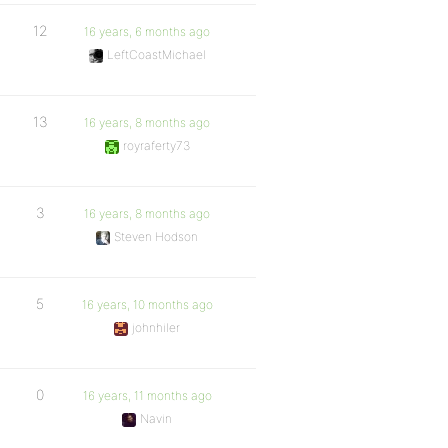
12
16 years, 6 months ago
LeftCoastMichael
13
16 years, 8 months ago
royraferty73
3
16 years, 8 months ago
Steven Hodson
5
16 years, 10 months ago
johnhiler
0
16 years, 11 months ago
Navin