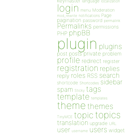
keymaster
language
localization
login
Moderation
menu
Page
notifications
mod_rewrite
pagination
password
permalink
Permalinks
permissions
phpBB
PHP
plugin
plugins
private
post
posts
problem
profile
redirect
register
registration
replies
search
roles
RSS
reply
sidebar
shortcode
Shortcodes
tags
spam
Sticky
template
templates
theme
themes
topics
topic
TinyMCE
translation
upgrade
URL
users
user
widget
username