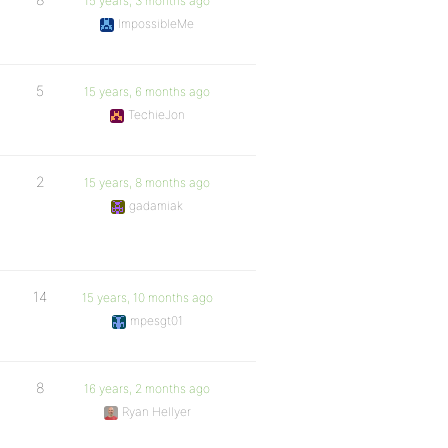
15 years, 3 months ago
ImpossibleMe
5
15 years, 6 months ago
TechieJon
2
15 years, 8 months ago
gadamiak
14
15 years, 10 months ago
mpesgt01
8
16 years, 2 months ago
Ryan Hellyer