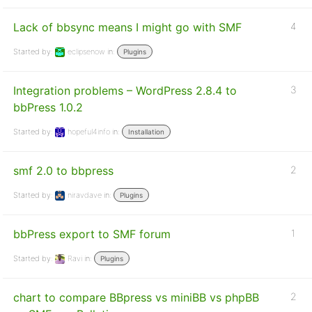
Lack of bbsync means I might go with SMF
4
Started by:
eclipsenow
in:
Plugins
Integration problems – WordPress 2.8.4 to
3
bbPress 1.0.2
Started by:
hopeful4info
in:
Installation
smf 2.0 to bbpress
2
Started by:
niravdave
in:
Plugins
bbPress export to SMF forum
1
Started by:
Ravi
in:
Plugins
chart to compare BBpress vs miniBB vs phpBB
2