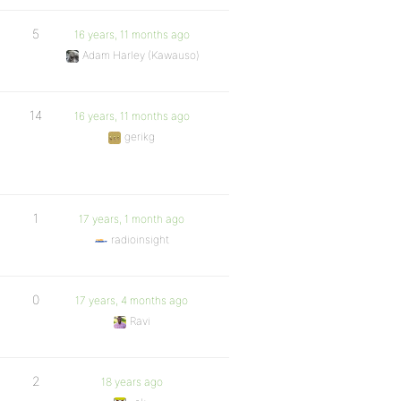
5
16 years, 11 months ago
Adam Harley (Kawauso)
14
16 years, 11 months ago
gerikg
1
17 years, 1 month ago
radioinsight
0
17 years, 4 months ago
Ravi
2
18 years ago