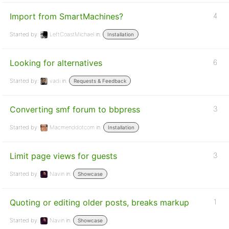
Import from SmartMachines?
4
Started by:
LeftCoastMichael
in:
Installation
Looking for alternatives
6
Started by:
vadi
in:
Requests & Feedback
Converting smf forum to bbpress
3
Started by:
Macmenddotcom
in:
Installation
Limit page views for guests
3
Started by:
Navin
in:
Showcase
Quoting or editing older posts, breaks markup
1
Started by:
Navin
in:
Showcase