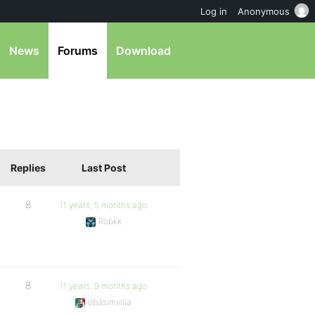
Log in
Anonymous
News
Forums
Download
Replies
Last Post
8
11 years, 5 months ago
Robkk
8
11 years, 9 months ago
obasimvilla