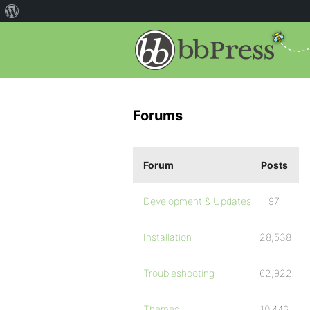
Forums
Forum
Posts
Development & Updates
97
Installation
28,538
Troubleshooting
62,922
Themes
10,446