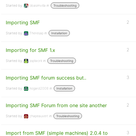
Started by:
obasimvilla
in:
Troubleshooting
Importing SMF
2
Started by:
Theresap
in:
Installation
Importing for SMF 1.x
2
Started by:
ssplwork
in:
Troubleshooting
Importing SMF forum success but..
3
Started by:
nogard2008
in:
Installation
Importing SMF Forum from one site another
2
Started by:
chapeauvert
in:
Troubleshooting
Import from SMF (simple machines) 2.0.4 to
3