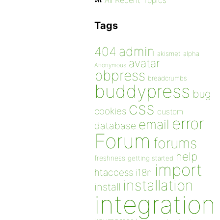
All Recent Topics
Tags
admin
404
akismet
alpha
avatar
Anonymous
bbpress
breadcrumbs
buddypress
bug
css
cookies
custom
error
email
database
Forum
forums
help
freshness
getting started
import
htaccess
i18n
installation
install
integration