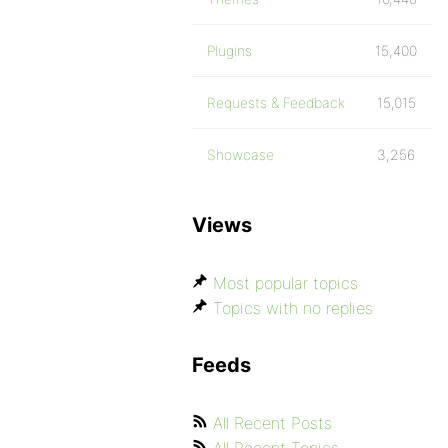
Plugins
15,400
Requests & Feedback
15,015
Showcase
3,256
Views
Most popular topics
Topics with no replies
Feeds
All Recent Posts