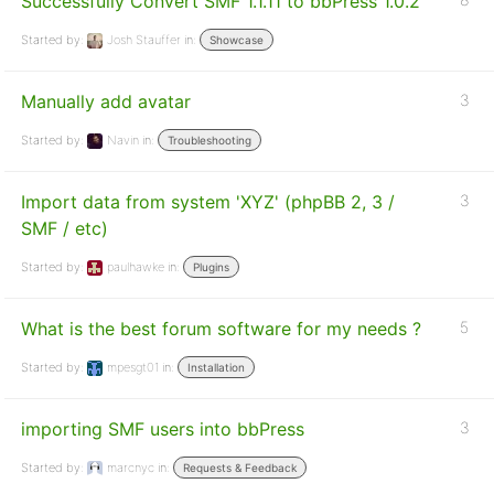
Successfully Convert SMF 1.1.11 to bbPress 1.0.2
Started by:
Josh Stauffer
in:
Showcase
Manually add avatar
3
Started by:
Navin
in:
Troubleshooting
Import data from system 'XYZ' (phpBB 2, 3 /
3
SMF / etc)
Started by:
paulhawke
in:
Plugins
What is the best forum software for my needs ?
5
Started by:
mpesgt01
in:
Installation
importing SMF users into bbPress
3
Started by:
marcnyc
in:
Requests & Feedback