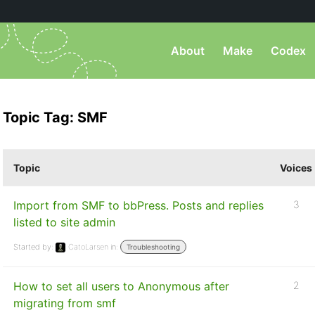
About
Make
Codex
Topic Tag: SMF
Topic
Voices
Import from SMF to bbPress. Posts and replies
3
listed to site admin
Started by:
CatoLarsen
in:
Troubleshooting
How to set all users to Anonymous after
2
migrating from smf