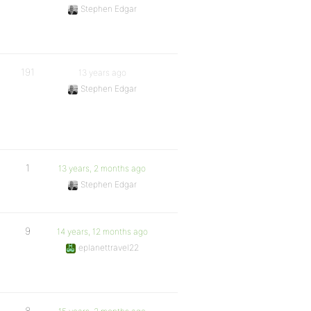
Stephen Edgar
191
13 years ago
Stephen Edgar
1
13 years, 2 months ago
Stephen Edgar
9
14 years, 12 months ago
eplanettravel22
8