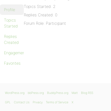
Topics Started: 2
Profile
Replies Created: 0
Topics
Forum Role: Participant
Started
Replies
Created
Engagements
Favorites
WordPress.org
bbPress.org
BuddyPress.org
Matt
Blog RSS
GPL
Contact Us
Privacy
Terms of Service
X