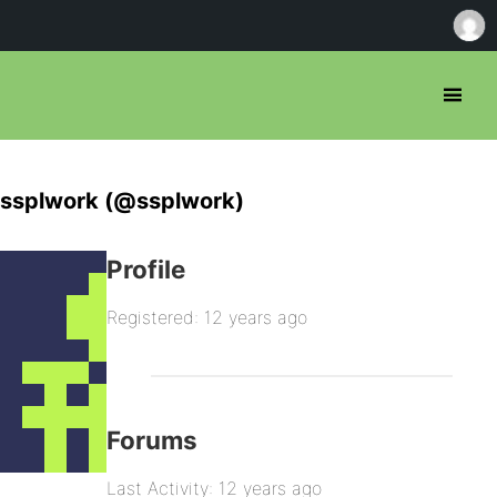
ssplwork (@ssplwork)
Profile
Registered: 12 years ago
Forums
Last Activity: 12 years ago