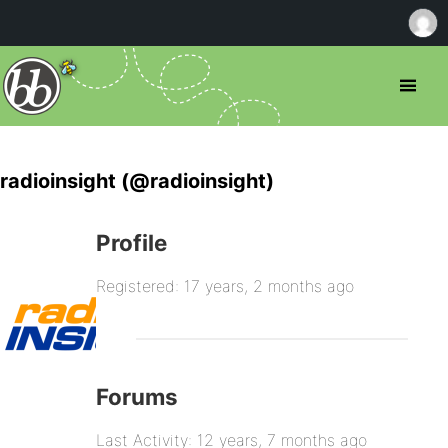
radioinsight (@radioinsight)
Profile
Registered: 17 years, 2 months ago
Forums
Last Activity: 12 years, 7 months ago