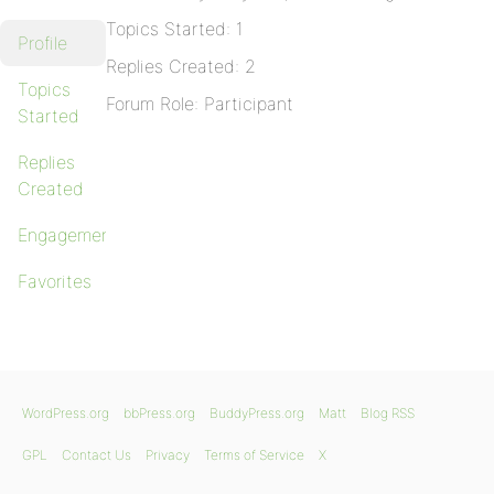
Topics Started: 1
Profile
Replies Created: 2
Topics
Forum Role: Participant
Started
Replies
Created
Engagements
Favorites
WordPress.org
bbPress.org
BuddyPress.org
Matt
Blog RSS
GPL
Contact Us
Privacy
Terms of Service
X