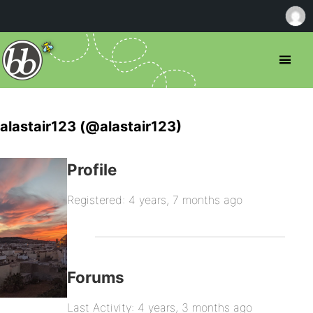
alastair123 (@alastair123)
Profile
Registered: 4 years, 7 months ago
Forums
Last Activity: 4 years, 3 months ago