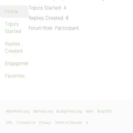
Topics Started: 4
Profile
Replies Created: 6
Topics
Forum Role: Participant
Started
Replies
Created
Engagements
Favorites
WordPress.org
bbPress.org
BuddyPress.org
Matt
Blog RSS
GPL
Contact Us
Privacy
Terms of Service
X