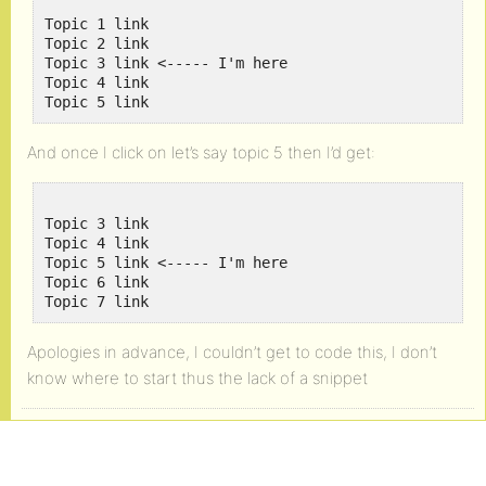
Topic 1 link

Topic 2 link

Topic 3 link <----- I'm here

Topic 4 link

And once I click on let’s say topic 5 then I’d get:
Topic 3 link

Topic 4 link

Topic 5 link <----- I'm here

Topic 6 link

Apologies in advance, I couldn’t get to code this, I don’t
know where to start thus the lack of a snippet