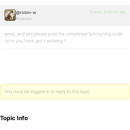
5 years, 5 months ago
@robin-w
Moderator
great, and yes please post the completed functioning code
once you have got it working !!
You must be logged in to reply to this topic.
Topic Info