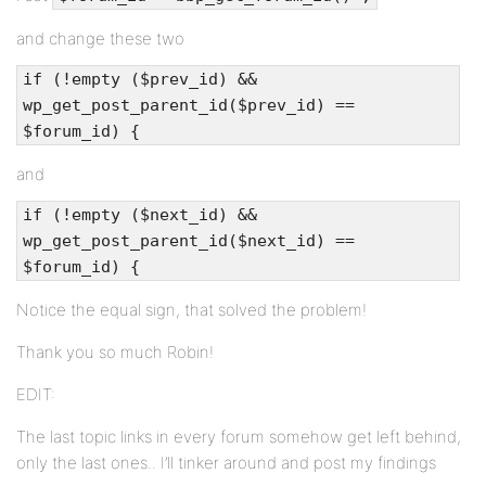
and change these two
if (!empty ($prev_id) &&
wp_get_post_parent_id($prev_id) ==
$forum_id) {
and
if (!empty ($next_id) &&
wp_get_post_parent_id($next_id) ==
$forum_id) {
Notice the equal sign, that solved the problem!
Thank you so much Robin!
EDIT:
The last topic links in every forum somehow get left behind,
only the last ones.. I’ll tinker around and post my findings