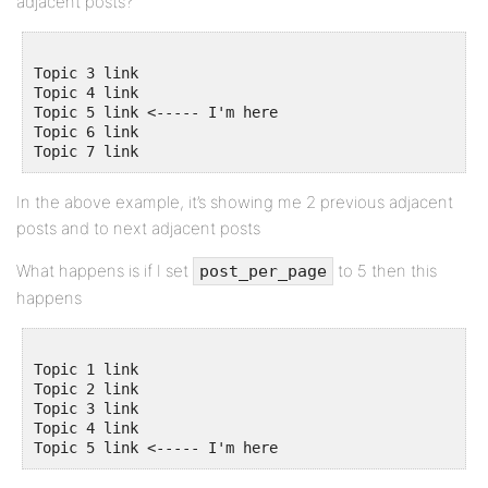
adjacent posts?
Topic 3 link

Topic 4 link

Topic 5 link <----- I'm here

Topic 6 link

In the above example, it’s showing me 2 previous adjacent
posts and to next adjacent posts
What happens is if I set
to 5 then this
post_per_page
happens
Topic 1 link

Topic 2 link

Topic 3 link 

Topic 4 link
