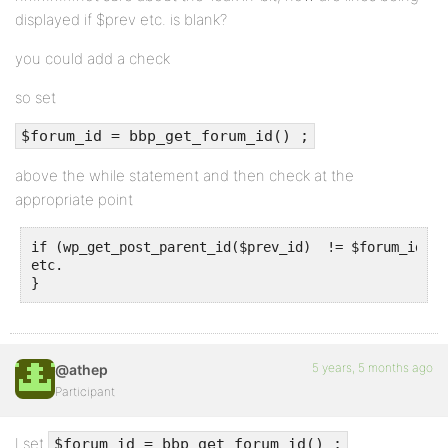
displayed if $prev etc. is blank?
you could add a check
so set
$forum_id = bbp_get_forum_id() ;
above the while statement and then check at the
appropriate point
if (wp_get_post_parent_id($prev_id)  != $forum_id) {

etc.

}
5 years, 5 months ago
@athep
Participant
I set
$forum_id = bbp_get_forum_id() ;