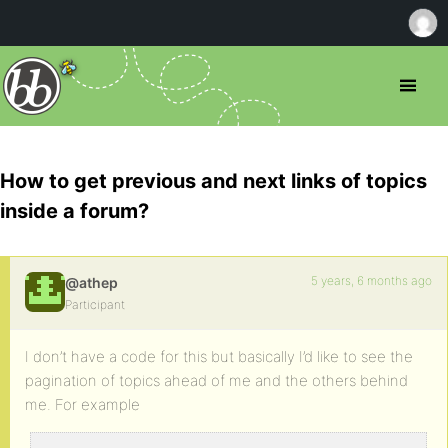
How to get previous and next links of topics
inside a forum?
5 years, 6 months ago
@athep
Participant
I don’t have a code for this but basically I’d like to see the
pagination of topics ahead of me and the others behind
me. For example