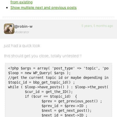
from existing
Show multiple next and previous posts
5 years, 5 months ago
@robin-w
Moderator
just had a quick look
this should get you close, totally untested !!
<?php $args = array( 'post_type' => 'topic', 'post_p
$loop = new WP_Query( $args );

//get the current topic id or maybe depending in whe
$topic_id = bbp_get_topic_id() ;

while ( $loop->have_posts() ) : $loop->the_post(); 

	$cur_id = get_the_ID();

	if ($cur == $topic_id)  {

		$prev = get_previous_post() ;

		$prev_id = $prev->ID ;

		$next = get_next_post();

		$next_id = $next->ID ;
