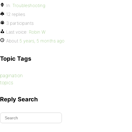
In:
Troubleshooting
12 replies
3 participants
Last voice:
Robin W
About
5 years, 5 months ago
Topic Tags
pagination
topics
Reply Search