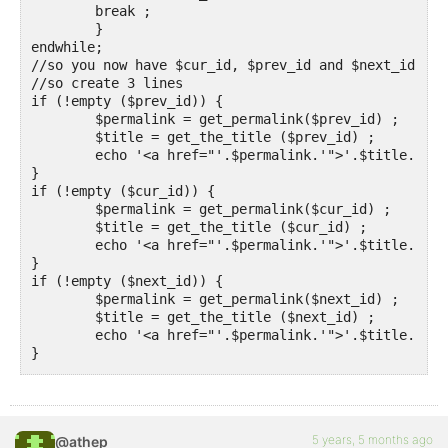
	break ;

	}

endwhile;

//so you now have $cur_id, $prev_id and $next_id

//so create 3 lines

if (!empty ($prev_id)) {

	$permalink = get_permalink($prev_id) ;

	$title = get_the_title ($prev_id) ;

	echo '<a href="'.$permalink.'">'.$title.'</a>' ;

}

if (!empty ($cur_id)) {

	$permalink = get_permalink($cur_id) ;

	$title = get_the_title ($cur_id) ;

	echo '<a href="'.$permalink.'">'.$title.'</a>' ;

}

if (!empty ($next_id)) {

	$permalink = get_permalink($next_id) ;

	$title = get_the_title ($next_id) ;

	echo '<a href="'.$permalink.'">'.$title.'</a>' ;

}

?>
5 years, 5 months ago
@athep