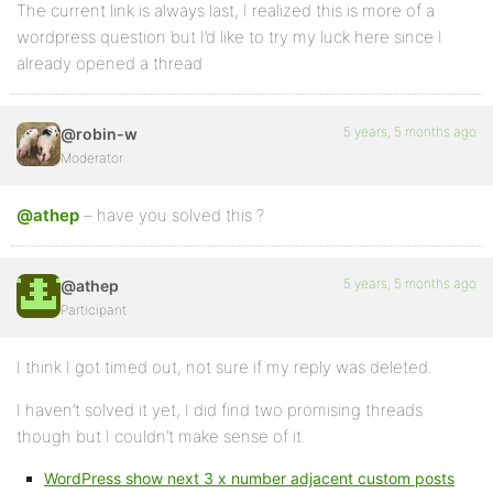
The current link is always last, I realized this is more of a
wordpress question but I’d like to try my luck here since I
already opened a thread
5 years, 5 months ago
@robin-w
Moderator
@athep
– have you solved this ?
5 years, 5 months ago
@athep
Participant
I think I got timed out, not sure if my reply was deleted.
I haven’t solved it yet, I did find two promising threads
though but I couldn’t make sense of it.
WordPress show next 3 x number adjacent custom posts