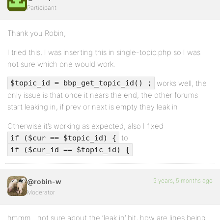
Participant
Thank you Robin,
I tried this, I was inserting this in single-topic.php so I was
not sure which one would work.
works well, the
$topic_id = bbp_get_topic_id() ;
only issue is that once it nears the end, the other forums
start leaking in, if prev or next is empty they leak in
Otherwise it’s working as expected, also I fixed
to
if ($cur == $topic_id) {
if ($cur_id == $topic_id) {
5 years, 5 months ago
@robin-w
Moderator
hmmm…not sure about the ‘leak in’ bit, how are lines being