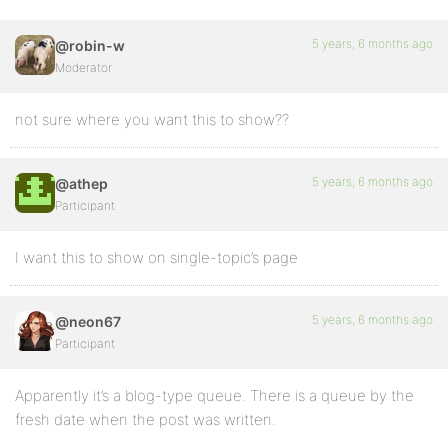
5 years, 6 months ago
@robin-w
Moderator
not sure where you want this to show??
5 years, 6 months ago
@athep
Participant
I want this to show on single-topic’s page
5 years, 6 months ago
@neon67
Participant
Apparently it’s a blog-type queue. There is a queue by the
fresh date when the post was written.