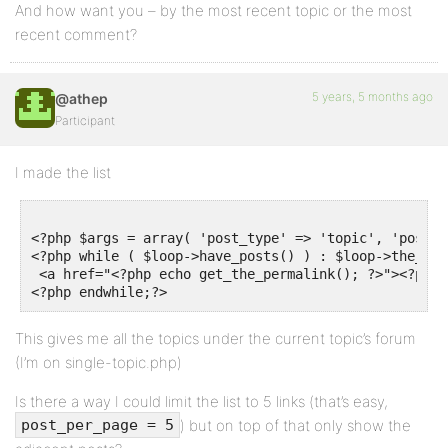
And how want you – by the most recent topic or the most
recent comment?
5 years, 5 months ago
@athep
Participant
I made the list
<?php $args = array( 'post_type' => 'topic', 'post_p
<?php while ( $loop->have_posts() ) : $loop->the_post
 <a href="<?php echo get_the_permalink(); ?>"><?php 
This gives me all the topics under the current topic’s forum
(I’m on single-topic.php)
Is there a way I could limit the list to 5 links (that’s easy,
) but on top of that only show the
post_per_page = 5