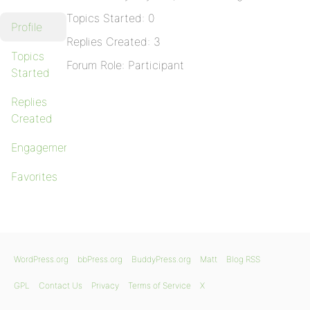
Topics Started: 0
Profile
Replies Created: 3
Topics
Forum Role: Participant
Started
Replies
Created
Engagements
Favorites
WordPress.org
bbPress.org
BuddyPress.org
Matt
Blog RSS
GPL
Contact Us
Privacy
Terms of Service
X