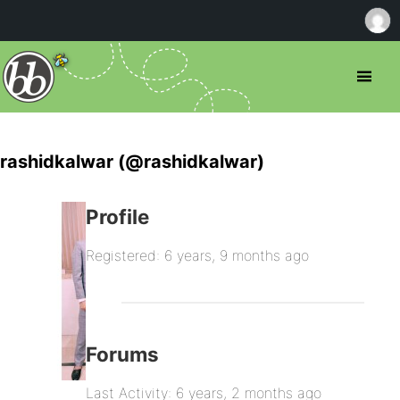
rashidkalwar (@rashidkalwar)
Profile
Registered: 6 years, 9 months ago
Forums
Last Activity: 6 years, 2 months ago