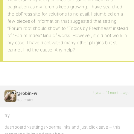
pagination as my forums keep growing. I have searched
the bbPress site for solutions to no avail. I stumbled on a
few pieces of information that suggested that setting
“Forum root should show” to “Topics by Freshness” instead
of “Forum Index” kind of works. However, it did not work in
my case. I have diactivated many other plugins but still
cannot find the cause. Any help?
4 years, 11 months ago
@robin-w
Moderator
try
dashboard>settings>permalinks and just click save – this