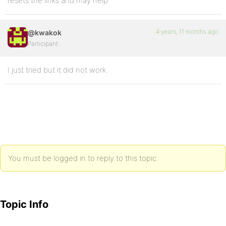
resets the links and may help
4 years, 11 months ago
@kwakok
Participant
I just tried but it did not work.
You must be logged in to reply to this topic.
Topic Info