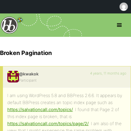
Broken Pagination
4 years, 11 months ago
@kwakok
Participant
I am using WordPress 5.8 and BBPress 2.6.6. It appears by
default BBPress creates an topic index page such as
https://salvationcall.com/topics/
. I found that Page 2 of
this index page is broken; that is
https://salvationcall.com/topics/page/2/
. I am also of the
view that I might experience the same problem with