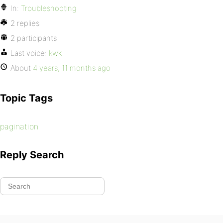
In:
Troubleshooting
2 replies
2 participants
Last voice:
kwk
About
4 years, 11 months ago
Topic Tags
pagination
Reply Search