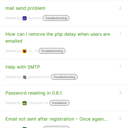
mail send problem
2
Started by:
vadivel
in:
Troubleshooting
How can I remove the php delay when users are
1
emailed
Started by:
_ck_
in:
Troubleshooting
Help with SMTP
1
Started by:
gdelossantos
in:
Troubleshooting
Password reseting in 0.8.1
3
Started by:
chiensavant
in:
Installation
Email not sent after registration – Once again…
2