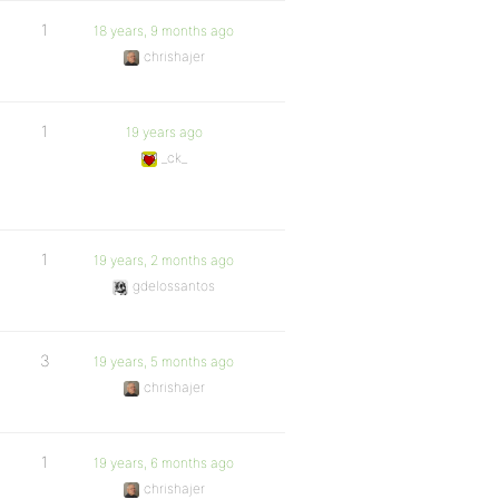
1
18 years, 9 months ago
chrishajer
1
19 years ago
_ck_
1
19 years, 2 months ago
gdelossantos
3
19 years, 5 months ago
chrishajer
1
19 years, 6 months ago
chrishajer