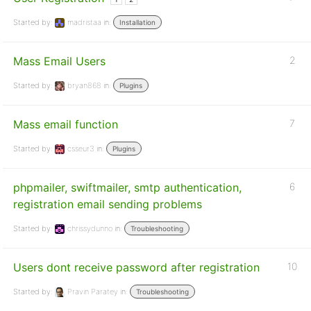
Started by:
madristaa
in:
Installation
Mass Email Users
2
Started by:
bryan868
in:
Plugins
Mass email function
7
Started by:
csseur3
in:
Plugins
phpmailer, swiftmailer, smtp authentication,
6
registration email sending problems
Started by:
chrissydunno
in:
Troubleshooting
Users dont receive password after registration
10
Started by:
Pravin Paratey
in:
Troubleshooting