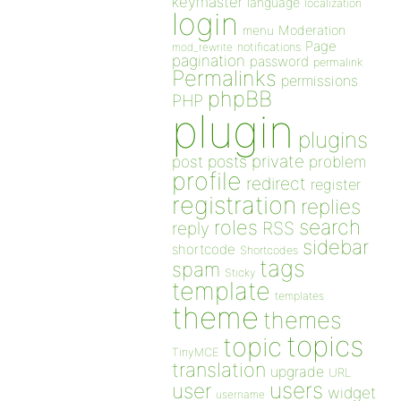
keymaster
language
localization
login
Moderation
menu
Page
notifications
mod_rewrite
pagination
password
permalink
Permalinks
permissions
phpBB
PHP
plugin
plugins
private
post
posts
problem
profile
redirect
register
registration
replies
search
roles
RSS
reply
sidebar
shortcode
Shortcodes
tags
spam
Sticky
template
templates
theme
themes
topics
topic
TinyMCE
translation
upgrade
URL
users
user
widget
username