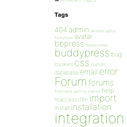
All Recent Topics
Tags
admin
404
akismet
alpha
avatar
Anonymous
bbpress
breadcrumbs
buddypress
bug
css
cookies
custom
error
email
database
Forum
forums
help
freshness
getting started
import
htaccess
i18n
installation
install
integration