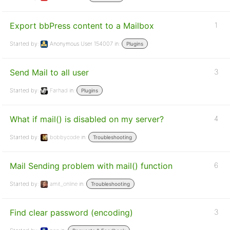
Export bbPress content to a Mailbox
1
Started by:
Anonymous User 154007
in:
Plugins
Send Mail to all user
3
Started by:
Farhad
in:
Plugins
What if mail() is disabled on my server?
4
Started by:
bobbycode
in:
Troubleshooting
Mail Sending problem with mail() function
6
Started by:
amit_online
in:
Troubleshooting
Find clear password (encoding)
3