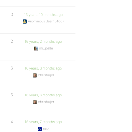
0
13 years, 10 months ago
Anonymous User 154007
2
16 years, 2 months ago
mr_pelle
6
16 years, 3 months ago
chrishajer
6
16 years, 6 months ago
chrishajer
4
16 years, 7 months ago
noz