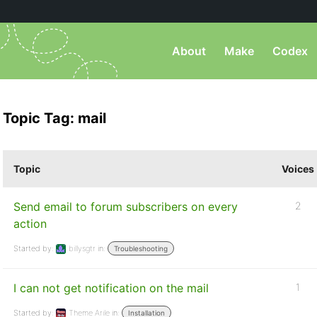
About
Make
Codex
Topic Tag: mail
Topic
Voices
Send email to forum subscribers on every
2
action
Started by:
billysgtr
in:
Troubleshooting
I can not get notification on the mail
1
Started by:
Theme Arile
in:
Installation