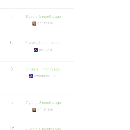
1
16 years, 9 months ago
chrishajer
12
16 years, 11 months ago
pikatore
0
17 years, 1 month ago
lemonade-joe
5
17 years, 3 months ago
chrishajer
29
17 years, 6 months ago