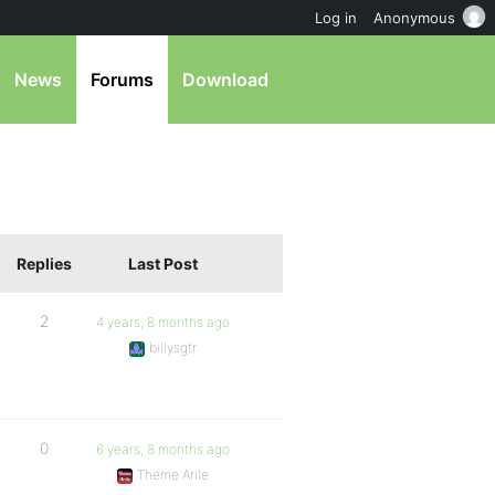
Log in
Anonymous
News
Forums
Download
Replies
Last Post
2
4 years, 8 months ago
billysgtr
0
6 years, 8 months ago
Theme Arile