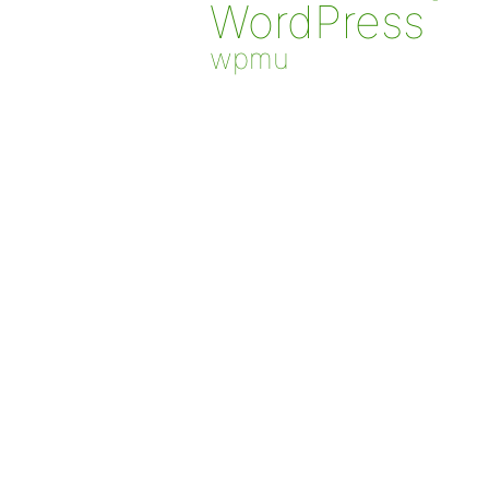
WordPress
wpmu