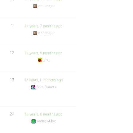
chrishajer
1
17 years, 7 months ago
chrishajer
12
17 years, 9 months ago
_ck_
13
17 years, 11 months ago
Sam Bauers
24
18 years, 8 months ago
AndrewMac