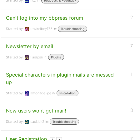
Started by:
noz
in:
Requests & Feedback
Can't log into my bbpress forum
2
Started by:
rewindboy123
in:
Troubleshooting
Newsletter by email
7
Started by:
flaerpen
in:
Plugins
Special characters in plugin mails are messed
1
up
Started by:
lemonade-joe
in:
Installation
New users wont get mail!
3
Started by:
paultjuh2
in:
Troubleshooting
User Registration
7
1
2