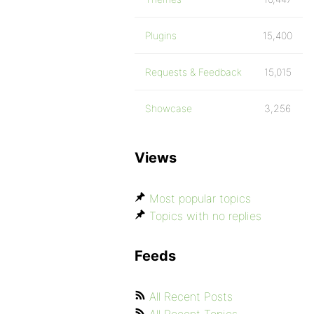
Plugins
15,400
Requests & Feedback
15,015
Showcase
3,256
Views
Most popular topics
Topics with no replies
Feeds
All Recent Posts