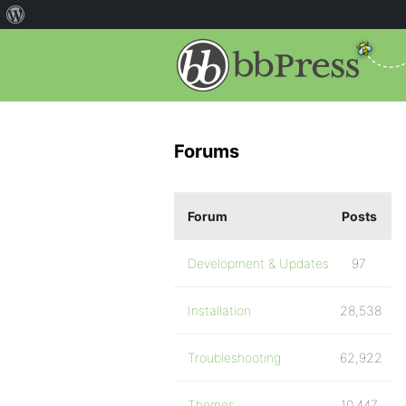
Forums
Forum
Posts
Development & Updates
97
Installation
28,538
Troubleshooting
62,922
Themes
10,447