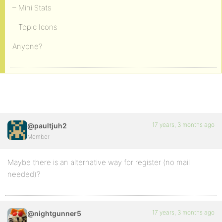
– Mini Stats
– Topic Icons
Anyone?
17 years, 3 months ago
@paultjuh2
Member
Maybe there is an alternative way for register (no mail
needed)?
17 years, 3 months ago
@nightgunner5