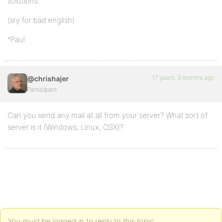
solutions.
(sry for bad english)
^Paul
17 years, 3 months ago
@chrishajer
Participant
Can you send any mail at all from your server? What sort of
server is it (Windows, Linux, OSX)?
You must be logged in to reply to this topic.