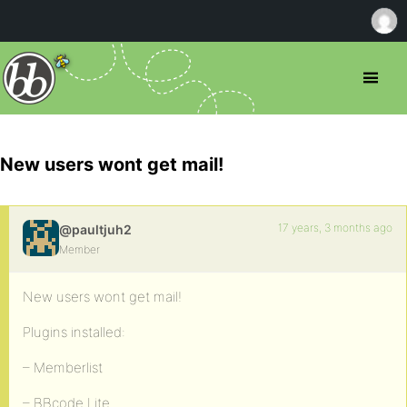
New users wont get mail!
17 years, 3 months ago
@paultjuh2
Member
New users wont get mail!
Plugins installed:
– Memberlist
– BBcode Lite