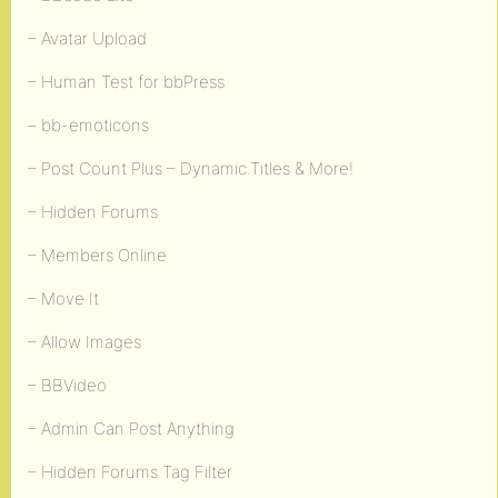
– Avatar Upload
– Human Test for bbPress
– bb-emoticons
– Post Count Plus – Dynamic.Titles & More!
– Hidden Forums
– Members Online
– Move It
– Allow Images
– BBVideo
– Admin Can Post Anything
– Hidden Forums Tag Filter