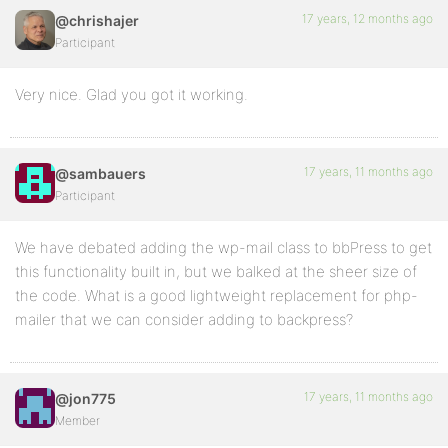
17 years, 12 months ago
@chrishajer
Participant
Very nice. Glad you got it working.
17 years, 11 months ago
@sambauers
Participant
We have debated adding the wp-mail class to bbPress to get
this functionality built in, but we balked at the sheer size of
the code. What is a good lightweight replacement for php-
mailer that we can consider adding to backpress?
17 years, 11 months ago
@jon775
Member