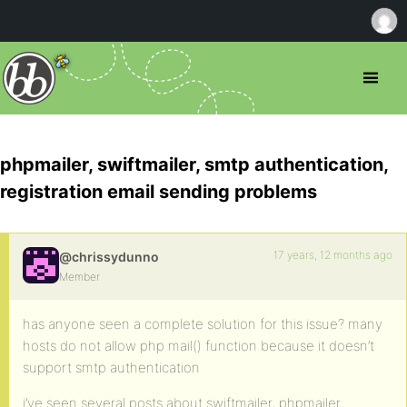
phpmailer, swiftmailer, smtp authentication,
registration email sending problems
17 years, 12 months ago
@chrissydunno
Member
has anyone seen a complete solution for this issue? many
hosts do not allow php mail() function because it doesn’t
support smtp authentication
i’ve seen several posts about swiftmailer, phpmailer