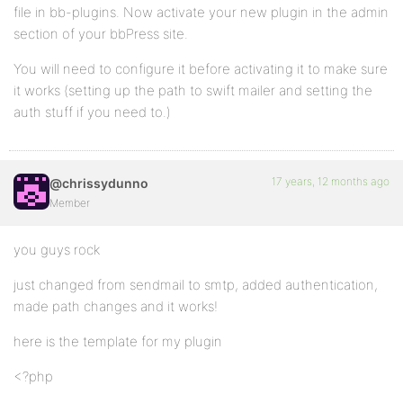
file in bb-plugins. Now activate your new plugin in the admin
section of your bbPress site.
$message =& new Swift_Message($subject, $content);
You will need to configure it before activating it to make sure
if ($swift->send($message, $to, $from)) {return true
it works (setting up the path to swift mailer and setting the
else{ echo "Message failed to send to ".$to." from "
auth stuff if you need to.)
$swift->disconnect();
}
17 years, 12 months ago
@chrissydunno
}
Member
?>
you guys rock
just changed from sendmail to smtp, added authentication,
made path changes and it works!
here is the template for my plugin
<?php