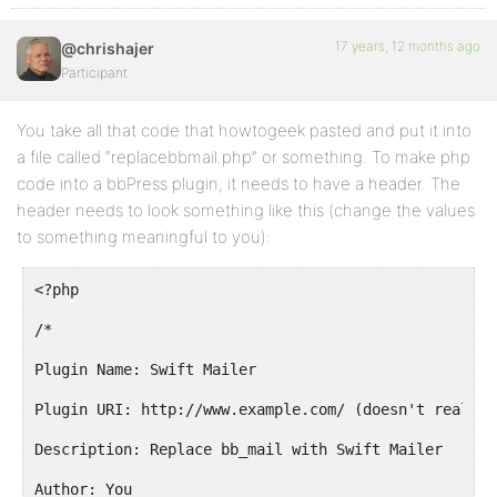
17 years, 12 months ago
@chrishajer
Participant
You take all that code that howtogeek pasted and put it into
a file called “replacebbmail.php” or something. To make php
code into a bbPress plugin, it needs to have a header. The
header needs to look something like this (change the values
to something meaningful to you):
<?php
/*
Plugin Name: Swift Mailer
Plugin URI: http://www.example.com/ (doesn't really 
Description: Replace bb_mail with Swift Mailer
Author: You