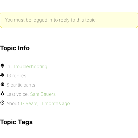
You must be logged in to reply to this topic.
Topic Info
In:
Troubleshooting
13 replies
6 participants
Last voice:
Sam Bauers
About
17 years, 11 months ago
Topic Tags