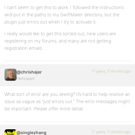
I can’t seem to get this to work. I followed the instructions
and put in the paths to my SwiftMailer directory, but the
plugin just errors out when I try to activate it.
I really would like to get this sorted out, new users are
registering on my forums, and many are not getting
registration emails…
17 years, 11 months ago
@chrishajer
Participant
What sort of error are you seeing? It’s hard to help resolve an
issue as vague as “just errors out.” The error messages might
be important. Please offer more detail.
17 years, 11 months ago
@singlezhang