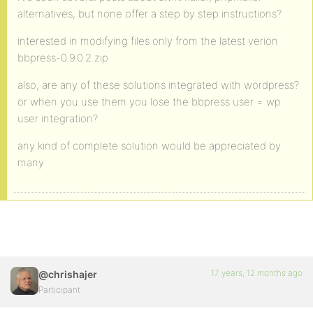
alternatives, but none offer a step by step instructions?
interested in modifying files only from the latest verion
bbpress-0.9.0.2.zip
also, are any of these solutions integrated with wordpress?
or when you use them you lose the bbpress user = wp
user integration?
any kind of complete solution would be appreciated by
many
17 years, 12 months ago
@chrishajer
Participant