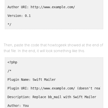
Author URI: http://www.example.com/
Version: 0.1
*/
Then, paste the code that howtogeek showed at the end of
that file. In the end, it will look something like this.
<?php
/*
Plugin Name: Swift Mailer
Plugin URI: http://www.example.com/ (doesn't really 
Description: Replace bb_mail with Swift Mailer
Author: You