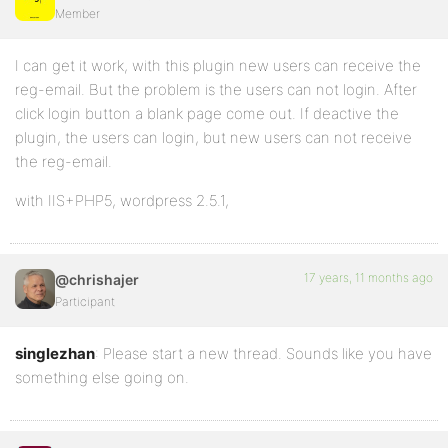
Member
I can get it work, with this plugin new users can receive the
reg-email. But the problem is the users can not login. After
click login button a blank page come out. If deactive the
plugin, the users can login, but new users can not receive
the reg-email.
with IIS+PHP5, wordpress 2.5.1,
17 years, 11 months ago
@chrishajer
Participant
singlezhan
: Please start a new thread. Sounds like you have
something else going on.