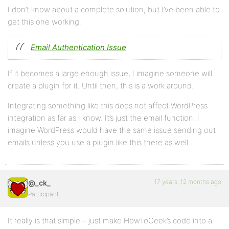
I don’t know about a complete solution, but I’ve been able to
get this one working.
Email Authentication Issue
If it becomes a large enough issue, I imagine someone will
create a plugin for it. Until then, this is a work around.
Integrating something like this does not affect WordPress
integration as far as I know. It’s just the email function. I
imagine WordPress would have the same issue sending out
emails unless you use a plugin like this there as well.
17 years, 12 months ago
@_ck_
Participant
It really is that simple – just make HowToGeek’s code into a