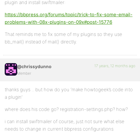
plugin and install swiftmailer:
https://bbpress.org/forums/topic/trick-to-fix-some-email-
problems-with-08x-plugins-on-09x#post-15776
That reminds me to fix some of my plugins so they use
bb_mail() instead of mail() directly.
17 years, 12 months ago
@chrissydunno
Member
thanks guys .. but how do you ‘make howtogeek’s code into
a plugin’
where does his code go? registration-settings.php? how?
i can install swiftmailer of course, just not sure what else
needs to change in current bbpress configurations