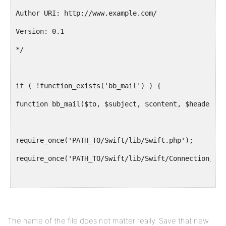
Author URI: http://www.example.com/
Version: 0.1
*/
if ( !function_exists('bb_mail') ) {
function bb_mail($to, $subject, $content, $headers='
require_once('PATH_TO/Swift/lib/Swift.php');
require_once('PATH_TO/Swift/lib/Swift/Connection/Sen
$swift =& new Swift(new Swift_Connection_Sendmail("/
$from = new Swift_Address("noreply@mysite.com","My b
The name of the file does not matter really. Save that new