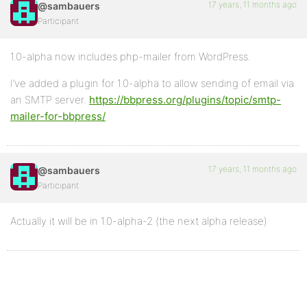
17 years, 11 months ago
@sambauers
Participant
1.0-alpha now includes php-mailer from WordPress.
I’ve added a plugin for 1.0-alpha to allow sending of email via
an SMTP server.
https://bbpress.org/plugins/topic/smtp-
mailer-for-bbpress/
17 years, 11 months ago
@sambauers
Participant
Actually it will be in 1.0-alpha-2 (the next alpha release)