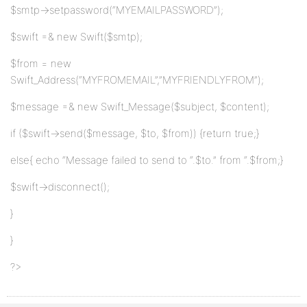
$smtp->setpassword(“MYEMAILPASSWORD”);
$swift =& new Swift($smtp);
$from = new
Swift_Address(“MYFROMEMAIL”,”MYFRIENDLYFROM”);
$message =& new Swift_Message($subject, $content);
if ($swift->send($message, $to, $from)) {return true;}
else{ echo “Message failed to send to “.$to.” from “.$from;}
$swift->disconnect();
}
}
?>