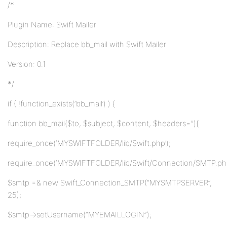
/*
Plugin Name: Swift Mailer
Description: Replace bb_mail with Swift Mailer
Version: 0.1
*/
if ( !function_exists(‘bb_mail’) ) {
function bb_mail($to, $subject, $content, $headers=”){
require_once(‘MYSWIFTFOLDER/lib/Swift.php’);
require_once(‘MYSWIFTFOLDER/lib/Swift/Connection/SMTP.php
$smtp =& new Swift_Connection_SMTP(“MYSMTPSERVER”,
25);
$smtp->setUsername(“MYEMAILLOGIN”);