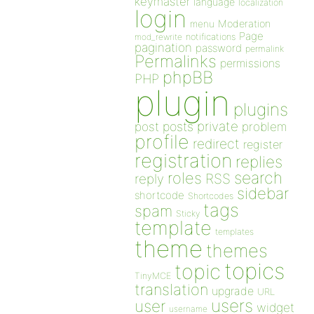
keymaster
language
localization
login
Moderation
menu
Page
notifications
mod_rewrite
pagination
password
permalink
Permalinks
permissions
phpBB
PHP
plugin
plugins
private
post
posts
problem
profile
redirect
register
registration
replies
search
roles
RSS
reply
sidebar
shortcode
Shortcodes
tags
spam
Sticky
template
templates
theme
themes
topics
topic
TinyMCE
translation
upgrade
URL
users
user
widget
username