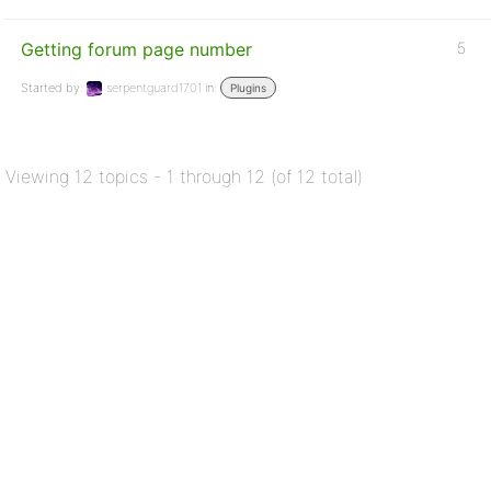
Getting forum page number
5
Started by:
serpentguard1701
in:
Plugins
Viewing 12 topics - 1 through 12 (of 12 total)