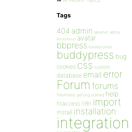
All Recent Topics
Tags
admin
404
akismet
alpha
avatar
Anonymous
bbpress
breadcrumbs
buddypress
bug
css
cookies
custom
error
email
database
Forum
forums
help
freshness
getting started
import
htaccess
i18n
installation
install
integration