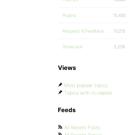
Plugins
15,400
Requests & Feedback
15,015
Showcase
3,256
Views
Most popular topics
Topics with no replies
Feeds
All Recent Posts