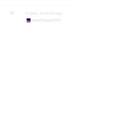
12
17 years, 8 months ago
serpentguard1701