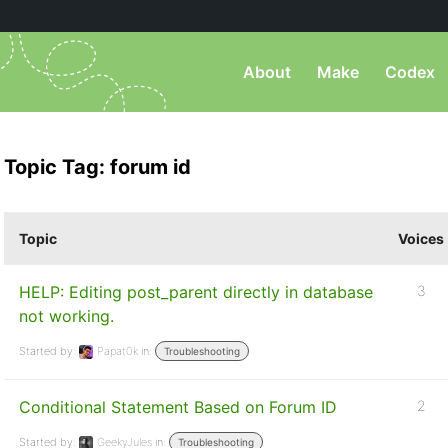
About
Make
Codex
Topic Tag: forum id
Topic
Voices
HELP: Editing post_parent directly in database
3
not working.
Started by:
Papat0k
in:
Troubleshooting
Conditional Statement Based on Forum ID
2
Started by:
GeekyJules
in:
Troubleshooting