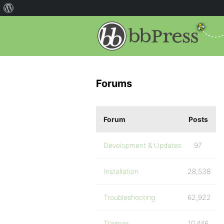
Forums
Forum
Posts
Development & Updates
97
Installation
28,538
Troubleshooting
62,922
Themes
10,446