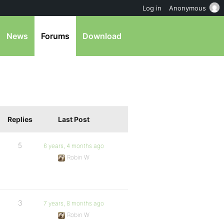
Log in
Anonymous
News
Forums
Download
Replies
Last Post
5
6 years, 4 months ago
Robin W
3
7 years, 8 months ago
Robin W