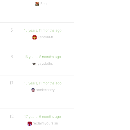
Ben L.
5
15 years, 11 months ago
KentonMr
6
16 years, 8 months ago
yaysloths
17
16 years, 11 months ago
sockmoney
13
17 years, 6 months ago
reclaimyourskin