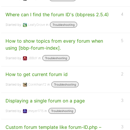
Where can I find the forum ID's (bbpress 2.5.4)
4
Started by:
LeafyGrove
in:
Troubleshooting
How to show topics from every forum when
5
using [bbp-forum-index].
Started by:
JBBoY
in:
Troubleshooting
How to get current forum id
2
Started by:
Corinthian72
in:
Troubleshooting
Displaying a single forum on a page
3
Started by:
jmeyer1715
in:
Troubleshooting
Custom forum template like forum-ID.php –
3