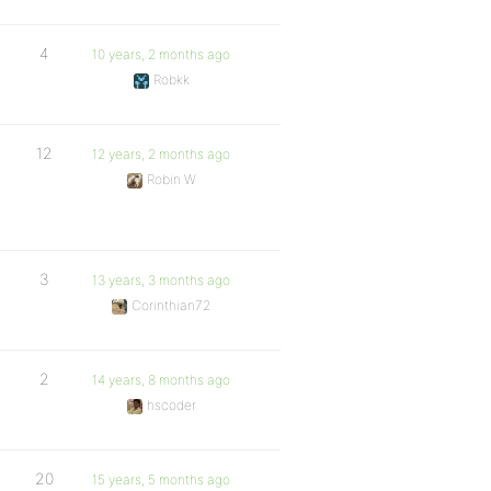
4
10 years, 2 months ago
Robkk
12
12 years, 2 months ago
Robin W
3
13 years, 3 months ago
Corinthian72
2
14 years, 8 months ago
hscoder
20
15 years, 5 months ago