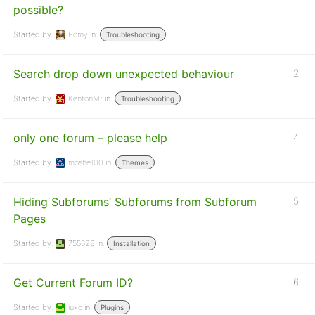
possible?
Started by:
Pomy
in:
Troubleshooting
Search drop down unexpected behaviour
2
Started by:
KentonMr
in:
Troubleshooting
only one forum – please help
4
Started by:
moshe100
in:
Themes
Hiding Subforums’ Subforums from Subforum
5
Pages
Started by:
755628
in:
Installation
Get Current Forum ID?
6
Started by:
iuxc
in:
Plugins