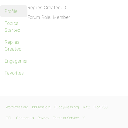
Replies Created: 0
Profile
Forum Role: Member
Topics
Started
Replies
Created
Engagements
Favorites
WordPress.org
bbPress.org
BuddyPress.org
Matt
Blog RSS
GPL
Contact Us
Privacy
Terms of Service
X