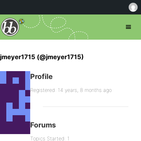
jmeyer1715 (@jmeyer1715)
Profile
Registered: 14 years, 8 months ago
Forums
Topics Started: 1